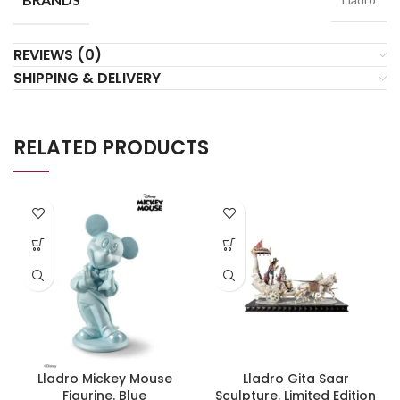
REVIEWS (0)
SHIPPING & DELIVERY
RELATED PRODUCTS
Lladro Mickey Mouse
Lladro Gita Saar
Figurine. Blue
Sculpture. Limited Edition