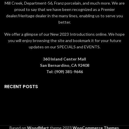
Mill Creek, Department-56, Franz porcelain, and much more. We are
proud to say that we have been recognized as a Premier
dealer/Heritage dealer in the many lines, enabling us to serve you
better.
We offer a glimpse of our New 2023 Introductions online. We hope
you will enjoy browsing the site and bookmark it for your future
updates on our SPECIALS and EVENTS.
360 Inland Center Mall
San Bernardino, CA 92408
Tel: (909) 381-9646
RECENT POSTS
Based on
WoodMart
theme
2023
WooCommerce Themes
.