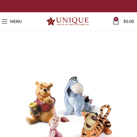
0
MENU
$
0.00