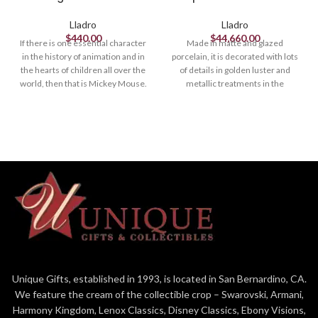
Lladro
Lladro
$
440.00
$
44,660.00
If there is one essential character
Made in matte and glazed
in the history of animation and in
porcelain, it is decorated with lots
the hearts of children all over the
of details in golden luster and
world, then that is Mickey Mouse.
metallic treatments in the
The world’s most famous mouse
clothing, the chariot and the
made his debut in 1928 in what is
horses. The elaborate
now considered Disney’s first
ornamentation includes floral
resounding success. This piece
decoration, particularly the
depicts Mikey who has exchanged
garland worn by Krishna, made up
his usual colors to dress up in blue,
of 172 flowers, handmade petal by
giving the character a more
petal. This ambitious creation is on
contemporary look.
a par with the great works from the
Lladró High Porcelain workshop.
Handcrafted in Spain.
Unique Gifts, established in 1993, is located in San Bernardino, CA.
We feature the cream of the collectible crop – Swarovski, Armani,
Harmony Kingdom, Lenox Classics, Disney Classics, Ebony Visions,