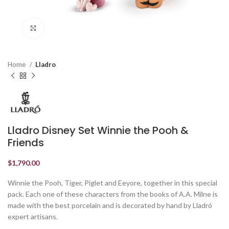
Click to enlarge
Home
Lladro
Lladro Disney Set Winnie the Pooh &
Friends
$
1,790.00
Winnie the Pooh, Tiger, Piglet and Eeyore, together in this special
pack. Each one of these characters from the books of A.A. Milne is
made with the best porcelain and is decorated by hand by Lladró
expert artisans.