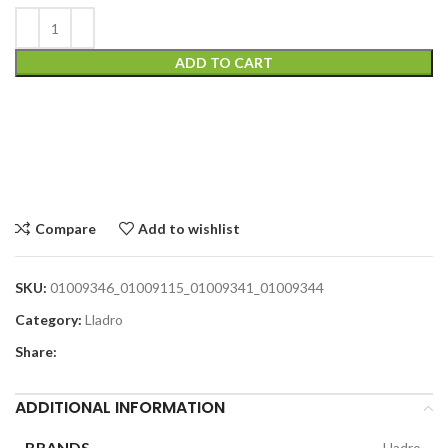
ADD TO CART
Compare
Add to wishlist
SKU:
01009346_01009115_01009341_01009344
Category:
Lladro
Share:
ADDITIONAL INFORMATION
BRANDS
Lladro