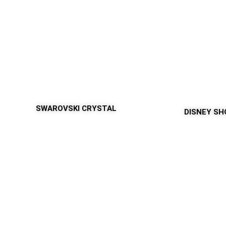
SWAROVSKI CRYSTAL
DISNEY S