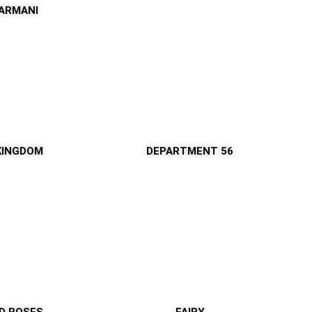
 ARMANI
KINGDOM
DEPARTMENT 56