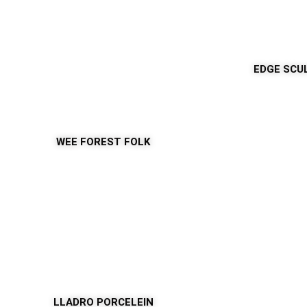
EDGE SCU
WEE FOREST FOLK
LLADRO PORCELEIN