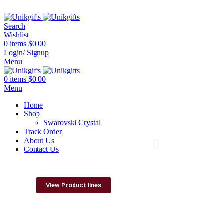
WELCOME TO THE STORE ONLINE!!
Search
Wishlist
0
items
$
0.00
Login/ Signup
Menu
0
items
$
0.00
Menu
Home
Shop
Swarovski Crystal
Track Order
About Us
Contact Us
View Product lines