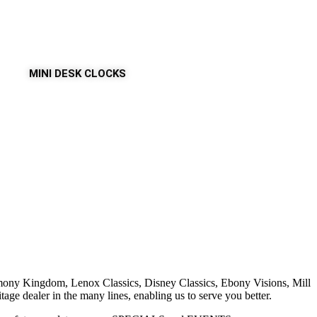
MINI DESK CLOCKS
armony Kingdom, Lenox Classics, Disney Classics, Ebony Visions, Mill
e dealer in the many lines, enabling us to serve you better.