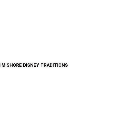
JIM SHORE DISNEY TRADITIONS