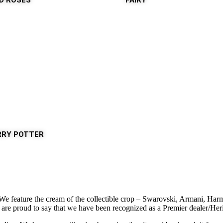
LD ROSES
FAIRY
RRY POTTER
. We feature the cream of the collectible crop – Swarovski, Armani, H
e proud to say that we have been recognized as a Premier dealer/Heritag