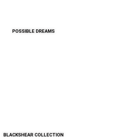
POSSIBLE DREAMS
BLACKSHEAR COLLECTION