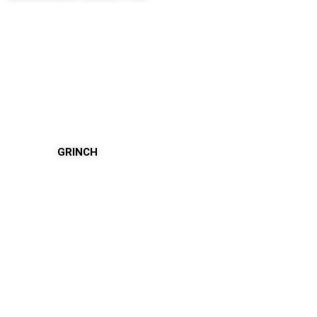
GRINCH