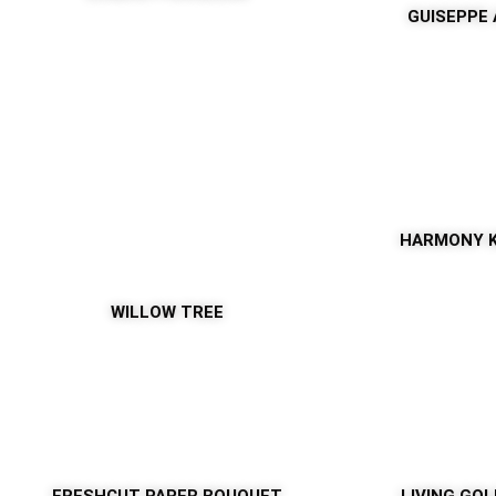
GUISEPPE
HARMONY 
WILLOW TREE