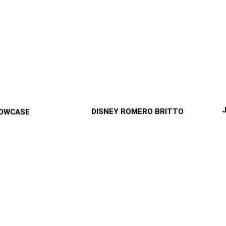
DISNEY ROMERO BRITTO
HOWCASE