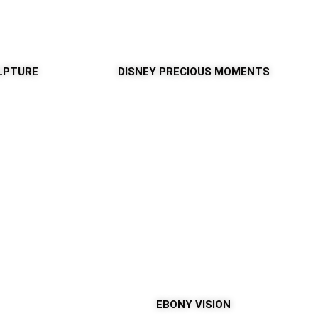
LPTURE
DISNEY PRECIOUS MOMENTS
EBONY VISION