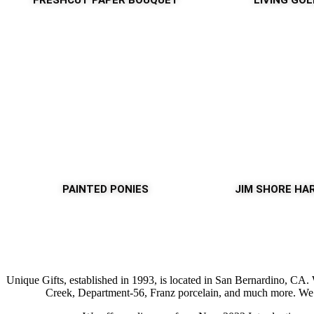
FRESHCUT PAPER BOUQUET
LIVING GO
PAINTED PONIES
JIM SHORE HA
Unique Gifts, established in 1993, is located in San Bernardino, CA
Creek, Department-56, Franz porcelain, and much more. We ar