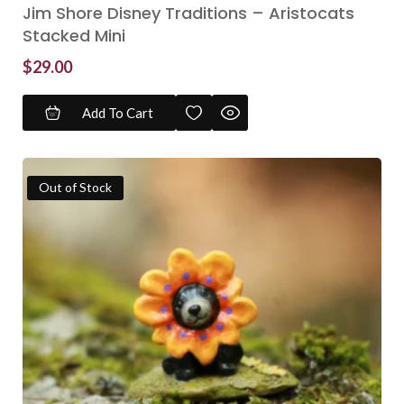
Jim Shore Disney Traditions – Aristocats
Stacked Mini
$
29.00
Add To Cart
Out of Stock