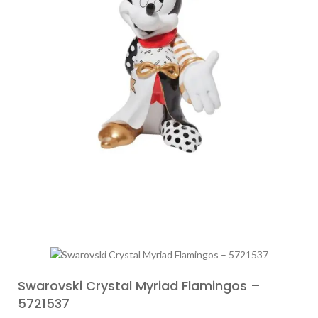
Swarovski Crystal Myriad Flamingos –
5721537