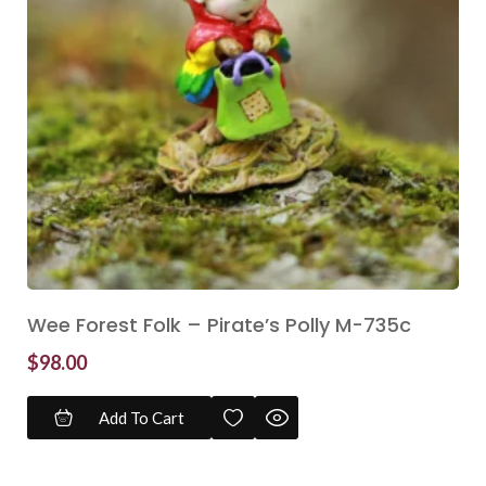
Wee Forest Folk – Pirate’s Polly M-735c
$
98.00
Add To Cart