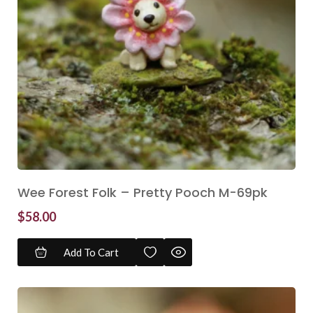
Wee Forest Folk – Pretty Pooch M-69pk
$
58.00
Add To Cart