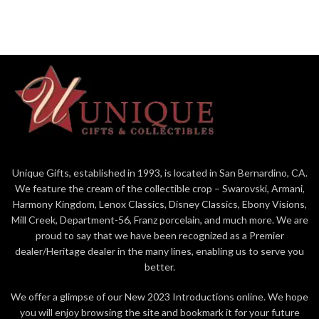
Unique Gifts, established in 1993, is located in San Bernardino, CA.
We feature the cream of the collectible crop – Swarovski, Armani,
Harmony Kingdom, Lenox Classics, Disney Classics, Ebony Visions,
Mill Creek, Department-56, Franz porcelain, and much more. We are
proud to say that we have been recognized as a Premier
dealer/Heritage dealer in the many lines, enabling us to serve you
better.
We offer a glimpse of our New 2023 Introductions online. We hope
you will enjoy browsing the site and bookmark it for your future