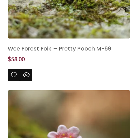
Wee Forest Folk – Pretty Pooch M-69
$
58.00