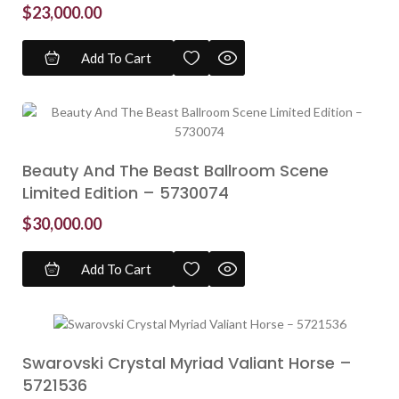
$
23,000.00
Add To Cart
Beauty And The Beast Ballroom Scene
Limited Edition – 5730074
$
30,000.00
Add To Cart
Swarovski Crystal Myriad Valiant Horse –
5721536