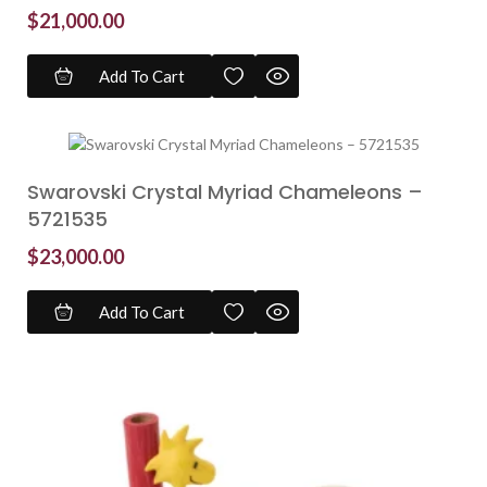
$
21,000.00
Add To Cart
Swarovski Crystal Myriad Chameleons –
5721535
$
23,000.00
Add To Cart