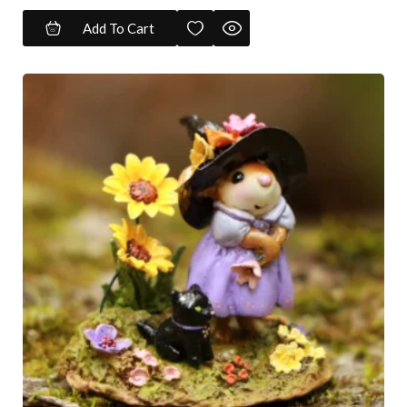
Add To Cart