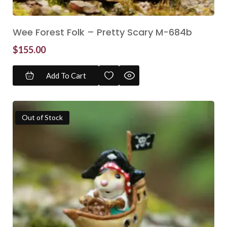
Wee Forest Folk – Pretty Scary M-684b
$
155.00
Add To Cart
Out of Stock