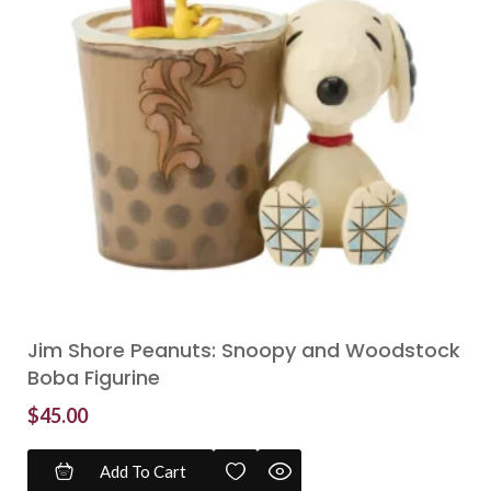
Jim Shore Peanuts: Snoopy and Woodstock
Boba Figurine
$
45.00
Add To Cart