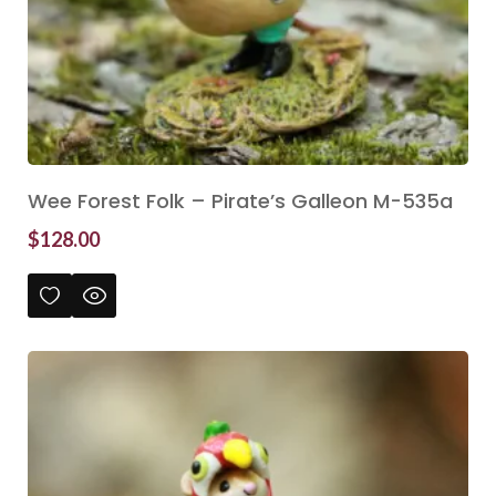
Wee Forest Folk – Pirate’s Galleon M-535a
$
128.00