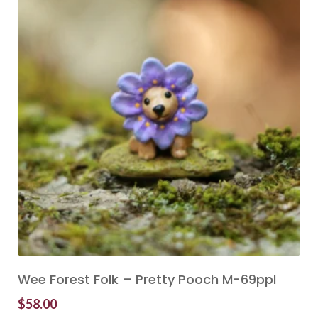
Wee Forest Folk – Pretty Pooch M-69ppl
$
58.00