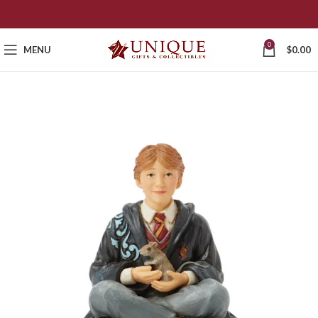
0
MENU
$
0.00