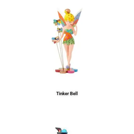
Tinker Bell