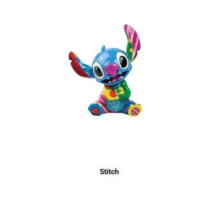
Stitch