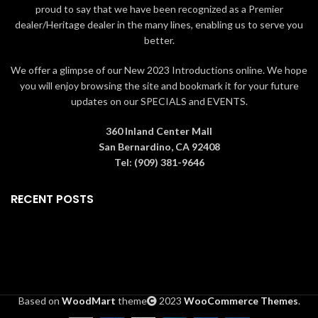
proud to say that we have been recognized as a Premier
dealer/Heritage dealer in the many lines, enabling us to serve you
better.
We offer a glimpse of our New 2023 Introductions online. We hope
you will enjoy browsing the site and bookmark it for your future
updates on our SPECIALS and EVENTS.
360 Inland Center Mall
San Bernardino, CA 92408
Tel: (909) 381-9646
RECENT POSTS
Based on
WoodMart
theme
2023
WooCommerce Themes
.