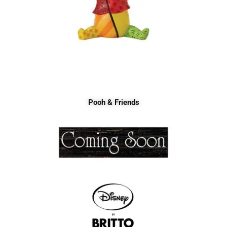
Pooh & Friends