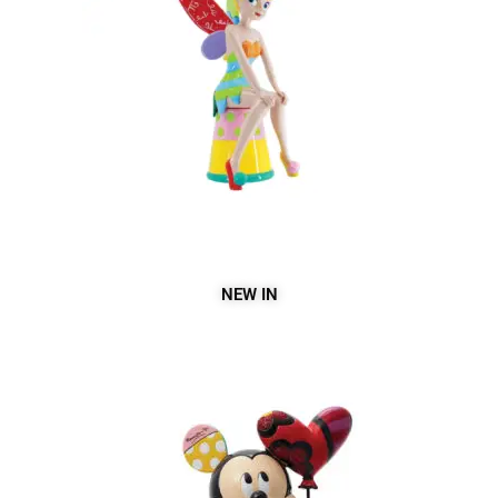
NEW IN