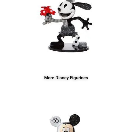
More Disney Figurines