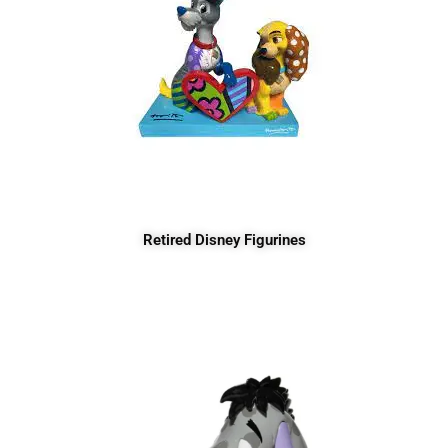
Retired Disney Figurines