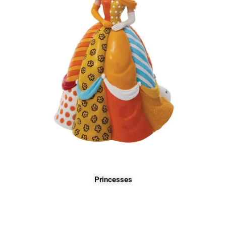
Princesses