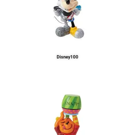
Disney100