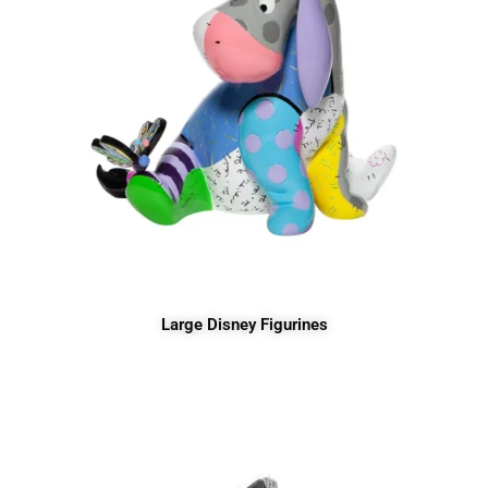
Large Disney Figurines