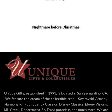
Nightmare before Christmas
Unique Gifts, established in 1993, is located in San Bernardino, CA.
We feature the cream of the collectible crop – Swarovski, Armani,
Harmony Kingdom, Lenox Classics, Disney Classics, Ebony Visions,
Mill Creek, Department-56, Franz porcelain, and much more. We are