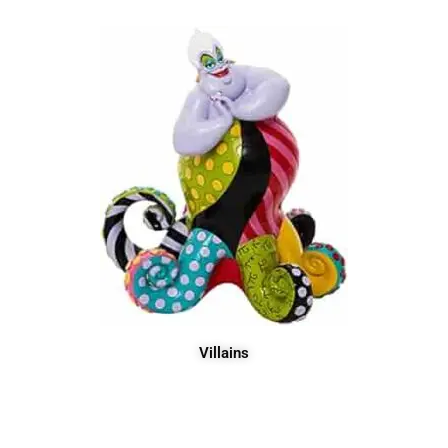
Villains