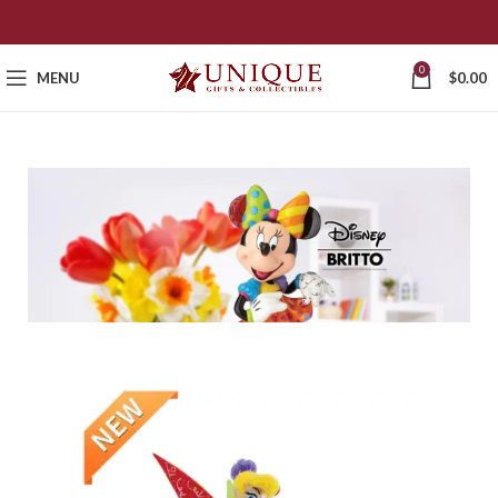
0
MENU
$
0.00