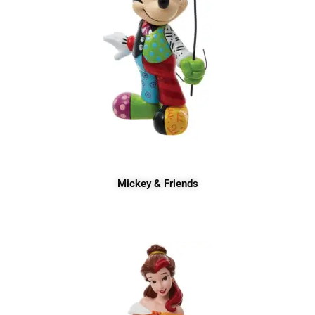
Mickey & Friends