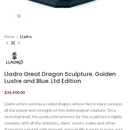
Click to enlarge
Home
Lladro
Lladro Great Dragon Sculpture. Golden
Lustre and Blue. Ltd Edition
$
36,900.00
Lladró artists portray a coiled dragon, whose fierce stare conveys
all the power and strength of this mythological creature. On a
technical level, the production process for this sculpture is highly
complex, with all the whiskers, claws, crests, scales and other
fragments painted with enamels and metallic lustres in every area.