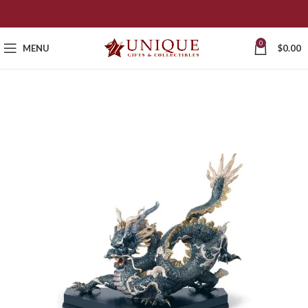
0
MENU
$
0.00