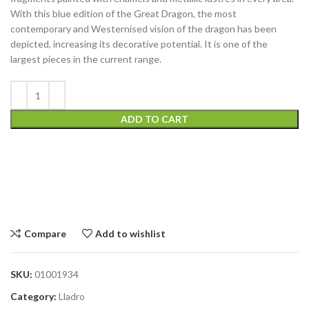
With this blue edition of the Great Dragon, the most
contemporary and Westernised vision of the dragon has been
depicted, increasing its decorative potential. It is one of the
largest pieces in the current range.
ADD TO CART
Compare
Add to wishlist
SKU:
01001934
Category:
Lladro