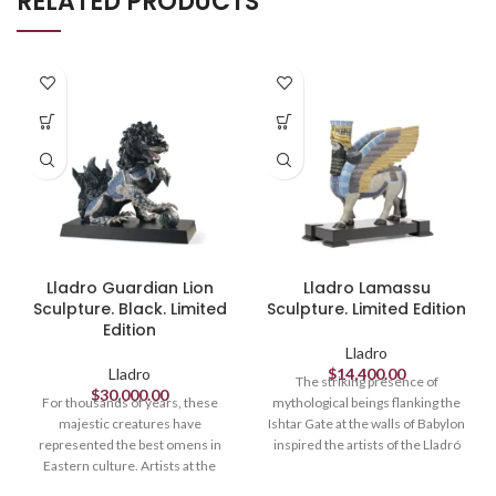
RELATED PRODUCTS
Lladro Guardian Lion
Lladro Lamassu
Sculpture. Black. Limited
Sculpture. Limited Edition
Edition
Lladro
Lladro
$
14,400.00
The striking presence of
$
30,000.00
For thousands of years, these
mythological beings flanking the
majestic creatures have
Ishtar Gate at the walls of Babylon
represented the best omens in
inspired the artists of the Lladró
Eastern culture. Artists at the
High Porcelain workshop in this
Lladró High Porcelain workshop
powerful sculpture, richly