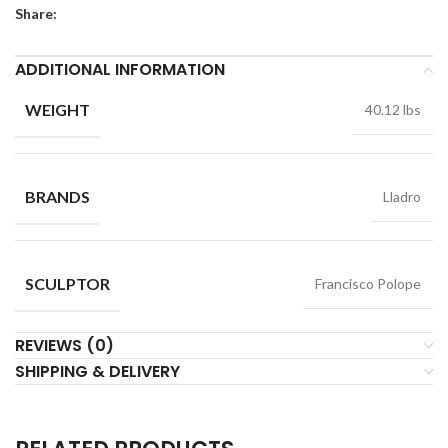
Share:
ADDITIONAL INFORMATION
WEIGHT
40.12 lbs
BRANDS
Lladro
SCULPTOR
Francisco Polope
REVIEWS (0)
SHIPPING & DELIVERY