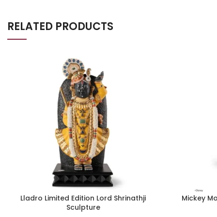
RELATED PRODUCTS
Lladro Limited Edition Lord Shrinathji
Mickey Mo
Sculpture