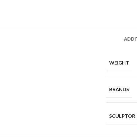
ADDI
WEIGHT
BRANDS
SCULPTOR