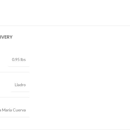
IVERY
0.95 lbs
Lladro
a Maria Cuerva