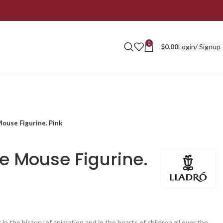
0
Login/ Signup
$
0.00
ouse Figurine. Pink
ie Mouse Figurine.
 in the history of animation and in the hearts of children all over the