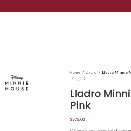
Home
Lladro
Lladro Minnie M
Lladro Minn
Pink
$
575.00
If there is one essential character