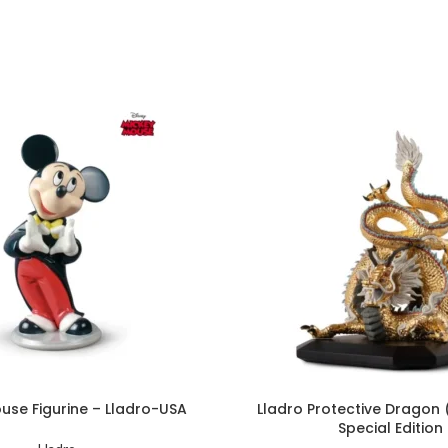
use Figurine – Lladro-USA
Lladro Protective Dragon
Special Edition