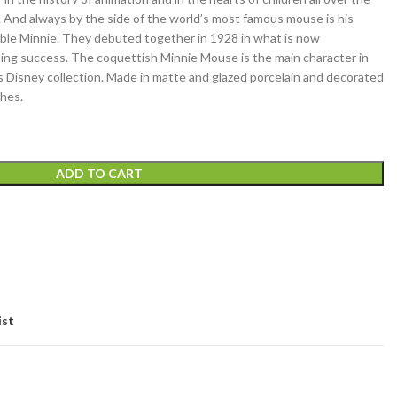
 And always by the side of the world’s most famous mouse is his
ble Minnie. They debuted together in 1928 in what is now
ding success. The coquettish Minnie Mouse is the main character in
’s Disney collection. Made in matte and glazed porcelain and decorated
ches.
ADD TO CART
ist