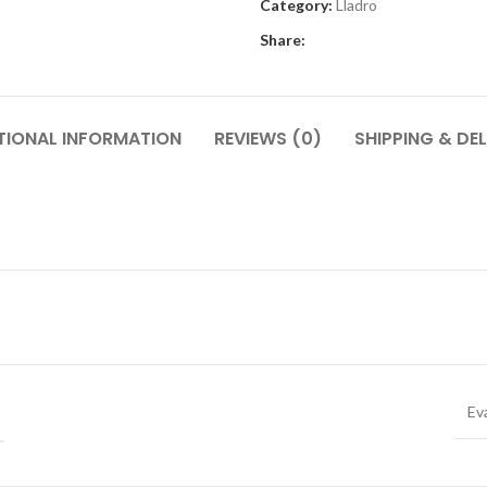
Category:
Lladro
Share:
TIONAL INFORMATION
REVIEWS (0)
SHIPPING & DEL
Ev