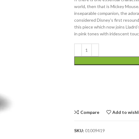
world, then that is Mickey Mouse.
inseparable companion, the adora
considered Disney’s first resoun
this piece which now joins Lladró
in pink tones with iridescent tou
Compare
Add to wishl
SKU:
01009419