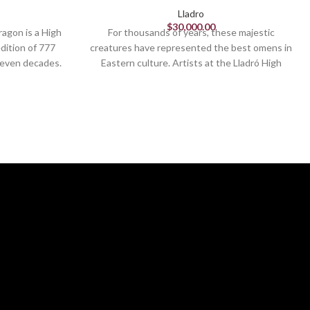
Lladro
$
30,000.00
ragon is a High
For thousands of years, these majestic
edition of 777
creatures have represented the best omens in
seven decades.
Eastern culture. Artists at the Lladró High
ion and good
Porcelain workshop have recreated this
ing in ancient
ancient tradition in these limited edition
il spirits,
pieces, richly decorated with lustres and
ides safety to
various textures and finishes. These lions,
pecial edition
inspired by traditional statues of bronze, iron
ration, with a
or granite which flank the doors of palaces,
den luster
temples and noble houses in various Eastern
d red enamels.
countries, are presented in pairs and protect
g the dragon’s
the buildings from evil spirits. Seen from the
 one by one.
front, the male is located on the right and
is complex
takes care of the structure, represented by
figure eight,
the ball he holds with his leg, while the female
ntal culture.
is located on the left and cares for the
inhabitants. This lion is paired with the
guardian lioness (black) and there are two
other decorative versions. Black, blue and