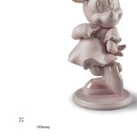
Click to enlarge