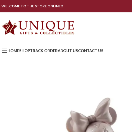
WELCOME TO THE STORE ONLINE!!
HOME
SHOP
TRACK ORDER
ABOUT US
CONTACT US