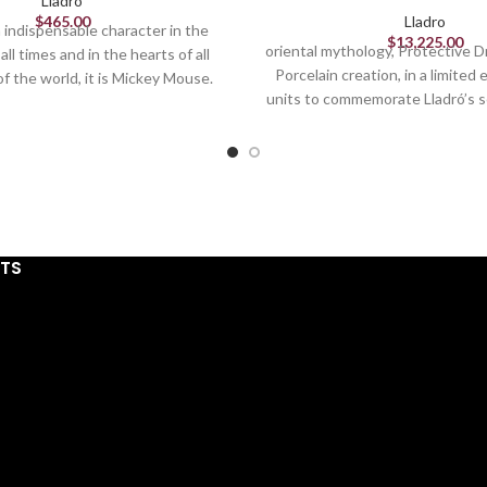
Lladro
$
465.00
Lladro
an indispensable character in the
$
13,225.00
oriental mythology, Protective D
all times and in the hearts of all
Porcelain creation, in a limited 
of the world, it is Mickey Mouse.
units to commemorate Lladró’s 
 most famous mouse debuted in
A symbol of strength, protect
 we now consider Disney's first
luck, this legendary being, exist
d success. This piece, which
oriental cultures, wards off ev
s our protagonist in its most
protects the innocent and prov
ic aspect, is finished in glossy
all those who possess it. This s
porcelain.
stands out for its striking deco
STS
special mention for the gol
combined with details in blue an
The hundreds of scales coverin
skin are minutely hand-painted
The undulating shape of th
sculpture is reminiscent of the 
the number of good luck in orie