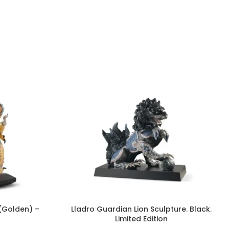
 (Golden) –
Lladro Guardian Lion Sculpture. Black.
Limited Edition