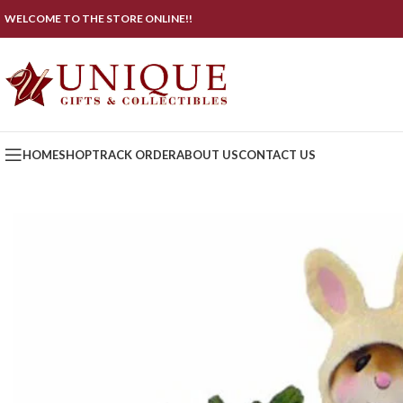
WELCOME TO THE STORE ONLINE!!
HOME
SHOP
TRACK ORDER
ABOUT US
CONTACT US