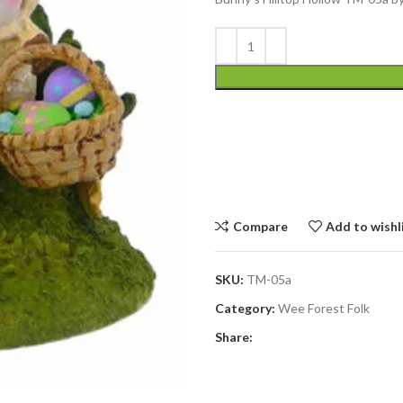
Compare
Add to wishl
SKU:
TM-05a
Category:
Wee Forest Folk
Share: