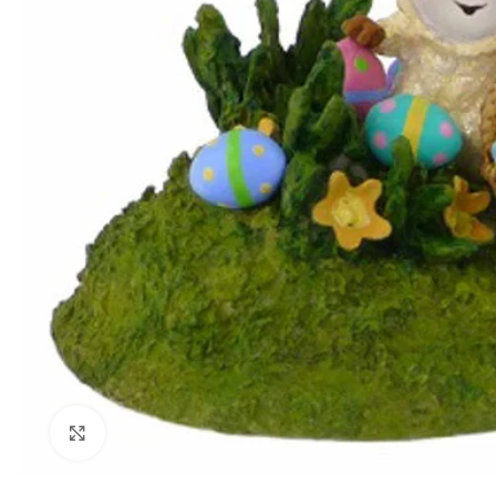
Click to enlarge