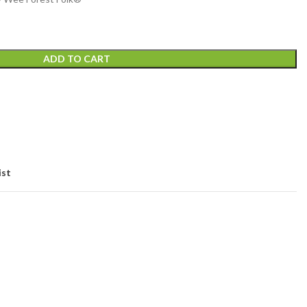
ADD TO CART
ist