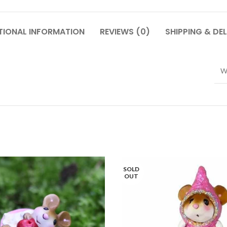
TIONAL INFORMATION
REVIEWS (0)
SHIPPING & DEL
W
SOLD
OUT