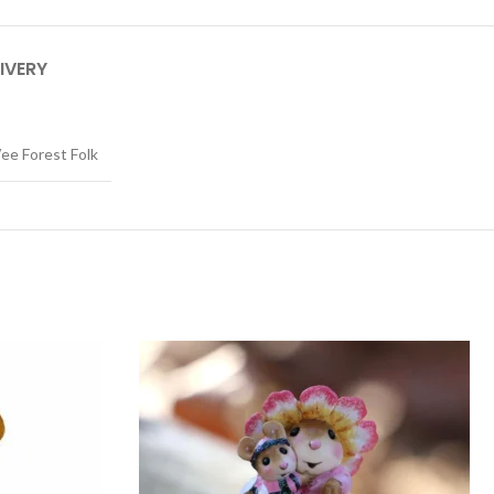
IVERY
ee Forest Folk