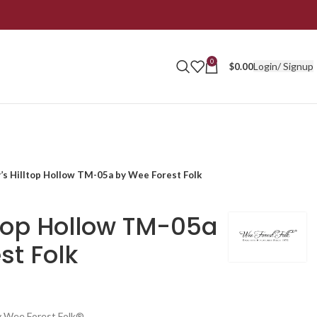
0
Login/ Signup
$
0.00
’s Hilltop Hollow TM-05a by Wee Forest Folk
ltop Hollow TM-05a
st Folk
y Wee Forest Folk®