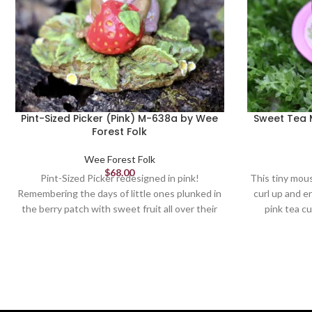
Pint-Sized Picker (Pink) M-638a by Wee
Sweet Tea 
Forest Folk
Wee Forest Folk
$
68.00
Pint-Sized Picker redesigned in pink!
This tiny mous
Remembering the days of little ones plunked in
curl up and en
the berry patch with sweet fruit all over their
pink tea cu
littles faces is just heavenly. Sculpted by
Bonnie 1.125 x 1.375