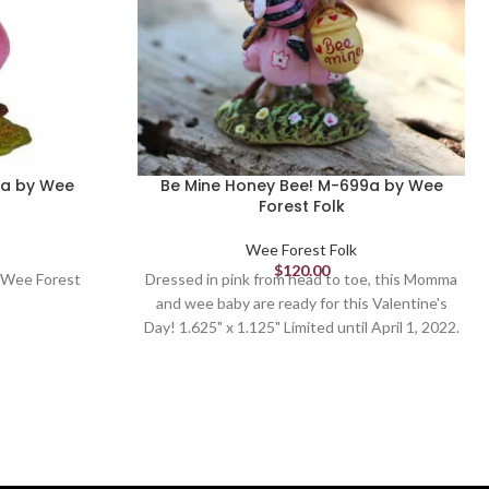
5a by Wee
Be Mine Honey Bee! M-699a by Wee
Forest Folk
Wee Forest Folk
$
120.00
 Wee Forest
Dressed in pink from head to toe, this Momma
and wee baby are ready for this Valentine's
Day! 1.625" x 1.125" Limited until April 1, 2022.