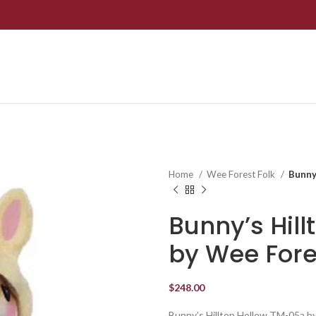
Home
Wee Forest Folk
Bunny
Bunny’s Hil
by Wee Fore
$
248.00
Bunny’s Hilltop Hollow TM-05a b