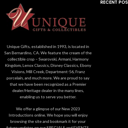
RECENT PO
Unique Gifts, established in 1993, is located in
San Bernardino, CA. We feature the cream of the
collectible crop – Swarovski, Armani, Harmony
Kingdom, Lenox Classics, Disney Classics, Ebony
Visions, Mill Creek, Department-56, Franz
porcelain, and much more. We are proud to say
that we have been recognized as a Premier
dealer/Heritage dealer in the many lines,
enabling us to serve you better.
We offer a glimpse of our New 2023
Introductions online. We hope you will enjoy
browsing the site and bookmark it for your
future updates on our SPECIALS and EVENTS.