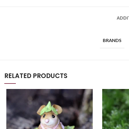
ADDI
BRANDS
RELATED PRODUCTS