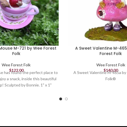
Mouse M-721 by Wee Forest
A Sweet Valentine M-46
Folk
Forest Folk
Wee Forest Folk
Wee Forest Folk
$
122.00
$
140.00
e has found the perfect place to
A Sweet Valentine M-465a by
joy a snack, inside this beautiful
Folk®
p! Sculpted by Bonnie. 1" x 1"