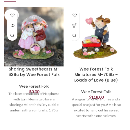
SOLD
OUT
Sharing Sweethearts M-
Wee Forest Folk
639c by Wee Forest Folk
Miniatures M-706b –
Loads of Love (Blue)
Wee Forest Folk
$
0.00
Wee Forest Folk
The latest rendition of Happiness
$
118.00
with Sprinkles is two lovers
A wagon full of Valentines and a
sharing a Valentine's Day cuddle
special one just for you! He is so
underneath an umbrella. 1.75 x
excited to hand out his sweet
1.65 Sculpted by Willy. *Limited
hearts to the one he loves.
until April
Sculpted by Willy. 1.125 x 1.25.