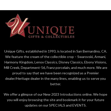
Unique Gifts, established in 1993, is located in San Bernardino, CA.
We feature the cream of the collectible crop – Swarovski, Armani,
Harmony Kingdom, Lenox Classics, Disney Classics, Ebony Visions,
Mill Creek, Department-56, Franz porcelain, and much more. We are
proud to say that we have been recognized as a Premier
dealer/Heritage dealer in the many lines, enabling us to serve you
better.
We offer a glimpse of our New 2023 Introductions online. We hope
you will enjoy browsing the site and bookmark it for your future
updates on our SPECIALS and EVENTS.