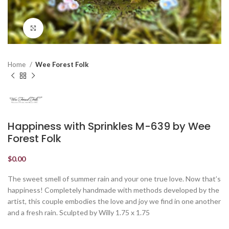
Click to enlarge
Home
Wee Forest Folk
Happiness with Sprinkles M-639 by Wee
Forest Folk
$
0.00
The sweet smell of summer rain and your one true love. Now that’s
happiness! Completely handmade with methods developed by the
artist, this couple embodies the love and joy we find in one another
and a fresh rain. Sculpted by Willy 1.75 x 1.75