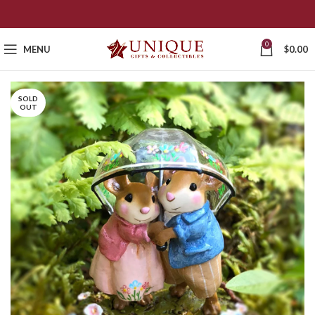
0
MENU
$
0.00
SOLD
OUT