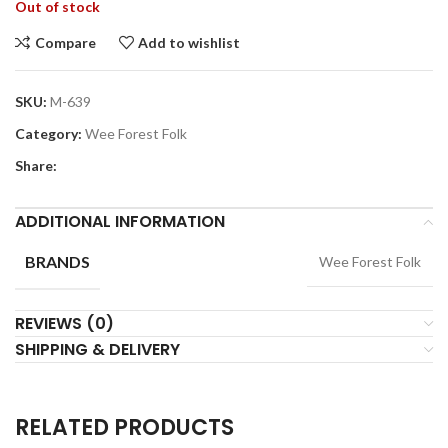
Out of stock
Compare
Add to wishlist
SKU:
M-639
Category:
Wee Forest Folk
Share:
ADDITIONAL INFORMATION
BRANDS
Wee Forest Folk
REVIEWS (0)
SHIPPING & DELIVERY
RELATED PRODUCTS