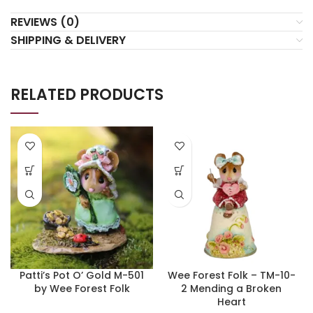
REVIEWS (0)
SHIPPING & DELIVERY
RELATED PRODUCTS
Patti’s Pot O’ Gold M-501
Wee Forest Folk – TM-10-
by Wee Forest Folk
2 Mending a Broken
Heart