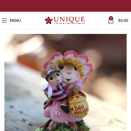
0
MENU
$
0.00