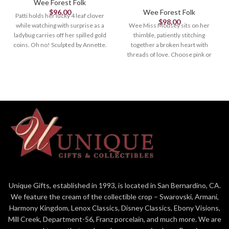
Wee Forest Folk
$
96.00
Wee Forest Folk
Patti holds her lucky 4 leaf clover
$
98.00
while watching with surprise as a
Wee Miss Mousey sits on her
ladybug carries off her spilled gold
thimble, patiently stitching
coins. Oh no! Sculpted by Annette.
together a broken heart with
1.625" x 1.625"
threads of love. Choose pink or
white thimble. 1.375 x .75 Sculpted
by Donna.
Unique Gifts, established in 1993, is located in San Bernardino, CA.
We feature the cream of the collectible crop – Swarovski, Armani,
Harmony Kingdom, Lenox Classics, Disney Classics, Ebony Visions,
Mill Creek, Department-56, Franz porcelain, and much more. We are