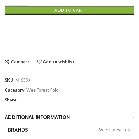
ADD TO CART
Compare
Add to wishlist
SKU:
M-699a
Category:
Wee Forest Folk
Share:
ADDITIONAL INFORMATION
BRANDS
Wee Forest Folk