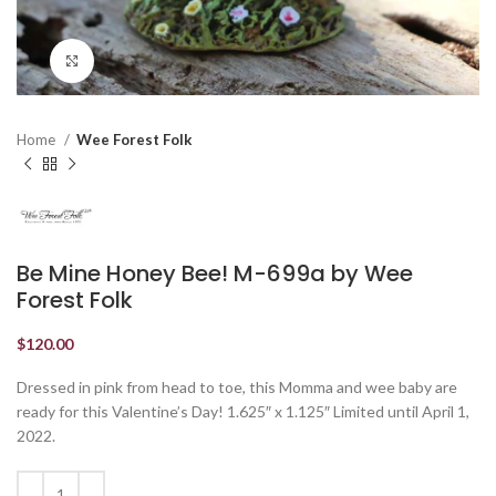
Click to enlarge
Home
Wee Forest Folk
Be Mine Honey Bee! M-699a by Wee
Forest Folk
$
120.00
Dressed in pink from head to toe, this Momma and wee baby are
ready for this Valentine’s Day! 1.625″ x 1.125″ Limited until April 1,
2022.