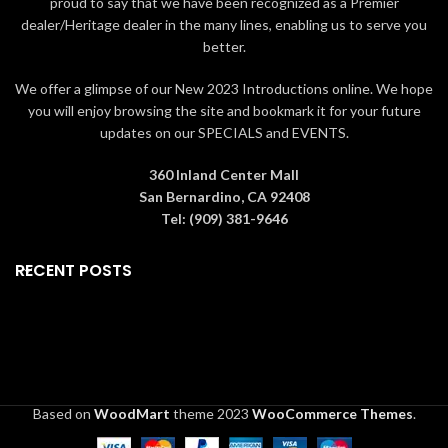
proud to say that we have been recognized as a Premier
dealer/Heritage dealer in the many lines, enabling us to serve you
better.
We offer a glimpse of our New 2023 Introductions online. We hope
you will enjoy browsing the site and bookmark it for your future
updates on our SPECIALS and EVENTS.
360 Inland Center Mall
San Bernardino, CA 92408
Tel: (909) 381-9646
RECENT POSTS
Based on
WoodMart
theme
2023
WooCommerce Themes
.