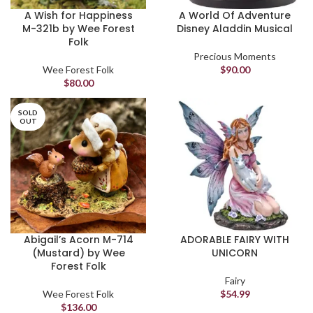
A Wish for Happiness
A World Of Adventure
M-321b by Wee Forest
Disney Aladdin Musical
Folk
Precious Moments
Wee Forest Folk
$
90.00
$
80.00
SOLD
OUT
Abigail’s Acorn M-714
ADORABLE FAIRY WITH
(Mustard) by Wee
UNICORN
Forest Folk
Fairy
Wee Forest Folk
$
54.99
$
136.00