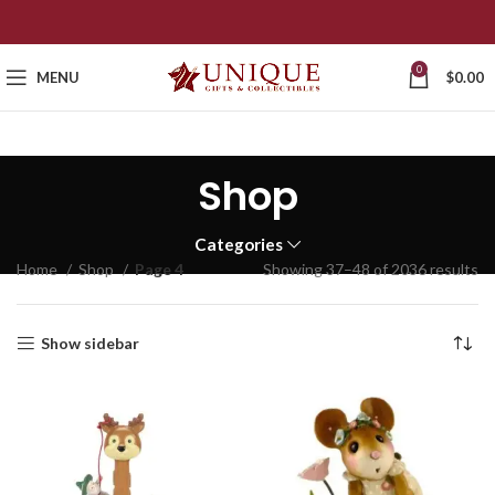
0
MENU
$
0.00
Shop
Categories
Home
Shop
Page 4
Showing 37–48 of 2036 results
Show sidebar