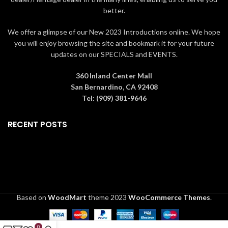
better.
We offer a glimpse of our New 2023 Introductions online. We hope
you will enjoy browsing the site and bookmark it for your future
updates on our SPECIALS and EVENTS.
360 Inland Center Mall
San Bernardino, CA 92408
Tel: (909) 381-9646
RECENT POSTS
Based on
WoodMart
theme
2023
WooCommerce Themes
.
0