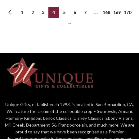
←
1
2
3
4
5
6
7
…
168
169
170
→
Unique Gifts, established in 1993, is located in San Bernardino, CA.
We feature the cream of the collectible crop – Swarovski, Armani,
Harmony Kingdom, Lenox Classics, Disney Classics, Ebony Visions,
Mill Creek, Department-56, Franz porcelain, and much more. We are
proud to say that we have been recognized as a Premier
dealer/Heritage dealer in the many lines, enabling us to serve you