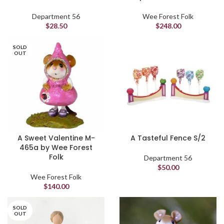
Department 56
Wee Forest Folk
$
28.50
$
248.00
SOLD
OUT
A Sweet Valentine M-
A Tasteful Fence S/2
465a by Wee Forest
Folk
Department 56
$
50.00
Wee Forest Folk
$
140.00
SOLD
OUT