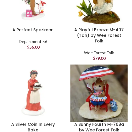
A Perfect Spezimen
A Playful Breeze M-407
(Tan) by Wee Forest
Folk
Department 56
$
56.00
Wee Forest Folk
$
79.00
A Silver Coin In Every
A Sunny Fourth M-708a
Bake
by Wee Forest Folk