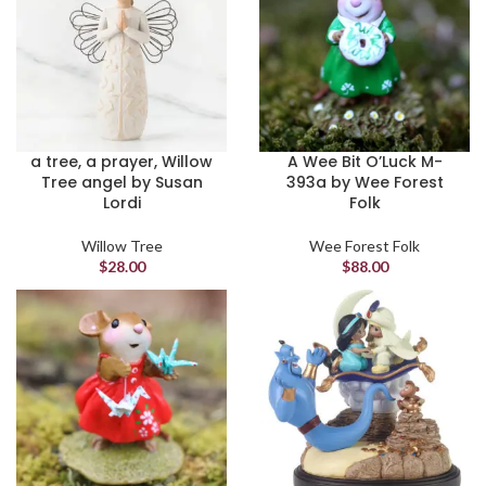
a tree, a prayer, Willow
A Wee Bit O’Luck M-
Tree angel by Susan
393a by Wee Forest
Lordi
Folk
Willow Tree
Wee Forest Folk
$
28.00
$
88.00