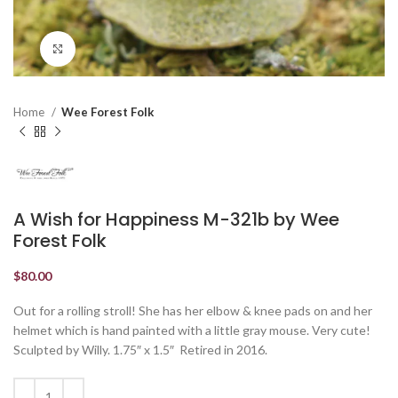
Click to enlarge
Home
Wee Forest Folk
A Wish for Happiness M-321b by Wee
Forest Folk
$
80.00
Out for a rolling stroll! She has her elbow & knee pads on and her
helmet which is hand painted with a little gray mouse. Very cute!
Sculpted by Willy. 1.75″ x 1.5″ Retired in 2016.