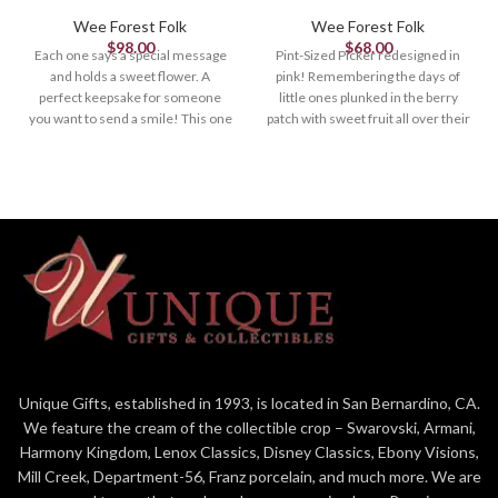
Wee Forest Folk
Wee Forest Folk
$
98.00
$
68.00
Each one says a special message
Pint-Sized Picker redesigned in
and holds a sweet flower. A
pink! Remembering the days of
perfect keepsake for someone
little ones plunked in the berry
you want to send a smile! This one
patch with sweet fruit all over their
is lavender and her sign says,
littles faces is just heavenly.
"Wee (heart) you! " Sculpted by
Sculpted by Bonnie 1.125 x 1.375
Willy. 1.375 x .875"
Unique Gifts, established in 1993, is located in San Bernardino, CA.
We feature the cream of the collectible crop – Swarovski, Armani,
Harmony Kingdom, Lenox Classics, Disney Classics, Ebony Visions,
Mill Creek, Department-56, Franz porcelain, and much more. We are