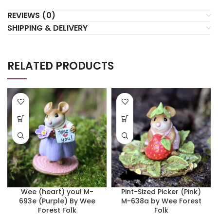
REVIEWS (0)
SHIPPING & DELIVERY
RELATED PRODUCTS
Wee (heart) you! M-
Pint-Sized Picker (Pink)
693e (Purple) By Wee
M-638a by Wee Forest
Forest Folk
Folk