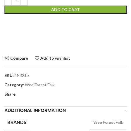
ADD TO CART
Compare
Add to wishlist
SKU:
M-321b
Category:
Wee Forest Folk
Share:
ADDITIONAL INFORMATION
BRANDS
Wee Forest Folk