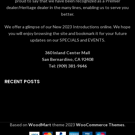
proud to say that we have been recognized as a Premier
dealer/Heritage dealer in the many lines, enabling us to serve you
better.
We offer a glimpse of our New 2023 Introductions online. We hope
you will enjoy browsing the site and bookmark it for your future
updates on our SPECIALS and EVENTS.
360 Inland Center Mall
San Bernardino, CA 92408
Tel: (909) 381-9646
RECENT POSTS
Based on
WoodMart
theme
2023
WooCommerce Themes
.