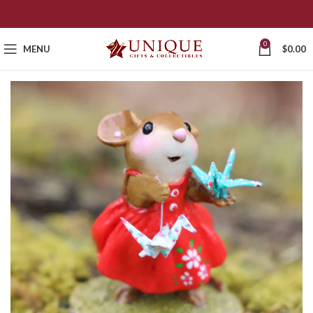
0
MENU
$
0.00