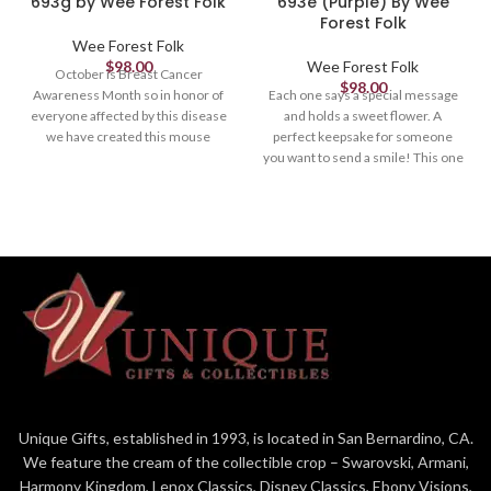
693g by Wee Forest Folk
693e (Purple) By Wee
Forest Folk
Wee Forest Folk
$
98.00
Wee Forest Folk
October is Breast Cancer
$
98.00
Awareness Month so in honor of
Each one says a special message
everyone affected by this disease
and holds a sweet flower. A
we have created this mouse
perfect keepsake for someone
holding a pink heart and note of
you want to send a smile! This one
hope. A portion of the proceeds
is lavender and her sign says,
will go to Breast Cancer
"Wee (heart) you! " Sculpted by
Awareness. *Limited until
Willy. 1.375 x .875"
October 31st, 2021.
Unique Gifts, established in 1993, is located in San Bernardino, CA.
We feature the cream of the collectible crop – Swarovski, Armani,
Harmony Kingdom, Lenox Classics, Disney Classics, Ebony Visions,