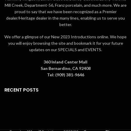
Mill Creek, Department-56, Franz porcelain, and much more. We are
proud to say that we have been recognized as a Premier
dealer/Heritage dealer in the many lines, enabling us to serve you
better.
We offer a glimpse of our New 2023 Introductions online. We hope
you will enjoy browsing the site and bookmark it for your future
updates on our SPECIALS and EVENTS.
360 Inland Center Mall
San Bernardino, CA 92408
Tel: (909) 381-9646
RECENT POSTS