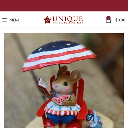
0
MENU
$
0.00