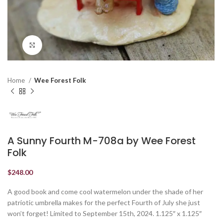
Click to enlarge
Home
Wee Forest Folk
A Sunny Fourth M-708a by Wee Forest
Folk
$
248.00
A good book and come cool watermelon under the shade of her
patriotic umbrella makes for the perfect Fourth of July she just
won’t forget! Limited to September 15th, 2024. 1.125″ x 1.125″