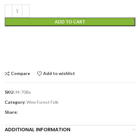
ADD TO CART
Compare
Add to wishlist
SKU:
M-708a
Category:
Wee Forest Folk
Share:
ADDITIONAL INFORMATION