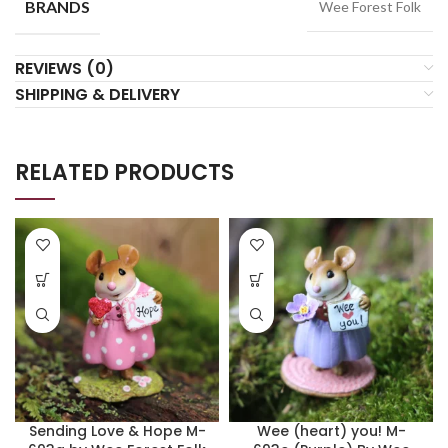
BRANDS
Wee Forest Folk
REVIEWS (0)
SHIPPING & DELIVERY
RELATED PRODUCTS
Sending Love & Hope M-
Wee (heart) you! M-