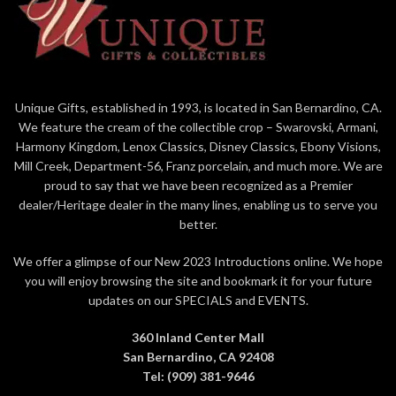
enclosure card for gift-giving
Dust with soft cloth or soft
brush. Avoid water or cleaning
solvents
Unique Gifts, established in 1993, is located in San Bernardino, CA.
We feature the cream of the collectible crop – Swarovski, Armani,
Harmony Kingdom, Lenox Classics, Disney Classics, Ebony Visions,
Mill Creek, Department-56, Franz porcelain, and much more. We are
proud to say that we have been recognized as a Premier
dealer/Heritage dealer in the many lines, enabling us to serve you
better.
We offer a glimpse of our New 2023 Introductions online. We hope
you will enjoy browsing the site and bookmark it for your future
updates on our SPECIALS and EVENTS.
360 Inland Center Mall
San Bernardino, CA 92408
Tel: (909) 381-9646