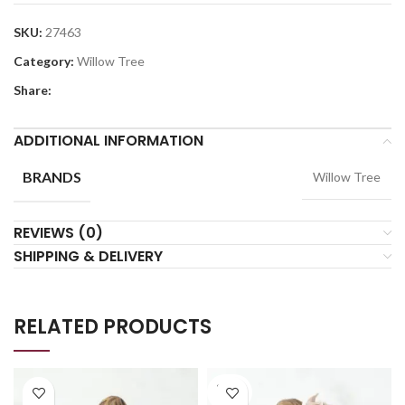
SKU:
27463
Category:
Willow Tree
Share:
ADDITIONAL INFORMATION
BRANDS
Willow Tree
REVIEWS (0)
SHIPPING & DELIVERY
RELATED PRODUCTS
SOLD
OUT