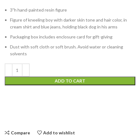
3”h hand-painted resin figure
Figure of kneeling boy with darker skin tone and hair color, in
cream shirt and blue jeans, holding black dog in his arms
Packaging box includes enclosure card for gift-giving
Dust with soft cloth or soft brush. Avoid water or cleaning
solvents
ADD TO CART
Compare
Add to wishlist