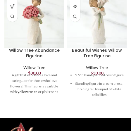
Willow Tree Abundance
Beautiful Wishes Willow
Figurine
Tree Figurine
Willow Tree
Willow Tree
$
30.00
$
30.00
A gift that expresses love and
5.5”h hand-painted resin figure
caring… or for those who love
Standing figure in cream dress,
flowers! This figure is available
holding tall bouquet of white
with
yellow roses
or pink roses
calla lilies
(shown).
5.5”h hand-painted resin figure
Packaging box includes
enclosure card for gift-giving
Standing figure in cream dress
holding large bouquet of pink
Dust with soft cloth or soft
roses
brush. Avoid water or cleaning
solvents
Packaging box includes