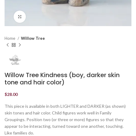
Click to enlarge
Home
Willow Tree
Willow Tree Kindness (boy, darker skin
tone and hair color)
$
28.00
This piece is available in both LIGHTER and DARKER (as shown)
skin tones and hair color. Child figures work well in Family
Groupings. Position two (or three or more) figures so that they
appear to be interacting, turned toward one another, touching.
Like families do.