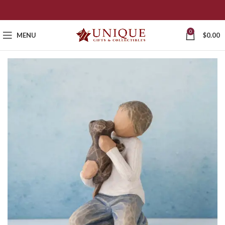
0
MENU
$
0.00