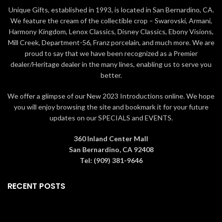
Unique Gifts, established in 1993, is located in San Bernardino, CA.
We feature the cream of the collectible crop – Swarovski, Armani,
Harmony Kingdom, Lenox Classics, Disney Classics, Ebony Visions,
Mill Creek, Department-56, Franz porcelain, and much more. We are
proud to say that we have been recognized as a Premier
dealer/Heritage dealer in the many lines, enabling us to serve you
better.
We offer a glimpse of our New 2023 Introductions online. We hope
you will enjoy browsing the site and bookmark it for your future
updates on our SPECIALS and EVENTS.
360 Inland Center Mall
San Bernardino, CA 92408
Tel: (909) 381-9646
RECENT POSTS