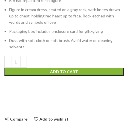
6”h hand-painted resin figure
Figure in cream dress, seated on a gray rock, with knees drawn
up to chest, holding red heart up to face. Rock etched with
words and symbols of love
Packaging box includes enclosure card for gift-giving
Dust with soft cloth or soft brush. Avoid water or cleaning
solvents
ADD TO CART
Compare
Add to wishlist