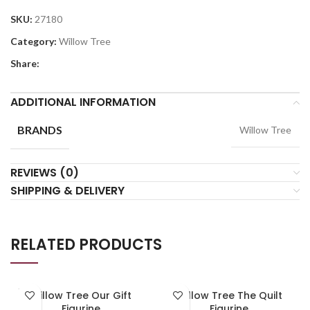
SKU:
27180
Category:
Willow Tree
Share:
ADDITIONAL INFORMATION
BRANDS
Willow Tree
REVIEWS (0)
SHIPPING & DELIVERY
RELATED PRODUCTS
SOLD
Willow Tree Our Gift
Willow Tree The Quilt
OUT
Figurine
Figurine