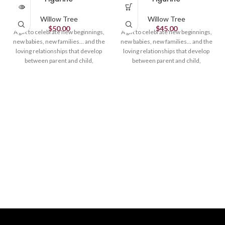
Willow Tree
Willow Tree
$
50.00
$
45.00
A gift to celebrate new beginnings,
A gift to celebrate new beginnings,
new babies, new families… and the
new babies, new families… and the
loving relationships that develop
loving relationships that develop
between parent and child,
between parent and child,
grandparent and child… Works
grandparent and child…
well in Family Groupings.
5.5”h hand-painted resin figure
8.5”h hand-painted resin figure
Figure seated in rocking chair,
Figure of standing couple
holding sleeping toddler,
holding baby between them.
covered by large denim blue
Woman in cream dress and
stitched quilt
man in cream shirt and dark
Packaging box includes
pants; baby in cream onesie
enclosure card for gift-giving
Packaging box includes
Dust with soft cloth or soft
enclosure card for gift-giving
brush. Avoid water or cleaning
Dust with soft cloth or soft
solvents
brush. Avoid water or cleaning
solvents