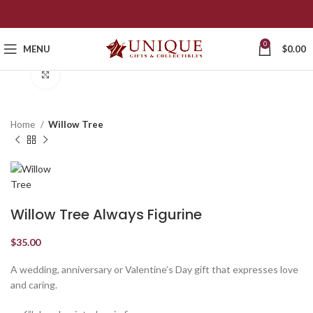
0
MENU
$
0.00
Click to enlarge
Home
Willow Tree
Willow Tree Always Figurine
$
35.00
A wedding, anniversary or Valentine’s Day gift that expresses love
and caring.