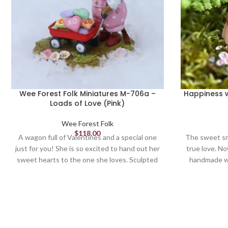
Wee Forest Folk Miniatures M-706a –
Happiness w
Loads of Love (Pink)
Wee Forest Folk
$
118.00
A wagon full of Valentines and a special one
The sweet sm
just for you! She is so excited to hand out her
true love. N
sweet hearts to the one she loves. Sculpted
handmade w
by Willy. 1.125 x 1.25.
artist, this 
we find in
Sculp