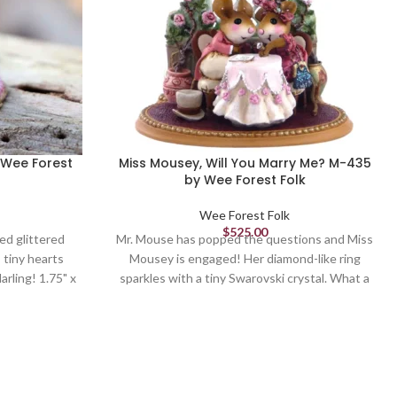
 Wee Forest
Miss Mousey, Will You Marry Me? M-435
by Wee Forest Folk
Wee Forest Folk
$
525.00
ed glittered
Mr. Mouse has popped the questions and Miss
 tiny hearts
Mousey is engaged! Her diamond-like ring
arling! 1.75" x
sparkles with a tiny Swarovski crystal. What a
 1, 2022
romantic moment! Can also be a mouse
wedding cake topper. Sculpted by Donna
Petersen. 2.625" x 2.625" Retired in 2022.