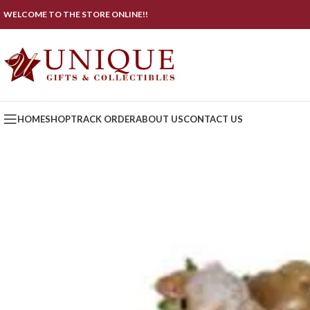
WELCOME TO THE STORE ONLINE!!
HOME
SHOP
TRACK ORDER
ABOUT US
CONTACT US