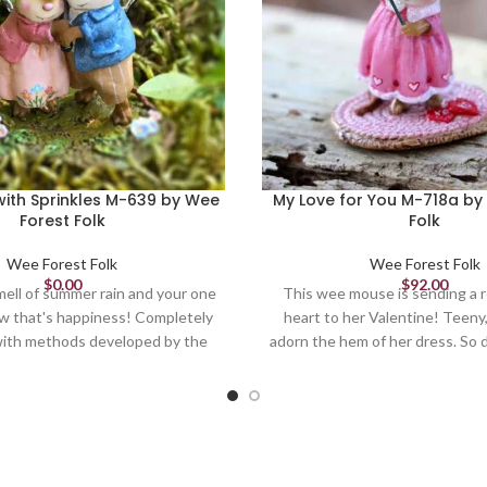
ith Sprinkles M-639 by Wee
My Love for You M-718a by
Forest Folk
Folk
Wee Forest Folk
Wee Forest Folk
$
0.00
$
92.00
ell of summer rain and your one
This wee mouse is sending a r
ow that's happiness! Completely
heart to her Valentine! Teeny,
ith methods developed by the
adorn the hem of her dress. So d
couple embodies the love and joy
1.125" Limited until April
 one another and a fresh rain.
ted by Willy 1.75 x 1.75