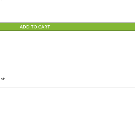
ADD TO CART
ist