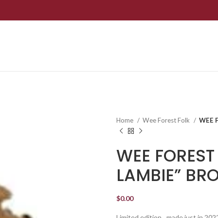
Home
Wee Forest Folk
WEE 
WEE FOREST 
LAMBIE” BR
$
0.00
Limited edition…made just in 202