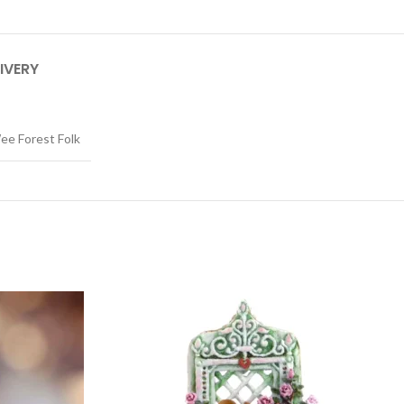
IVERY
ee Forest Folk