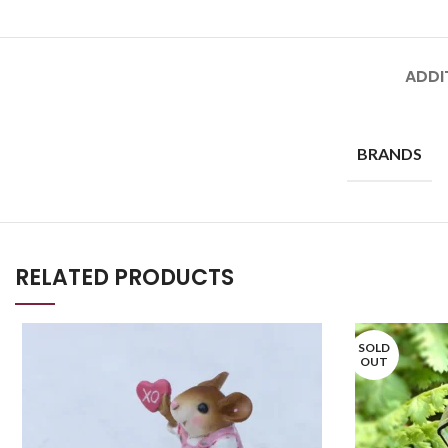
ADDI
BRANDS
RELATED PRODUCTS
SOLD
OUT