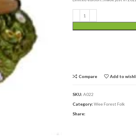
Compare
Add to wishl
SKU:
A022
Category:
Wee Forest Folk
Share: