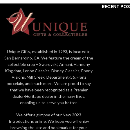
RECENT PO
Unique Gifts, established in 1993, is located in
San Bernardino, CA. We feature the cream of the
collectible crop – Swarovski, Armani, Harmony
Kingdom, Lenox Classics, Disney Classics, Ebony
Visions, Mill Creek, Department-56, Franz
porcelain, and much more. We are proud to say
that we have been recognized as a Premier
dealer/Heritage dealer in the many lines,
enabling us to serve you better.
We offer a glimpse of our New 2023
Introductions online. We hope you will enjoy
browsing the site and bookmark it for your