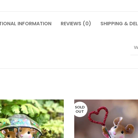
TIONAL INFORMATION
REVIEWS (0)
SHIPPING & DEL
W
SOLD
OUT