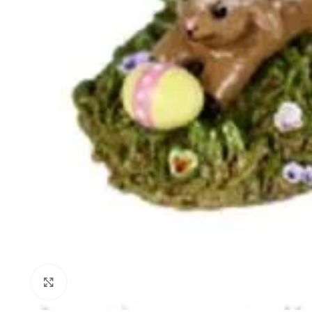
Click to enlarge