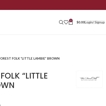
0
Login/ Signup
$
0.00
FOREST FOLK “LITTLE LAMBIE” BROWN
FOLK “LITTLE
OWN
2.