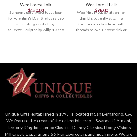
Wee Forest Folk
Wee Forest Folk
$
150.00
$
98.00
Someone got a sweet teddy bear
Wee Miss Mousey sits on her
for Valentine's Day! She loves it so
thimble, patiently stitching
much she gives it a huge
together a broken heart with
squeeze. Sculpted by Willy. 1.375 x
threads of love. Choose pink or
1.125 Retired in 2023.
white thimble. 1.375 x .75 Sculpted
by Donna.
Unique Gifts, established in 1993, is located in San Bernardino, CA.
We feature the cream of the collectible crop – Swarovski, Armani,
Harmony Kingdom, Lenox Classics, Disney Classics, Ebony Visions,
Mill Creek, Department-56, Franz porcelain, and much more. We are