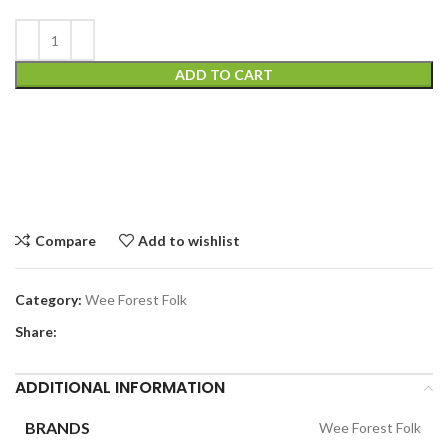
ADD TO CART
Compare
Add to wishlist
Category:
Wee Forest Folk
Share:
ADDITIONAL INFORMATION
BRANDS
Wee Forest Folk