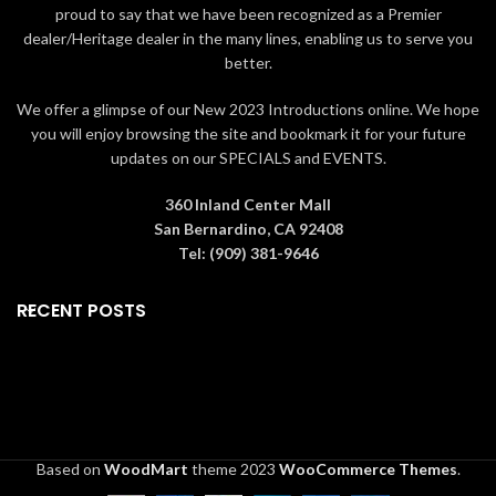
proud to say that we have been recognized as a Premier
dealer/Heritage dealer in the many lines, enabling us to serve you
better.
We offer a glimpse of our New 2023 Introductions online. We hope
you will enjoy browsing the site and bookmark it for your future
updates on our SPECIALS and EVENTS.
360 Inland Center Mall
San Bernardino, CA 92408
Tel: (909) 381-9646
RECENT POSTS
Based on
WoodMart
theme
2023
WooCommerce Themes
.