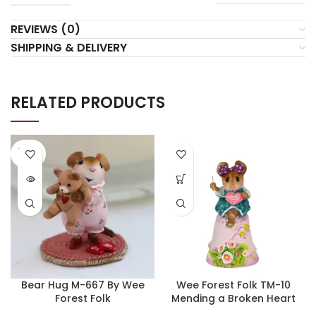
REVIEWS (0)
SHIPPING & DELIVERY
RELATED PRODUCTS
SOLD
OUT
Bear Hug M-667 By Wee
Wee Forest Folk TM-10
Forest Folk
Mending a Broken Heart