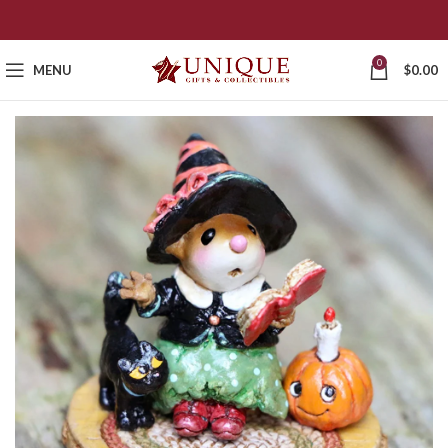
0
MENU
$
0.00