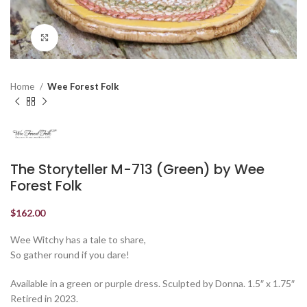
Click to enlarge
Home
Wee Forest Folk
The Storyteller M-713 (Green) by Wee
Forest Folk
$
162.00
Wee Witchy has a tale to share,
So gather round if you dare!
Available in a green or purple dress. Sculpted by Donna. 1.5″ x 1.75″
Retired in 2023.