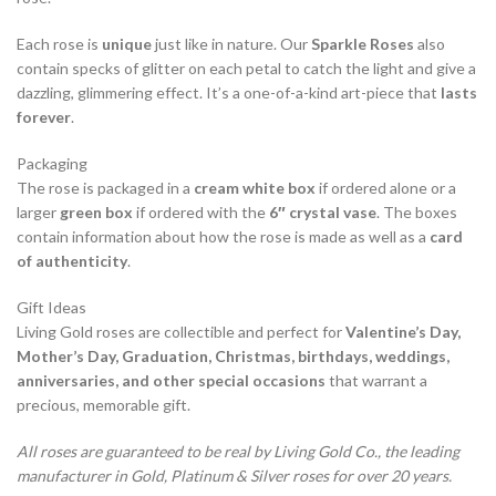
Each rose is
unique
just like in nature. Our
Sparkle Roses
also
contain specks of glitter on each petal to catch the light and give a
dazzling, glimmering effect. It’s a one-of-a-kind art-piece that
lasts
forever
.
Packaging
The rose is packaged in a
cream white box
if ordered alone or a
larger
green box
if ordered with the
6″ crystal vase
. The boxes
contain information about how the rose is made as well as a
card
of authenticity
.
Gift Ideas
Living Gold roses are collectible and perfect for
Valentine’s Day,
Mother’s Day, Graduation, Christmas, birthdays, weddings,
anniversaries, and other special occasions
that warrant a
precious, memorable gift.
All roses are guaranteed to be real by Living Gold Co., the leading
manufacturer in Gold, Platinum & Silver roses for over 20 years.