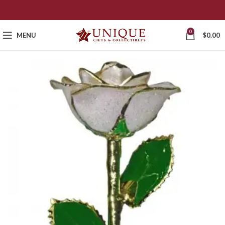
0
MENU
$
0.00