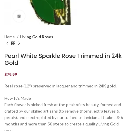
Click to enlarge
Home
Living Gold Roses
Pearl White Sparkle Rose Trimmed in 24k
Gold
$
79.99
Real rose
(12″) preserved in lacquer and trimmed in
24K gold
.
How It’s Made
Each flower is picked fresh at the peak of its beauty, formed and
crafted by our skilled artisans (to remove thorns, extra leaves &
petals), and electroplated by our trained technicians. It takes
3-6
months
and more than
50 steps
to create a quality Living Gold
rose.