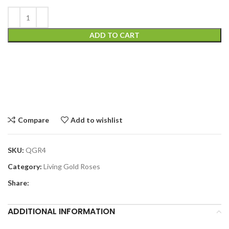
ADD TO CART
Compare
Add to wishlist
SKU:
QGR4
Category:
Living Gold Roses
Share:
ADDITIONAL INFORMATION