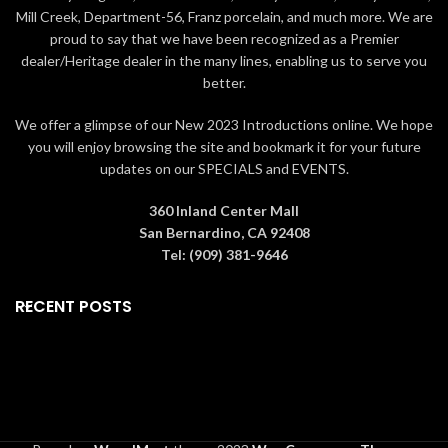
Mill Creek, Department-56, Franz porcelain, and much more. We are
artpiece that
lasts forever
.
made as well as a
card of
Packaging The rose is
authenticity
. Gift Ideas Living Gold
proud to say that we have been recognized as a Premier
packaged in a
red box
if
roses are collectible and perfect
dealer/Heritage dealer in the many lines, enabling us to serve you
ordered alone or a
for
Valentine's Day, Mother's Day,
better.
larger
green box
if ordered
Graduation, Christmas,
with the
6" crystal vase
. The
birthdays, weddings,
We offer a glimpse of our New 2023 Introductions online. We hope
boxes contain information
anniversaries, and other special
you will enjoy browsing the site and bookmark it for your future
about how the rose is made
occasions
that warrant a precious,
updates on our SPECIALS and EVENTS.
as well as a
card of
memorable gift.
All roses are
authenticity
. Gift Ideas
guaranteed to be real by Living
Living Gold roses are
Gold Co., the leading manufacturer
360 Inland Center Mall
collectible and perfect
in Gold, Platinum & Silver roses for
San Bernardino, CA 92408
for
Valentine's Day,
over 20 years.
Tel: (909) 381-9646
Mother's Day, Graduation,
Christmas, birthdays,
RECENT POSTS
weddings, anniversaries,
and other special
occasions
that warrant a
precious, memorable gift.
All
roses are guaranteed to be
real by Living Gold Co., the
leading manufacturer in
Gold, Platinum & Silver roses