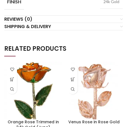
FINISH
24k Gold
REVIEWS (0)
SHIPPING & DELIVERY
RELATED PRODUCTS
Orange Rose Trimmed in
Venus Rose in Rose Gold