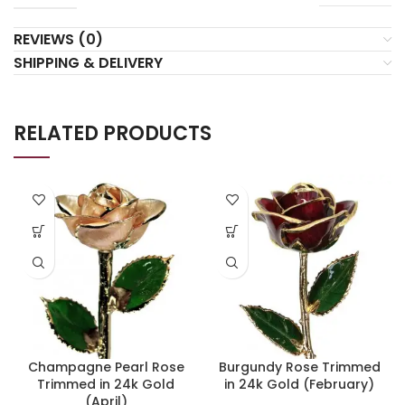
REVIEWS (0)
SHIPPING & DELIVERY
RELATED PRODUCTS
Champagne Pearl Rose
Burgundy Rose Trimmed
Trimmed in 24k Gold
in 24k Gold (February)
(April)