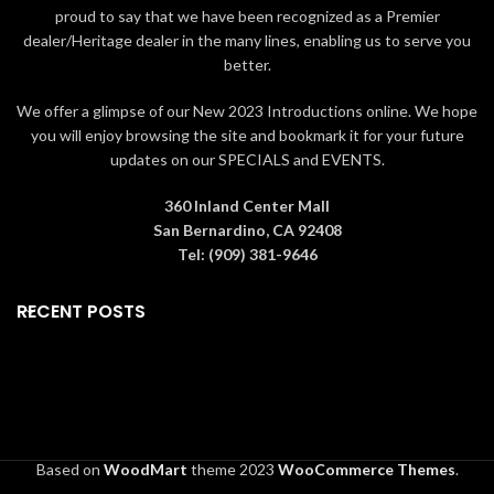
art-piece that
lasts forever
.
vase
. The boxes contain
proud to say that we have been recognized as a Premier
Packaging The rose is
information about how the rose is
dealer/Heritage dealer in the many lines, enabling us to serve you
packaged in a
red box
if
made as well as a
card of
better.
ordered alone or a
authenticity
. Gift Ideas Living Gold
larger
green box
if ordered
roses are collectible and perfect
We offer a glimpse of our New 2023 Introductions online. We hope
with the
6" crystal vase
. The
for
Valentine's Day, Mother's Day,
you will enjoy browsing the site and bookmark it for your future
boxes contain information
Graduation, Christmas,
updates on our SPECIALS and EVENTS.
about how the rose is made
birthdays, weddings,
as well as a
card of
anniversaries, and other special
authenticity
. Gift Ideas
occasions
that warrant a precious,
360 Inland Center Mall
Living Gold roses are
memorable gift.
All roses are
San Bernardino, CA 92408
collectible and perfect
guaranteed to be real by Living
Tel: (909) 381-9646
for
Valentine's Day,
Gold Co., the leading manufacturer
Mother's Day, Graduation,
in Gold, Platinum & Silver roses for
RECENT POSTS
Christmas, birthdays,
over 20 years.
weddings, anniversaries,
and other special
occasions
that warrant a
precious, memorable gift.
All
roses are guaranteed to be
real by Living Gold Co., the
leading manufacturer in
Based on
WoodMart
theme
2023
WooCommerce Themes
.
Gold, Platinum & Silver roses