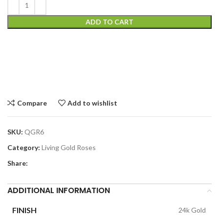
ADD TO CART
Compare
Add to wishlist
SKU:
QGR6
Category:
Living Gold Roses
Share:
ADDITIONAL INFORMATION
FINISH
24k Gold