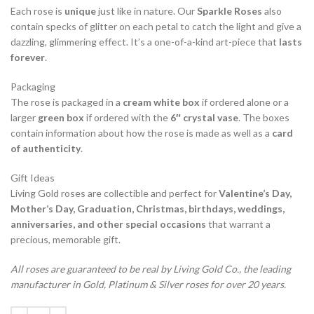
Each rose is
unique
just like in nature. Our
Sparkle Roses
also
contain specks of glitter on each petal to catch the light and give a
dazzling, glimmering effect. It’s a one-of-a-kind art-piece that
lasts
forever
.
Packaging
The rose is packaged in a
cream white box
if ordered alone or a
larger
green box
if ordered with the
6″ crystal vase
. The boxes
contain information about how the rose is made as well as a
card
of authenticity
.
Gift Ideas
Living Gold roses are collectible and perfect for
Valentine’s Day,
Mother’s Day, Graduation, Christmas, birthdays, weddings,
anniversaries, and other special occasions
that warrant a
precious, memorable gift.
All roses are guaranteed to be real by Living Gold Co., the leading
manufacturer in Gold, Platinum & Silver roses for over 20 years.