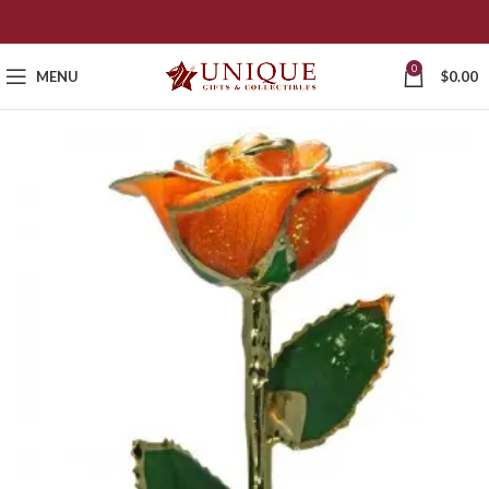
0
MENU
$
0.00