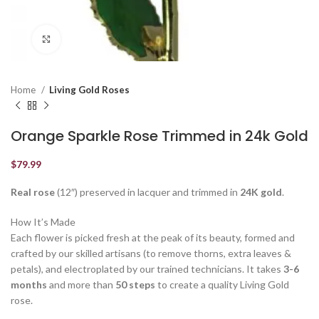
Click to enlarge
Home
Living Gold Roses
Orange Sparkle Rose Trimmed in 24k Gold
$
79.99
Real rose
(12″) preserved in lacquer and trimmed in
24K gold
.
How It’s Made
Each flower is picked fresh at the peak of its beauty, formed and
crafted by our skilled artisans (to remove thorns, extra leaves &
petals), and electroplated by our trained technicians. It takes
3-6
months
and more than
50 steps
to create a quality Living Gold
rose.