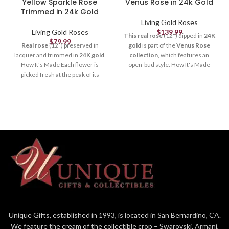
Yellow Sparkle Rose
Venus Rose in 24k Gold
Trimmed in 24k Gold
Living Gold Roses
Living Gold Roses
$
139.99
This real rose
(12") dipped in
24K
$
79.99
Real rose
(12") preserved in
gold
is part of the
Venus Rose
lacquer and trimmed in
24K gold
.
collection
, which features an
How It's Made Each flower is
open-bud style. How It's Made
picked fresh at the peak of its
Each flower is picked fresh at the
beauty, formed and crafted by our
peak of its beauty, formed and
skilled artisans (to remove thorns,
crafted by our skilled artisans (to
extra leaves & petals), and
remove thorns, extra leaves &
electroplated by our trained
petals), and electroplated by our
technicians. It takes
3-6
trained technicians. It takes
3-6
months
and more than
50
months
and more than
50
steps
to create a quality Living
steps
to create a quality Living
Gold rose. Each rose is
unique
just
Gold rose. Each rose is
unique
just
like in nature. Our
Sparkle
like in nature, and you can still see
Roses
also contain specks of
the veins in the petals and leaves.
glitter on each petal to catch the
It's a one-of-a-kind art-piece
light and give a dazzling,
that
lasts forever
. Packaging The
glimmering effect. It's a one-of-a-
rose is packaged in a
red box
if
kind art-piece that
lasts forever
.
ordered alone or a larger
green
Unique Gifts, established in 1993, is located in San Bernardino, CA.
Packaging The rose is packaged in
box
if ordered with the
6" crystal
We feature the cream of the collectible crop – Swarovski, Armani,