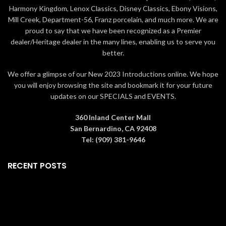
a
cream white box
if ordered
vase
. The boxes contain
Harmony Kingdom, Lenox Classics, Disney Classics, Ebony Visions,
alone or a larger
green box
if
information about how the rose is
Mill Creek, Department-56, Franz porcelain, and much more. We are
ordered with the
6" crystal vase
.
made as well as a
card of
The boxes contain information
authenticity
. Gift Ideas Living Gold
proud to say that we have been recognized as a Premier
about how the rose is made as well
roses are collectible and perfect
dealer/Heritage dealer in the many lines, enabling us to serve you
as a
card of authenticity
. Gift
for
Valentine's Day, Mother's Day,
better.
Ideas Living Gold roses are
Graduation, Christmas,
collectible and perfect
birthdays, weddings,
We offer a glimpse of our New 2023 Introductions online. We hope
for
Valentine's Day, Mother's Day,
anniversaries, and other special
you will enjoy browsing the site and bookmark it for your future
Graduation, Christmas,
occasions
that warrant a precious,
updates on our SPECIALS and EVENTS.
birthdays, weddings,
memorable gift.
All roses are
anniversaries, and other special
guaranteed to be real by Living
occasions
that warrant a precious,
Gold Co., the leading manufacturer
360 Inland Center Mall
memorable gift.
All roses are
in Gold, Platinum & Silver roses for
San Bernardino, CA 92408
guaranteed to be real by Living
over 20 years.
Tel: (909) 381-9646
Gold Co., the leading manufacturer
in Gold, Platinum & Silver roses for
RECENT POSTS
over 20 years.