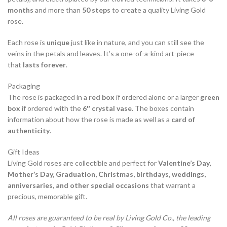
months
and more than
50 steps
to create a quality Living Gold
rose.
Each rose is
unique
just like in nature, and you can still see the
veins in the petals and leaves. It’s a one-of-a-kind art-piece
that
lasts forever
.
Packaging
The rose is packaged in a
red box
if ordered alone or a larger
green
box
if ordered with the
6″ crystal vase
. The boxes contain
information about how the rose is made as well as a
card of
authenticity
.
Gift Ideas
Living Gold roses are collectible and perfect for
Valentine’s Day,
Mother’s Day, Graduation, Christmas, birthdays, weddings,
anniversaries, and other special occasions
that warrant a
precious, memorable gift.
All roses are guaranteed to be real by Living Gold Co., the leading