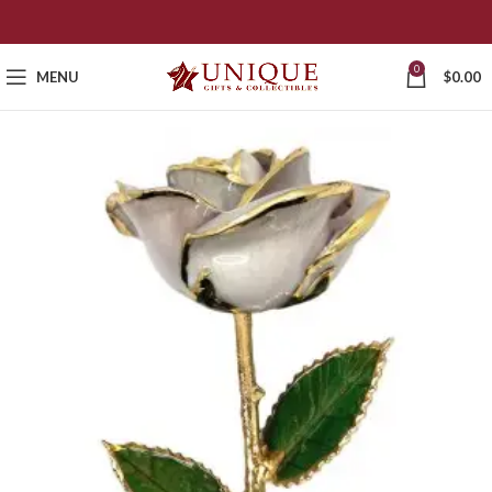
0
MENU
$
0.00