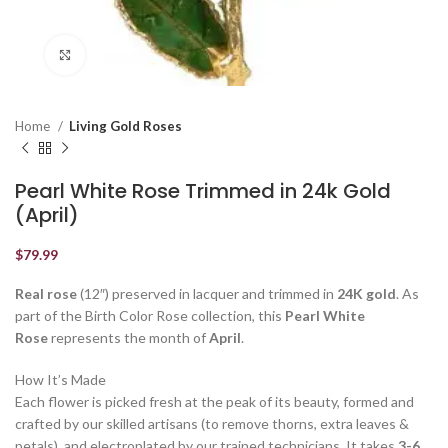
Click to enlarge
Home
Living Gold Roses
Pearl White Rose Trimmed in 24k Gold
(April)
$
79.99
Real rose
(12″) preserved in lacquer and trimmed in
24K gold
. As
part of the Birth Color Rose collection, this
Pearl White
Rose
represents the month of
April
.
How It’s Made
Each flower is picked fresh at the peak of its beauty, formed and
crafted by our skilled artisans (to remove thorns, extra leaves &
petals), and electroplated by our trained technicians. It takes
3-6