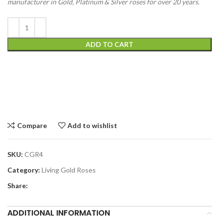
manufacturer in Gold, Platinum & Silver roses for over 20 years.
ADD TO CART
Compare
Add to wishlist
SKU:
CGR4
Category:
Living Gold Roses
Share:
ADDITIONAL INFORMATION