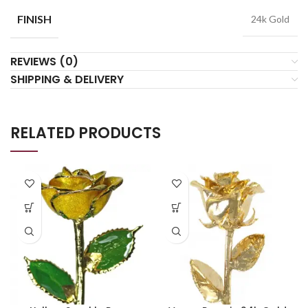
FINISH
24k Gold
REVIEWS (0)
SHIPPING & DELIVERY
RELATED PRODUCTS