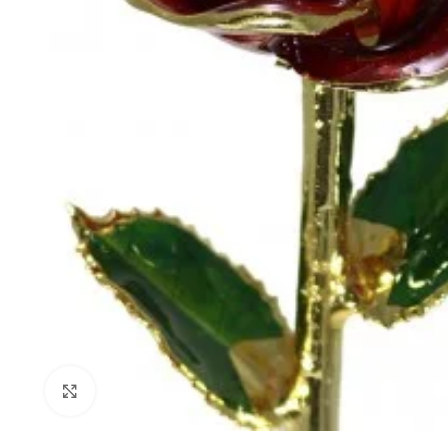
Click to enlarge