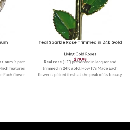
inum
Teal Sparkle Rose Trimmed in 24k Gold
Living Gold Roses
$
79.99
atinum
is part
Real rose
(12") preserved in lacquer and
which features
trimmed in
24K gold
. How It's Made Each
de Each flower
flower is picked fresh at the peak of its beauty,
 its beauty,
formed and crafted by our skilled artisans (to
d artisans (to
remove thorns, extra leaves & petals), and
petals), and
electroplated by our trained technicians. It
chnicians. It
takes
3-6 months
and more than
50 steps
to
an
50 steps
to
create a quality Living Gold rose. Each rose
se. Each rose
is
unique
just like in nature. Our
Sparkle
d you can still
Roses
also contain specks of glitter on each
leaves. It's a
petal to catch the light and give a dazzling,