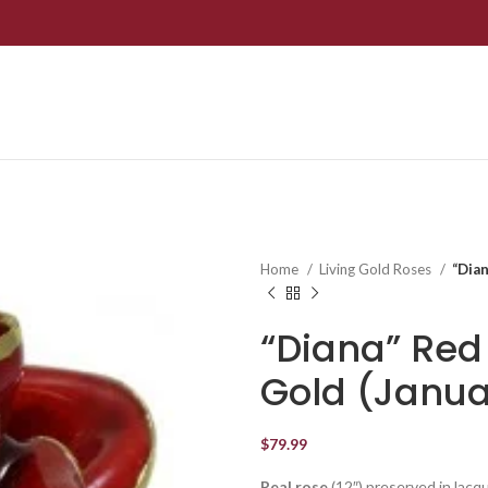
Home
Living Gold Roses
“Dian
“Diana” Red
Gold (Janua
$
79.99
Real rose
(12″) preserved in lacq