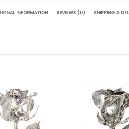
TIONAL INFORMATION
REVIEWS (0)
SHIPPING & DEL