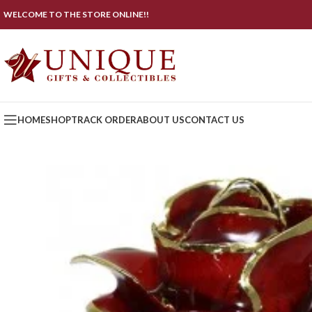
WELCOME TO THE STORE ONLINE!!
HOME
SHOP
TRACK ORDER
ABOUT US
CONTACT US