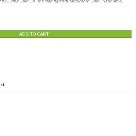
l by Living Gold Co., the leading manufacturer in Gold, Platinum &
ADD TO CART
ist