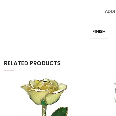
ADDI
FINISH
RELATED PRODUCTS