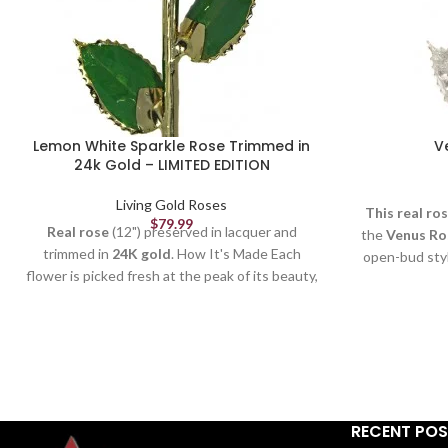
Lemon White Sparkle Rose Trimmed in
V
24k Gold – LIMITED EDITION
Living Gold Roses
This real ro
$
79.99
Real rose
(12") preserved in lacquer and
the
Venus Ro
trimmed in
24K gold
. How It's Made Each
open-bud sty
flower is picked fresh at the peak of its beauty,
tarnish over t
formed and crafted by our skilled artisans (to
picked fresh 
remove thorns, extra leaves & petals), and
and crafted b
electroplated by our trained technicians. It
thorns, 
takes
3-6 months
and more than
50 steps
to
electroplate
create a quality Living Gold rose. Each rose
takes
3-6 mo
is
unique
just like in nature. Our
Sparkle
create a qua
RECENT PO
Roses
also contain specks of glitter on each
is
unique
jus