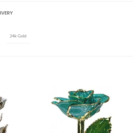
IVERY
24k Gold