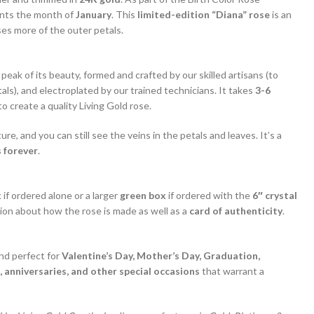
nts the month of
January
. This
limited-edition “Diana” rose
is an
s more of the outer petals.
 peak of its beauty, formed and crafted by our skilled artisans (to
als), and electroplated by our trained technicians. It takes
3-6
o create a quality Living Gold rose.
ture, and you can still see the veins in the petals and leaves. It’s a
 forever
.
x
if ordered alone or a larger
green box
if ordered with the
6″ crystal
ion about how the rose is made as well as a
card of authenticity
.
and perfect for
Valentine’s Day, Mother’s Day, Graduation,
 anniversaries, and other special occasions
that warrant a