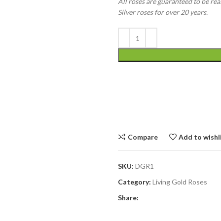
All roses are guaranteed to be rea
Silver roses for over 20 years.
Compare
Add to wishl
SKU:
DGR1
Category:
Living Gold Roses
Share: