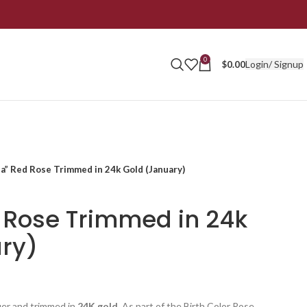
0
Login/ Signup
$
0.00
a” Red Rose Trimmed in 24k Gold (January)
 Rose Trimmed in 24k
ry)
uer and trimmed in
24K gold
. As part of the Birth Color Rose