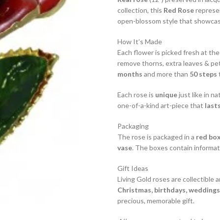
collection, this
Red Rose
represe
open-blossom style that showcase
How It’s Made
Each flower is picked fresh at the
remove thorns, extra leaves & pet
months
and more than
50 steps
t
Each rose is
unique
just like in na
one-of-a-kind art-piece that
lasts
Packaging
The rose is packaged in a
red bo
vase
. The boxes contain informat
Gift Ideas
Living Gold roses are collectible 
Christmas, birthdays, weddings,
precious, memorable gift.