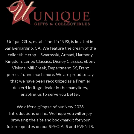
petal to catch the light and give a dazzling,
see the veins
glimmering effect. It's a one-of-a-kind art-
one-of-a-ki
piece that
lasts forever
. Packaging The rose
Packaging The
is packaged in a
cream white box
if ordered
ordered alone
alone or a larger
green box
if ordered with
with the
6" c
the
6" crystal vase
. The boxes contain
information ab
information about how the rose is made as well
as a
card of
Unique Gifts, established in 1993, is located in
as a
card of authenticity
. Gift Ideas Living
Gold rose
San Bernardino, CA. We feature the cream of the
Gold roses are collectible and perfect
for
Vale
collectible crop – Swarovski, Armani, Harmony
for
Valentine's Day, Mother's Day,
Graduati
Kingdom, Lenox Classics, Disney Classics, Ebony
Graduation, Christmas, birthdays,
weddings, an
Visions, Mill Creek, Department-56, Franz
weddings, anniversaries, and other special
occasions
tha
porcelain, and much more. We are proud to say
occasions
that warrant a precious, memorable
gift.
All ros
that we have been recognized as a Premier
gift.
All roses are guaranteed to be real by
Living Gold 
dealer/Heritage dealer in the many lines,
Living Gold Co., the leading manufacturer in
Gold, Platinum
enabling us to serve you better.
Gold, Platinum & Silver roses for over 20 years.
We offer a glimpse of our New 2023
Introductions online. We hope you will enjoy
browsing the site and bookmark it for your
future updates on our SPECIALS and EVENTS.