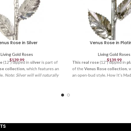
enus Rose in Silver
Venus Rose in Plat
Living Gold Roses
Living Gold Roses
$
139.99
$
139.99
se
(12") dipped in
silver
is part of
This real rose
(12") dipped in
pl
se collection
, which features an
of the
Venus Rose collection
, 
le.
Note: Silver will will naturally
an open-bud style. How It's Ma
ime.
How It's Made Each flower is
is picked fresh at the peak of
at the peak of its beauty, formed
formed and crafted by our skille
y our skilled artisans (to remove
remove thorns, extra leaves & 
extra leaves & petals), and
electroplated by our trained te
d by our trained technicians. It
takes
3-6 months
and more th
nths
and more than
50 steps
to
create a quality Living Gold ro
lity Living Gold rose. Each rose
is
unique
just like in nature, an
STS
t like in nature, and you can still
see the veins in the petals and 