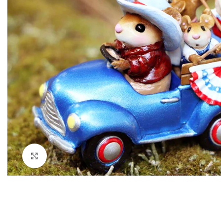
Click to enlarge