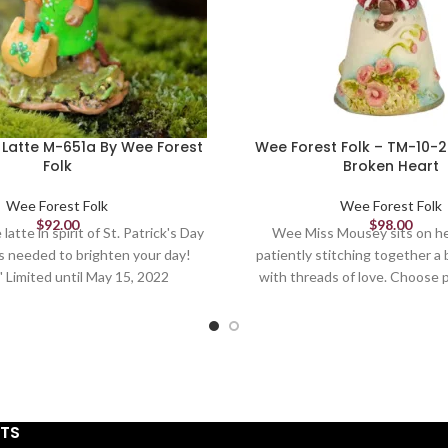
Latte M-651a By Wee Forest
Wee Forest Folk – TM-10-
Folk
Broken Heart
Wee Forest Folk
Wee Forest Folk
$
92.00
$
98.00
latte in spirit of St. Patrick's Day
Wee Miss Mousey sits on he
's needed to brighten your day!
patiently stitching together a
" Limited until May 15, 2022
with threads of love. Choose p
thimble. 1.375 x .75 Sculpte
STS