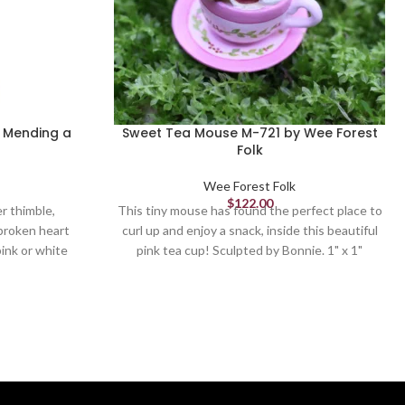
2 Mending a
Sweet Tea Mouse M-721 by Wee Forest
Folk
Wee Forest Folk
$
122.00
r thimble,
This tiny mouse has found the perfect place to
 broken heart
curl up and enjoy a snack, inside this beautiful
ink or white
pink tea cup! Sculpted by Bonnie. 1" x 1"
d by Donna.