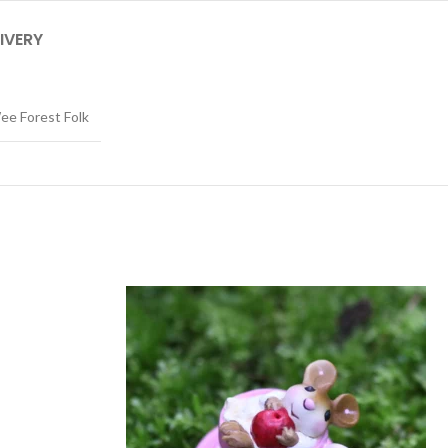
IVERY
ee Forest Folk