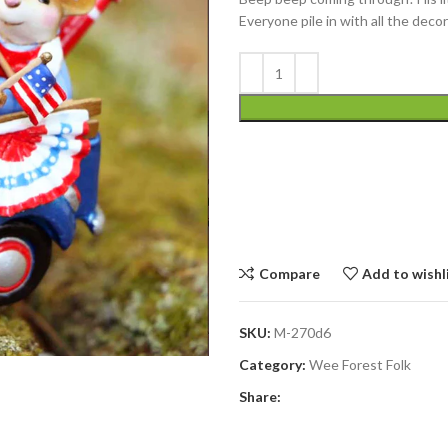
Everyone pile in with all the dec
Compare
Add to wishl
SKU:
M-270d6
Category:
Wee Forest Folk
Share: