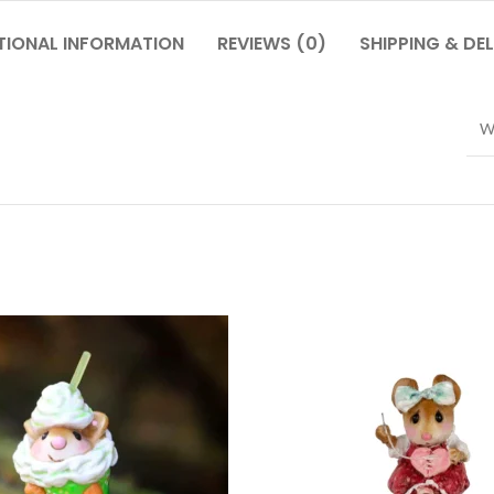
TIONAL INFORMATION
REVIEWS (0)
SHIPPING & DEL
W