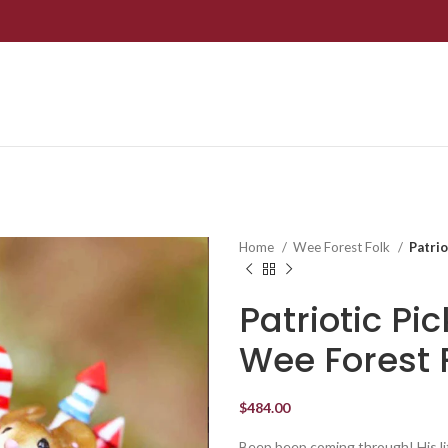
Home
Wee Forest Folk
Patri
Patriotic P
Wee Forest 
$
484.00
Beep beep coming through! His litt