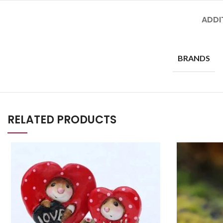
ADDI
BRANDS
RELATED PRODUCTS