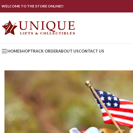
WELCOME TO THE STORE ONLINE!!
HOME
SHOP
TRACK ORDER
ABOUT US
CONTACT US