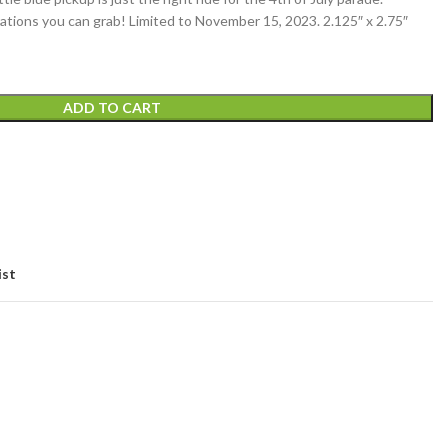
orations you can grab! Limited to November 15, 2023. 2.125″ x 2.75″
ADD TO CART
ist