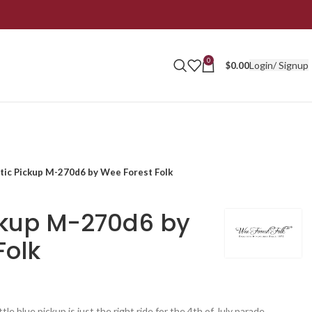
0
Login/ Signup
$
0.00
otic Pickup M-270d6 by Wee Forest Folk
ickup M-270d6 by
Folk
le blue pickup is just the right ride for the 4th of July parade.