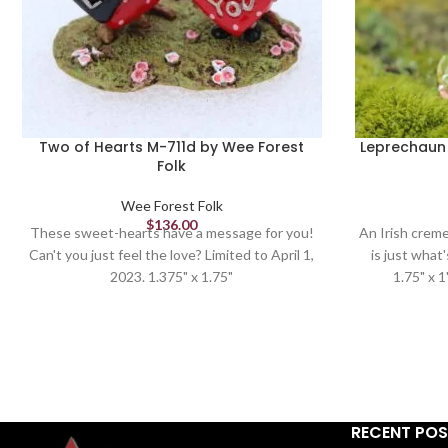
Two of Hearts M-711d by Wee Forest
Leprechaun 
Folk
Wee Forest Folk
$
136.00
These sweet-hearts have a message for you!
An Irish creme 
Can't you just feel the love? Limited to April 1,
is just what
2023. 1.375" x 1.75"
1.75" x 1
RECENT PO