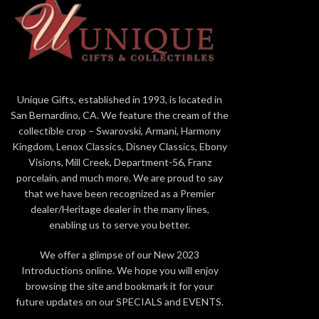
Unique Gifts, established in 1993, is located in
San Bernardino, CA. We feature the cream of the
collectible crop – Swarovski, Armani, Harmony
Kingdom, Lenox Classics, Disney Classics, Ebony
Visions, Mill Creek, Department-56, Franz
porcelain, and much more. We are proud to say
that we have been recognized as a Premier
dealer/Heritage dealer in the many lines,
enabling us to serve you better.
We offer a glimpse of our New 2023
Introductions online. We hope you will enjoy
browsing the site and bookmark it for your
future updates on our SPECIALS and EVENTS.