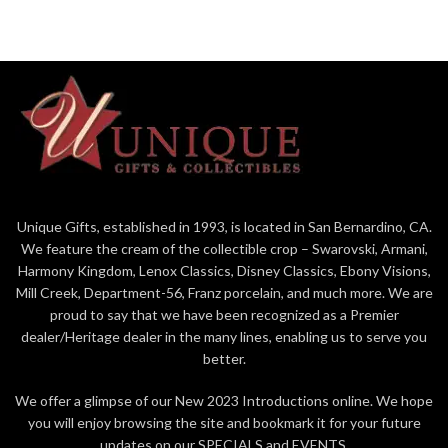
Can also be a mouse wedding cake
topper. Sculpted by Donna
Petersen. 2.625" x 2.625" Retired
in 2022.
Unique Gifts, established in 1993, is located in San Bernardino, CA.
We feature the cream of the collectible crop – Swarovski, Armani,
Harmony Kingdom, Lenox Classics, Disney Classics, Ebony Visions,
Mill Creek, Department-56, Franz porcelain, and much more. We are
proud to say that we have been recognized as a Premier
dealer/Heritage dealer in the many lines, enabling us to serve you
better.
We offer a glimpse of our New 2023 Introductions online. We hope
you will enjoy browsing the site and bookmark it for your future
updates on our SPECIALS and EVENTS.