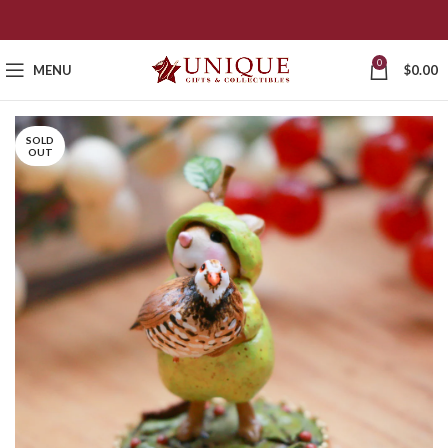
0
MENU
$
0.00
SOLD
OUT