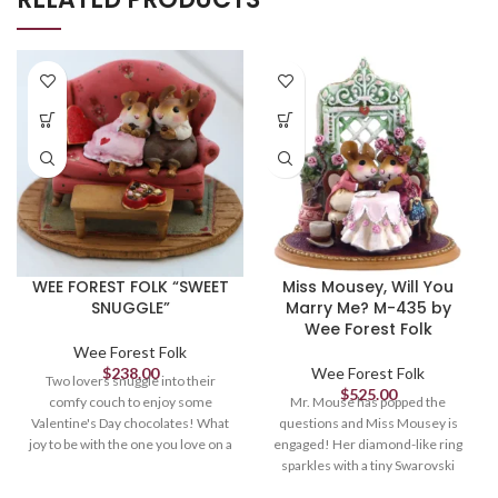
WEE FOREST FOLK “SWEET
Miss Mousey, Will You
SNUGGLE”
Marry Me? M-435 by
Wee Forest Folk
Wee Forest Folk
$
238.00
Wee Forest Folk
Two lovers snuggle into their
$
525.00
comfy couch to enjoy some
Mr. Mouse has popped the
Valentine's Day chocolates! What
questions and Miss Mousey is
joy to be with the one you love on a
engaged! Her diamond-like ring
special day. Sculpted by
sparkles with a tiny Swarovski
Willy. 1.375 x 2.25
crystal. What a romantic moment!