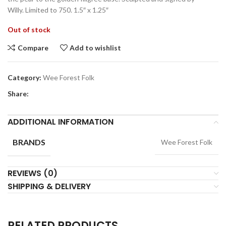
Willy. Limited to 750. 1.5″ x 1.25″
Out of stock
Compare
Add to wishlist
Category:
Wee Forest Folk
Share:
ADDITIONAL INFORMATION
BRANDS
Wee Forest Folk
REVIEWS (0)
SHIPPING & DELIVERY
RELATED PRODUCTS