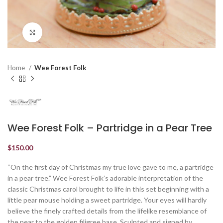
Click to enlarge
Home
Wee Forest Folk
Wee Forest Folk – Partridge in a Pear Tree
$
150.00
“On the first day of Christmas my true love gave to me, a partridge
in a pear tree.” Wee Forest Folk’s adorable interpretation of the
classic Christmas carol brought to life in this set beginning with a
little pear mouse holding a sweet partridge. Your eyes will hardly
believe the finely crafted details from the lifelike resemblance of
the pear to the golden filigree base. Sculpted and signed by