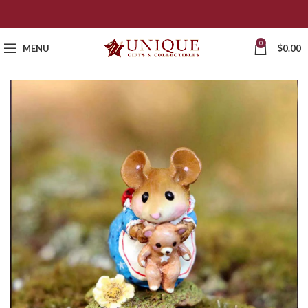
0
MENU
$
0.00