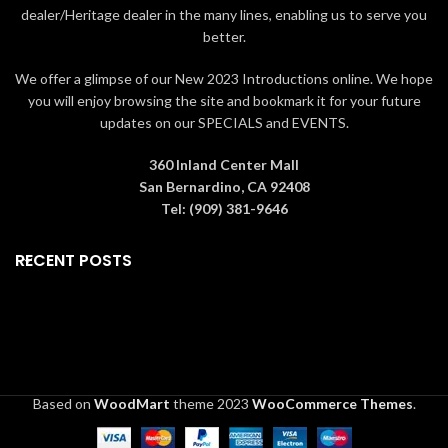
dealer/Heritage dealer in the many lines, enabling us to serve you
better.
We offer a glimpse of our New 2023 Introductions online. We hope
you will enjoy browsing the site and bookmark it for your future
updates on our SPECIALS and EVENTS.
360 Inland Center Mall
San Bernardino, CA 92408
Tel: (909) 381-9646
RECENT POSTS
Based on
WoodMart
theme
2023
WooCommerce Themes
.