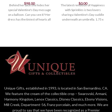
$
98.00
$
0.00
Behind her back she hides her
The latest rendition of Happiness
special Valentine's Day message
with Sprinkles is two lovers
on a balloon. Can you see it? Her
sharing a Valentine's Day cuddle
dress has the tiniest of hearts all
underneath an umbrella. 1.75 x
around. Limited to April 1, 2023.
1.65 Sculpted by Willy. *Limited
1.375" x 1"
until April
Unique Gifts, established in 1993, is located in San Bernardino, CA.
We feature the cream of the collectible crop – Swarovski, Armani,
Harmony Kingdom, Lenox Classics, Disney Classics, Ebony Visions,
Mill Creek, Department-56, Franz porcelain, and much more. We are
proud to say that we have been recognized as a Premier