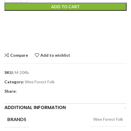
ADD TO CART
Compare
Add to wishlist
SKU:
M-204b
Category:
Wee Forest Folk
Share:
ADDITIONAL INFORMATION
BRANDS
Wee Forest Folk