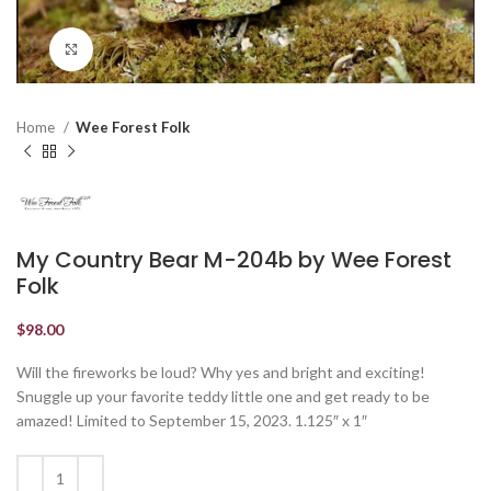
Click to enlarge
Home
Wee Forest Folk
My Country Bear M-204b by Wee Forest
Folk
$
98.00
Will the fireworks be loud? Why yes and bright and exciting!
Snuggle up your favorite teddy little one and get ready to be
amazed! Limited to September 15, 2023. 1.125″ x 1″