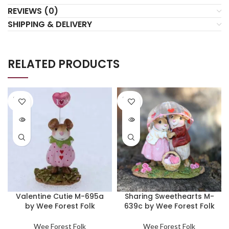
REVIEWS (0)
SHIPPING & DELIVERY
RELATED PRODUCTS
SOLD
SOLD
OUT
OUT
Valentine Cutie M-695a
Sharing Sweethearts M-
by Wee Forest Folk
639c by Wee Forest Folk
Wee Forest Folk
Wee Forest Folk