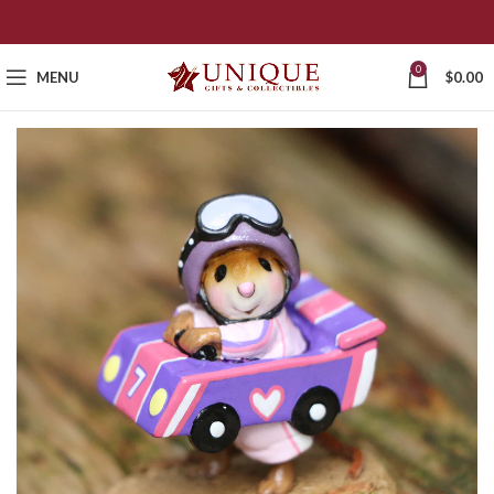
0
MENU
$
0.00