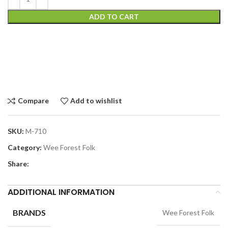
ADD TO CART
Compare
Add to wishlist
SKU:
M-710
Category:
Wee Forest Folk
Share:
ADDITIONAL INFORMATION
BRANDS
Wee Forest Folk