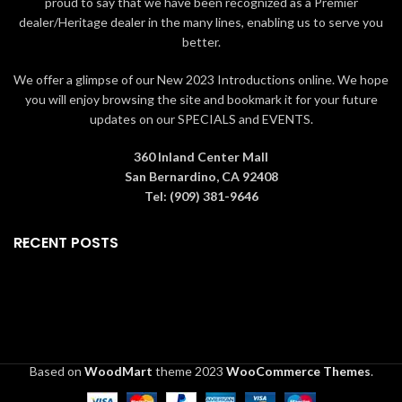
proud to say that we have been recognized as a Premier
dealer/Heritage dealer in the many lines, enabling us to serve you
better.
We offer a glimpse of our New 2023 Introductions online. We hope
you will enjoy browsing the site and bookmark it for your future
updates on our SPECIALS and EVENTS.
360 Inland Center Mall
San Bernardino, CA 92408
Tel: (909) 381-9646
RECENT POSTS
Based on
WoodMart
theme
2023
WooCommerce Themes
.