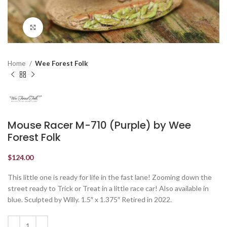
Click to enlarge
Home
Wee Forest Folk
Mouse Racer M-710 (Purple) by Wee
Forest Folk
$
124.00
This little one is ready for life in the fast lane! Zooming down the
street ready to Trick or Treat in a little race car! Also available in
blue. Sculpted by Willy. 1.5″ x 1.375″ Retired in 2022.