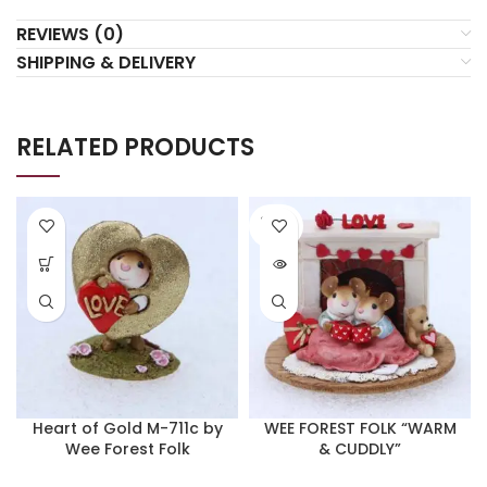
REVIEWS (0)
SHIPPING & DELIVERY
RELATED PRODUCTS
SOLD
OUT
Heart of Gold M-711c by
WEE FOREST FOLK “WARM
Wee Forest Folk
& CUDDLY”