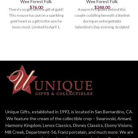
Wee Forest Folk
Wee Forest Folk
$
76.00
$
248.00
There's no gift like the gift of gold!
A warm fire glows behind this
This mouse has put on a sparkling
couple cuddling beneath a blanket
gold heart as a gift to the one he
during an unforgettable
loves most. Limited to April 1,
Valentine's Day evening. Sculpted
2023. 1.375" x 1"
by Willy 1.875" x 2.25"
Unique Gifts, established in 1993, is located in San Bernardino, CA.
We feature the cream of the collectible crop – Swarovski, Armani,
Harmony Kingdom, Lenox Classics, Disney Classics, Ebony Visions,
Mill Creek, Department-56, Franz porcelain, and much more. We are