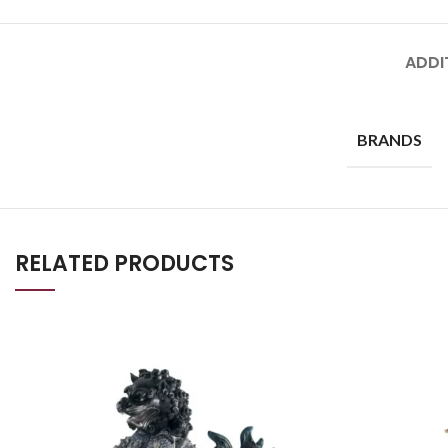
ADDI
BRANDS
RELATED PRODUCTS