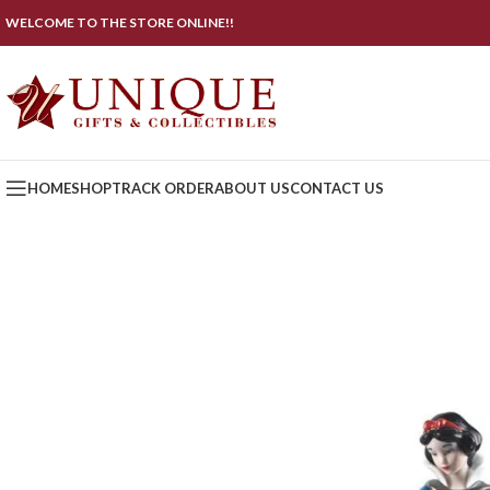
WELCOME TO THE STORE ONLINE!!
HOME
SHOP
TRACK ORDER
ABOUT US
CONTACT US