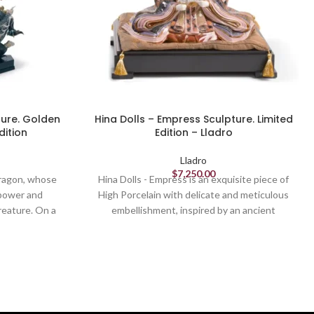
ture. Golden
Hina Dolls – Empress Sculpture. Limited
dition
Edition – Lladro
Lladro
$
7,250.00
 dragon, whose
Hina Dolls - Empress is an exquisite piece of
 power and
High Porcelain with delicate and meticulous
reature. On a
embellishment, inspired by an ancient
rocess for this
Japanese tradition. It is a piece destined to
ith all the
become a veritable family heirloom. This
es and other
empress represents one of the leading figures
 and metallic
of Hina Ningyo, a composition of figures placed
blue edition of
upon a stage, where girls are given away in
ntemporary and
Japan every 3 March at the feast of Hina