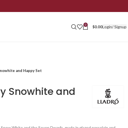
0
Login/ Signup
$
0.00
Snowhite and Happy Set
ey Snowhite and
e Snow White and the Seven Dwarfs, made in glazed porcelain and