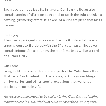
Each rose is
unique
just like in nature. Our
Sparkle Roses
also
contain specks of glitter on each petal to catch the light and give a
dazzling, glimmering effect. It’s a one-of-a-kind art-piece that
lasts
forever
.
Packaging
The rose is packaged in a
cream white box
if ordered alone or a
larger
green box
if ordered with the
6″ crystal vase
. The boxes
contain information about how the rose is made as well as a
card
of authenticity
.
Gift Ideas
Living Gold roses are collectible and perfect for
Valentine’s Day,
Mother’s Day, Graduation, Christmas, birthdays, weddings,
anniversaries, and other special occasions
that warrant a
precious, memorable gift.
All roses are guaranteed to be real by Living Gold Co., the leading
manufacturer in Gold, Platinum & Silver roses for over 20 years.