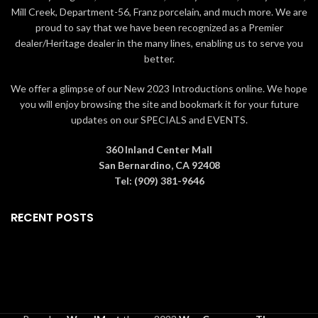
Mill Creek, Department-56, Franz porcelain, and much more. We are
made as well as a
card of
leaves. It's a one-of-a-kind
authenticity
. Gift Ideas Living Gold
art-piece that
lasts forever
.
proud to say that we have been recognized as a Premier
roses are collectible and perfect
Packaging The rose is
dealer/Heritage dealer in the many lines, enabling us to serve you
for
Valentine's Day, Mother's Day,
packaged in a
red box
if
better.
Graduation, Christmas,
ordered alone or a
birthdays, weddings,
larger
green box
if ordered
We offer a glimpse of our New 2023 Introductions online. We hope
anniversaries, and other special
with the
6" crystal vase
. The
you will enjoy browsing the site and bookmark it for your future
occasions
that warrant a precious,
boxes contain information
updates on our SPECIALS and EVENTS.
memorable gift.
All roses are
about how the rose is made
guaranteed to be real by Living
as well as a
card of
Gold Co., the leading manufacturer
authenticity
. Gift Ideas
360 Inland Center Mall
in Gold, Platinum & Silver roses for
Living Gold roses are
San Bernardino, CA 92408
over 20 years.
collectible and perfect
Tel: (909) 381-9646
for
Valentine's Day,
Mother's Day, Graduation,
RECENT POSTS
Christmas, birthdays,
weddings, anniversaries,
and other special
occasions
that warrant a
precious, memorable gift.
All
roses are guaranteed to be
real by Living Gold Co., the
leading manufacturer in