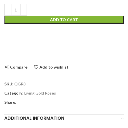
ADD TO CART
Compare
Add to wishlist
SKU:
QGR8
Category:
Living Gold Roses
Share:
ADDITIONAL INFORMATION