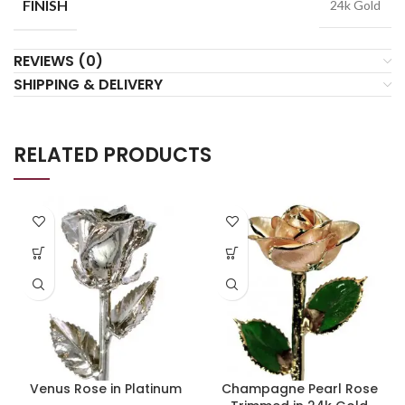
FINISH
24k Gold
REVIEWS (0)
SHIPPING & DELIVERY
RELATED PRODUCTS
Venus Rose in Platinum
Champagne Pearl Rose