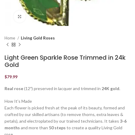
Click to enlarge
Home
Living Gold Roses
Light Green Sparkle Rose Trimmed in 24k
Gold
$
79.99
Real rose
(12″) preserved in lacquer and trimmed in
24K gold
.
How It’s Made
Each flower is picked fresh at the peak of its beauty, formed and
crafted by our skilled artisans (to remove thorns, extra leaves &
petals), and electroplated by our trained technicians. It takes
3-6
months
and more than
50 steps
to create a quality Living Gold
rose.