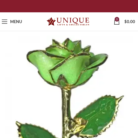
0
MENU
$
0.00