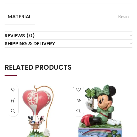
MATERIAL
Resin
REVIEWS (0)
SHIPPING & DELIVERY
RELATED PRODUCTS
SOLD
OUT