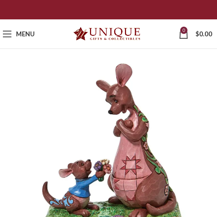
0
MENU
$
0.00