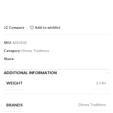
Compare
Add to wishlist
SKU:
6010102
Category:
Disney Traditions
Share:
ADDITIONAL INFORMATION
WEIGHT
1.1 lbs
BRANDS
Disney Traditions