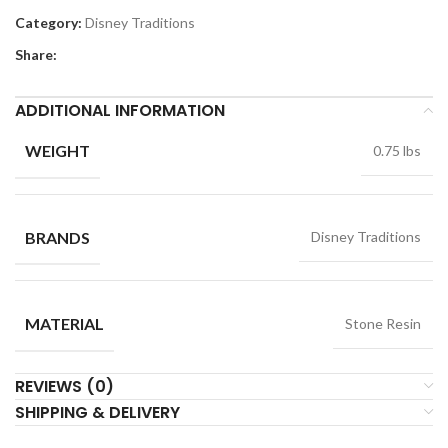
Category:
Disney Traditions
Share:
ADDITIONAL INFORMATION
WEIGHT
0.75 lbs
BRANDS
Disney Traditions
MATERIAL
Stone Resin
REVIEWS (0)
SHIPPING & DELIVERY