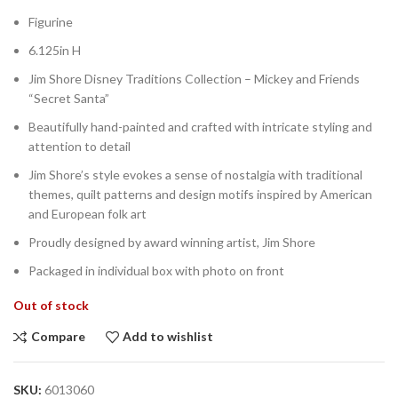
Figurine
6.125in H
Jim Shore Disney Traditions Collection – Mickey and Friends
“Secret Santa”
Beautifully hand-painted and crafted with intricate styling and
attention to detail
Jim Shore’s style evokes a sense of nostalgia with traditional
themes, quilt patterns and design motifs inspired by American
and European folk art
Proudly designed by award winning artist, Jim Shore
Packaged in individual box with photo on front
Out of stock
Compare
Add to wishlist
SKU:
6013060