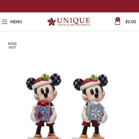
0
MENU
$
0.00
SOLD
OUT