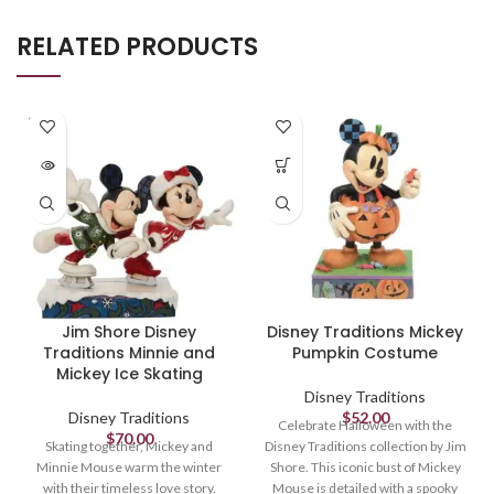
RELATED PRODUCTS
SOLD
OUT
Jim Shore Disney
Disney Traditions Mickey
Traditions Minnie and
Pumpkin Costume
Mickey Ice Skating
Disney Traditions
Disney Traditions
$
52.00
Celebrate Halloween with the
$
70.00
Skating together, Mickey and
Disney Traditions collection by Jim
Minnie Mouse warm the winter
Shore. This iconic bust of Mickey
with their timeless love story.
Mouse is detailed with a spooky