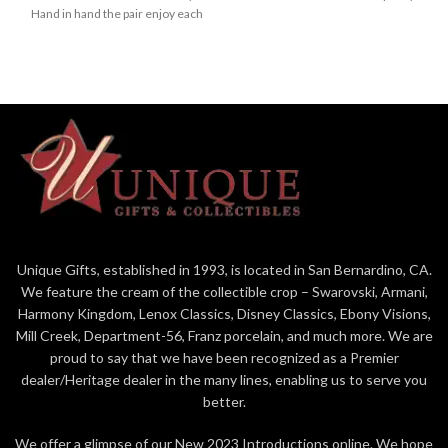
Hand in hand the pair enjoy each
stage of a jack-o-lanterned
other's company in stunning
graveyard. Mickey wears a giddy
snowflake tunics in this Jim Shore
grin as he collects candy in his
creation.
rosemaled pumpkin costume.
Figurine
Figurine
5in H
6.125in H
Jim Shore Disney Traditions
Jim Shore Disney Traditions
Collection - Mickey and
Collection - Mickey and
Friends
Friends "Mick-O-Lantern"
Beautifully hand-painted and
Beautifully hand-painted and
crafted from high-quality stone
crafted with intricate styling
resin with intricate styling and
and attention to detail
Unique Gifts, established in 1993, is located in San Bernardino, CA.
attention to detail
We feature the cream of the collectible crop – Swarovski, Armani,
Jim Shore's style evokes a
Jim Shore's unmistakable style
sense of nostalgia with
Harmony Kingdom, Lenox Classics, Disney Classics, Ebony Visions,
evokes a sense of nostalgia
traditional themes, quilt
Mill Creek, Department-56, Franz porcelain, and much more. We are
with traditional themes, quilt
patterns and design motifs
proud to say that we have been recognized as a Premier
patterns and design motifs
inspired by American and
dealer/Heritage dealer in the many lines, enabling us to serve you
inspired by American and
European folk art
better.
European
Proudly designed by award
Packaged in individual box with
winning artist, Jim Shore
We offer a glimpse of our New 2023 Introductions online. We hope