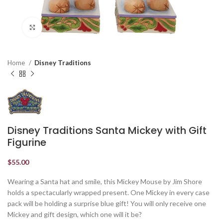
Click to enlarge
Home
Disney Traditions
Disney Traditions Santa Mickey with Gift
Figurine
$
55.00
Wearing a Santa hat and smile, this Mickey Mouse by Jim Shore
holds a spectacularly wrapped present. One Mickey in every case
pack will be holding a surprise blue gift! You will only receive one
Mickey and gift design, which one will it be?