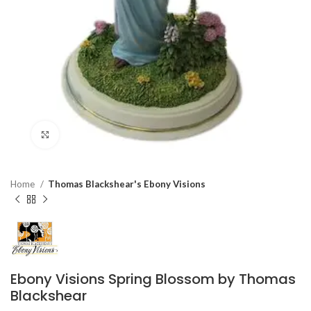
Click to enlarge
Home
Thomas Blackshear's Ebony Visions
Ebony Visions Spring Blossom by Thomas
Blackshear