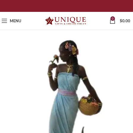
0
MENU
$
0.00