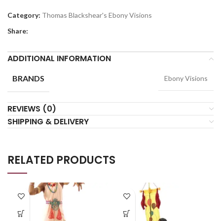
Category:
Thomas Blackshear's Ebony Visions
Share:
ADDITIONAL INFORMATION
BRANDS
Ebony Visions
REVIEWS (0)
SHIPPING & DELIVERY
RELATED PRODUCTS