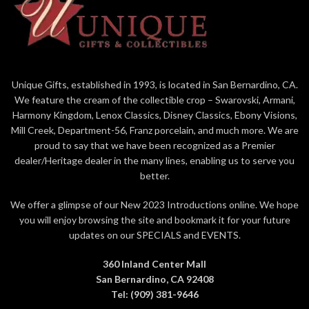
2007 with a final production
quantity of 4,004
Unique Gifts, established in 1993, is located in San Bernardino, CA.
We feature the cream of the collectible crop – Swarovski, Armani,
Harmony Kingdom, Lenox Classics, Disney Classics, Ebony Visions,
Mill Creek, Department-56, Franz porcelain, and much more. We are
proud to say that we have been recognized as a Premier
dealer/Heritage dealer in the many lines, enabling us to serve you
better.
We offer a glimpse of our New 2023 Introductions online. We hope
you will enjoy browsing the site and bookmark it for your future
updates on our SPECIALS and EVENTS.
360 Inland Center Mall
San Bernardino, CA 92408
Tel: (909) 381-9646