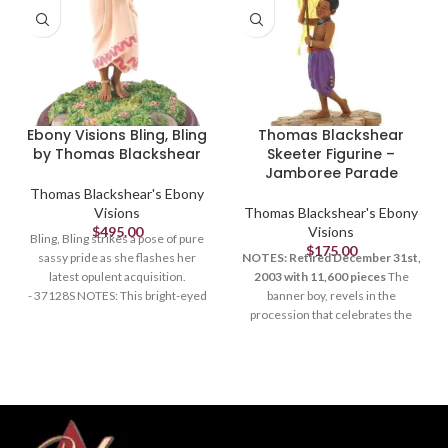
Ebony Visions Bling, Bling
Thomas Blackshear
by Thomas Blackshear
Skeeter Figurine –
Jamboree Parade
Thomas Blackshear's Ebony
Visions
Thomas Blackshear's Ebony
$
495.00
Visions
Bling, Bling strikes a pose of pure
$
175.00
sassy pride as she flashes her
NOTES: Retired December 31st,
latest opulent acquisition.
2003 with 11,600 pieces
The
- 37128S NOTES: This bright-eyed
banner boy, revels in the
figure has attitude to spare.
procession that celebrates the
Pleased with her latest
imagination, wonder and carefree
acquisitions, it seems she just
moments of childhood. With bells
can't get enough of the flashy stuff.
jingling on his colorful pants,
With one knee slightly bent, her
Skeeter dances with happy
stance says, "Look at me!" to
abandon to the jubilant music and
anyone who cares to share her
joyful laughter that surround him.
exuberant pride.BR> Retired June