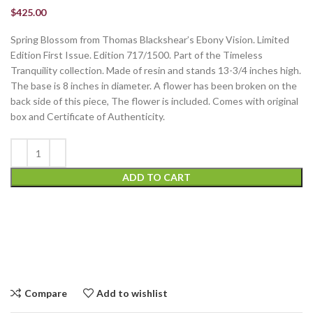
$
425.00
Spring Blossom from Thomas Blackshear’s Ebony Vision. Limited
Edition First Issue. Edition 717/1500. Part of the Timeless
Tranquility collection. Made of resin and stands 13-3/4 inches high.
The base is 8 inches in diameter. A flower has been broken on the
back side of this piece, The flower is included. Comes with original
box and Certificate of Authenticity.
ADD TO CART
Compare
Add to wishlist