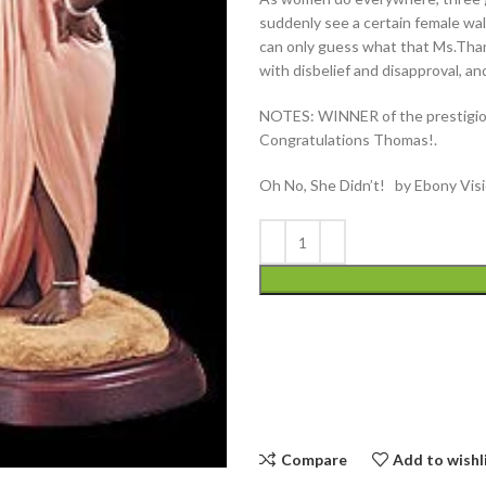
suddenly see a certain female wa
can only guess what that Ms.Thang
with disbelief and disapproval, a
NOTES: WINNER of the prestigiou
Congratulations Thomas!.
Oh No, She Didn’t! by Ebony Vis
Compare
Add to wishl