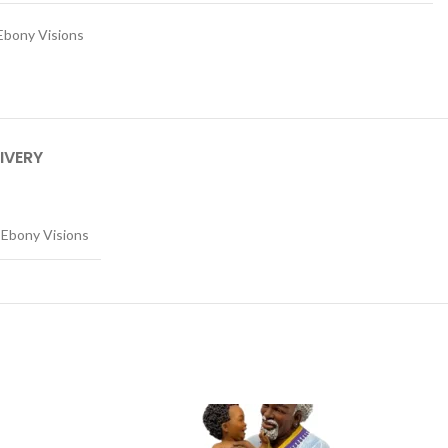
Ebony Visions
IVERY
Ebony Visions