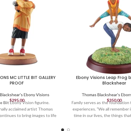
IONS MC LITTLE BIT GALLERY
Ebony Visions Leap Frog
PROOF
Blackshear
lackshear's Ebony Visions
Thomas Blackshear's Ebon
$
295.00
$
350.00
e Bit
Ebony Vision figurine.
Family serves as the foundation fo
nally acclaimed artist Thomas
experiences. "We all remember i
ontinues to bring images to life
time in our lives, the things th
 African American culture and
us or helped make us feel secu
Little Bit, the attitude and body
us who we are today." Thomas