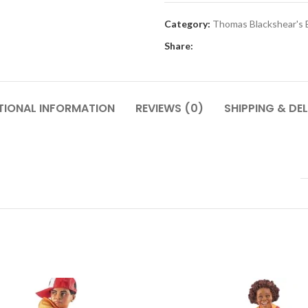
Category:
Thomas Blackshear's 
Share:
TIONAL INFORMATION
REVIEWS (0)
SHIPPING & DEL