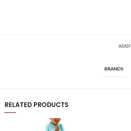
ADDI
BRANDS
RELATED PRODUCTS