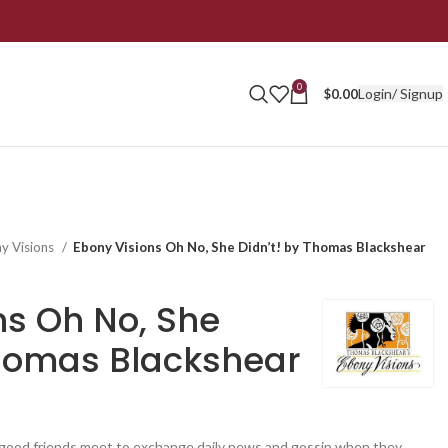
0
Login/ Signup
$
0.00
y Visions
Ebony Visions Oh No, She Didn’t! by Thomas Blackshear
ns Oh No, She
Thomas Blackshear
ood friends meet to exchange daily news and gossip when they