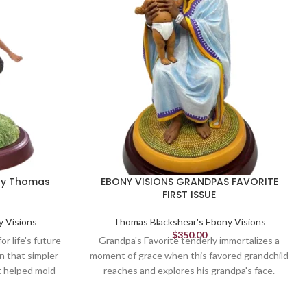
 by Thomas
EBONY VISIONS GRANDPAS FAVORITE
FIRST ISSUE
y Visions
Thomas Blackshear's Ebony Visions
$
350.00
r life's future
Grandpa's Favorite tenderly immortalizes a
n that simpler
moment of grace when this favored grandchild
at helped mold
reaches and explores his grandpa's face.
re - they made
Confirming he is loved and secure in his
 Blackshear.
grandfather's care, these soulful moments