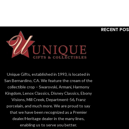
language o
not a part of the original numbered edition. All
volumes. Cast
Ebony Visions Gallery Proof editions are Hand
hand, this wo
Signed and Numbered personally by Thomas
Ar
Blackshear. The slight variations in color make
RECENT PO
them a very unique item to add to your
Pro
collection. Ebony Visions Gallery Proofs are
limited to only 50 pieces. - 834379GP NOTES:
Elated with joy, a young girl can hardly contain
herself when her loved ones return. Her
special teddy friend unceremoniously dropped,
lays waiting by her side. Words can not
express this moment, but light brightens all
Unique Gifts, established in 1993, is located in
who view her.
Excited little girl fits in with the
San Bernardino, CA. We feature the cream of the
military home coming scene and as a stand
collectible crop – Swarovski, Armani, Harmony
alone figurine
Kingdom, Lenox Classics, Disney Classics, Ebony
Visions, Mill Creek, Department-56, Franz
porcelain, and much more. We are proud to say
that we have been recognized as a Premier
dealer/Heritage dealer in the many lines,
enabling us to serve you better.