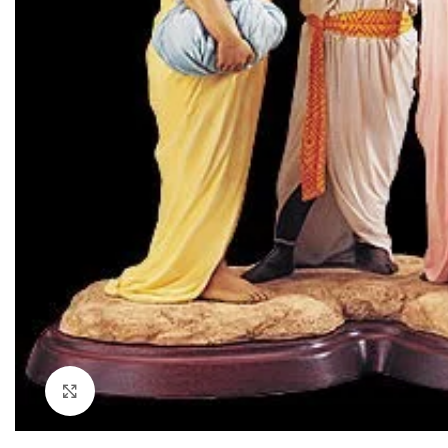
Click to enlarge