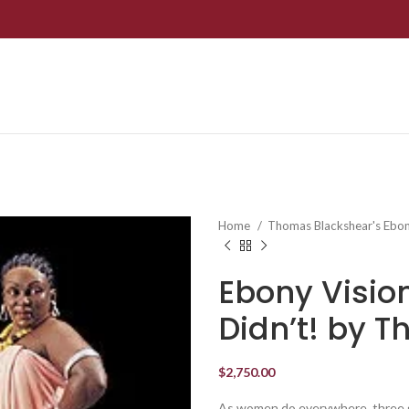
Home
Thomas Blackshear's Ebon
Ebony Visio
Didn’t! by 
$
2,750.00
As women do everywhere, three g