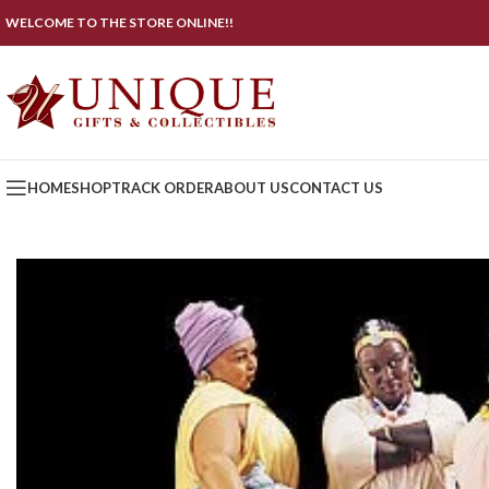
WELCOME TO THE STORE ONLINE!!
HOME
SHOP
TRACK ORDER
ABOUT US
CONTACT US