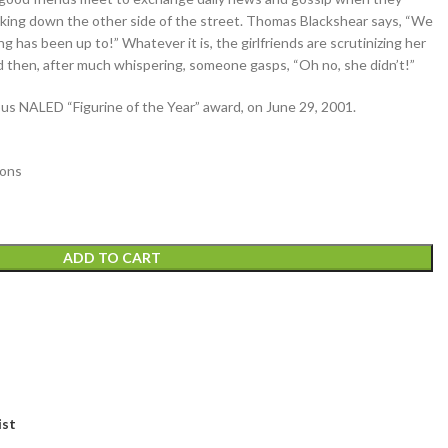
lking down the other side of the street. Thomas Blackshear says, “We
 has been up to!” Whatever it is, the girlfriends are scrutinizing her
nd then, after much whispering, someone gasps, “Oh no, she didn’t!”
s NALED “Figurine of the Year” award, on June 29, 2001.
ions
ADD TO CART
ist