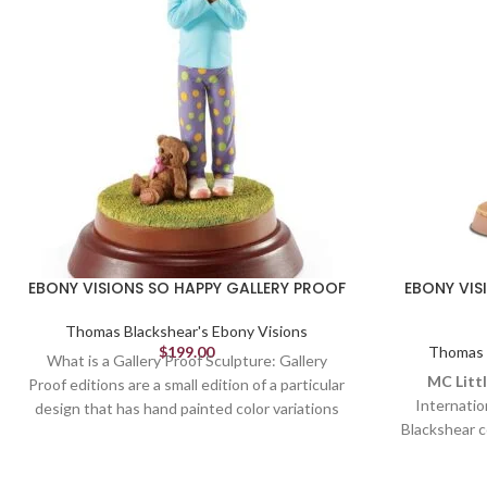
EBONY VISIONS SO HAPPY GALLERY PROOF
EBONY VIS
Thomas Blackshear's Ebony Visions
$
199.00
Thomas B
What is a Gallery Proof Sculpture: Gallery
MC Littl
Proof editions are a small edition of a particular
Internatio
design that has hand painted color variations
Blackshear c
and are available ONLY from Authorized
celebrating
Gallery Dealers like The Collection Shop.
themes. In MC 
Because of their unique color design they are