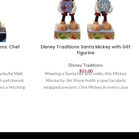
ons: Chef
Disney Traditions Santa Mickey with Gift
Figurine
Disney Traditions
$
55.00
 playful Walt
Wearing a Santa hat and smile, this Mickey
th patchwork
Mouse by Jim Shore holds a spectacularly
es a fetching
wrapped present. One Mickey in every case
a wooden spoon
pack will be holding a surprise blue gift! You
e in the house
will only receive one Mickey and gift design,
.
which one will it be?
Figurine
6.125in H
 Collection -
Jim Shore Disney Traditions Collection -