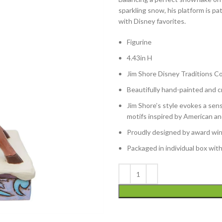
sparkling snow, his platform is p
with Disney favorites.
Figurine
4.43in H
Jim Shore Disney Traditions Co
Beautifully hand-painted and cr
Jim Shore’s style evokes a sens
motifs inspired by American an
Proudly designed by award winn
Packaged in individual box wit