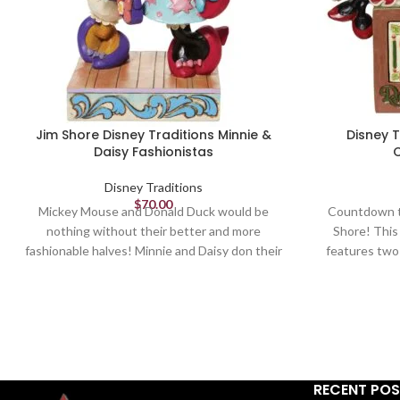
Jim Shore Disney Traditions Minnie &
Disney 
Daisy Fashionistas
Disney Traditions
$
70.00
Mickey Mouse and Donald Duck would be
Countdown to
nothing without their better and more
Shore! This
fashionable halves! Minnie and Daisy don their
features two
finest duds to hit the town in style. Wearing
help you kee
shades, bows, matching purses and high heels,
fashionable 
these ladies strike a power pose.
mouse sit
Figurine
5.75in H
RECENT PO
Jim Shore Disney Traditions Collection -