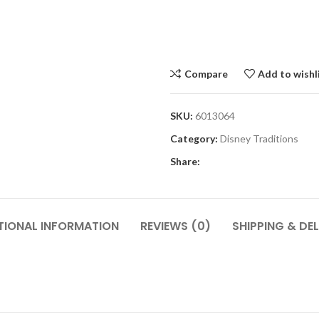
Compare
Add to wishl
SKU:
6013064
Category:
Disney Traditions
Share:
TIONAL INFORMATION
REVIEWS (0)
SHIPPING & DEL