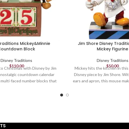
Traditions Mickey&Minnie
Jim Shore Disney Traditi
Countdown Block
Mickey Figurine
Disney Traditions
Disney Traditions
$
110.00
$
50.00
 Christmas with Disney by Jim
Mickey hits the kitchen in this
 nostalgic countdown calendar
Disney piece by Jim Shore. Wi
 multi-faced number blocks that
ears and apron, this mouse mak
p the days 'til the holidays. In
addition to any kitchen. With 
winter attire, Minnie and Mickey
and chef's cap, this mouse loos
 atop the calendar counter.
is a welcomed sight
Movement
Figurine
Figurine
6.25in H
STS
7.5in H
Jim Shore Disney Traditions