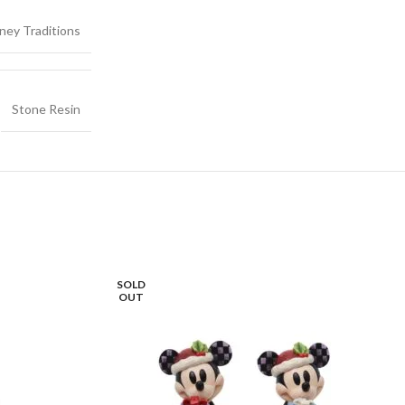
ney Traditions
Stone Resin
SOLD
OUT