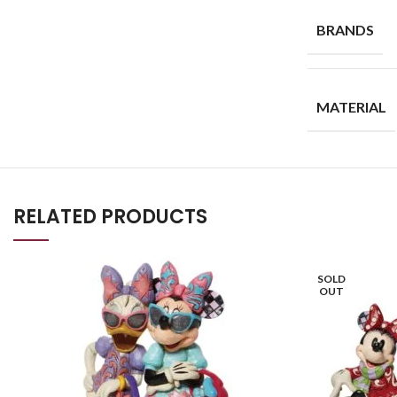
BRANDS
MATERIAL
RELATED PRODUCTS
SOLD
OUT