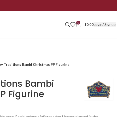
0
Login/ Signup
$
0.00
ey Traditions Bambi Christmas PP Figurine
itions Bambi
P Figurine
his nose, Bambi enjoys a Winter’s day. Hooves planted in the