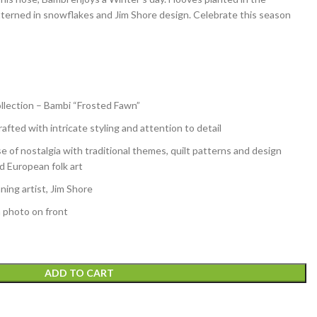
atterned in snowflakes and Jim Shore design. Celebrate this season
llection – Bambi “Frosted Fawn”
afted with intricate styling and attention to detail
e of nostalgia with traditional themes, quilt patterns and design
d European folk art
ing artist, Jim Shore
h photo on front
ADD TO CART