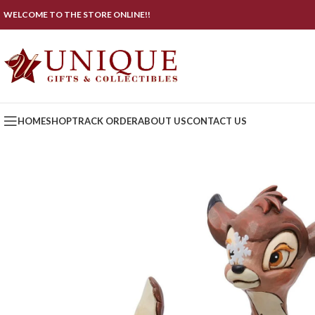
WELCOME TO THE STORE ONLINE!!
HOME
SHOP
TRACK ORDER
ABOUT US
CONTACT US