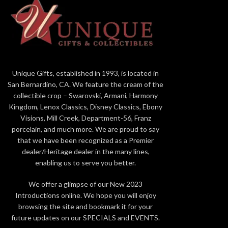
Mickey and Friends "Fashionable Friends"
Jim Shore
Beautifully hand-painted and crafted from
Mickey
high-quality stone resin with intricate
styling and attention to detail
Beautifull
Jim Shore's unmistakable style evokes a
intricate
Unique Gifts, established in 1993, is located in
sense of nostalgia with traditional themes,
Jim Sh
San Bernardino, CA. We feature the cream of the
quilt patterns and design motifs inspired by
nostalgia
collectible crop – Swarovski, Armani, Harmony
American and European
patterns
Kingdom, Lenox Classics, Disney Classics, Ebony
Packaged in individual box with photo on
Amer
Visions, Mill Creek, Department-56, Franz
front
porcelain, and much more. We are proud to say
Proudly de
that we have been recognized as a Premier
5.5 in H
dealer/Heritage dealer in the many lines,
Packaged 
enabling us to serve you better.
We offer a glimpse of our New 2023
Introductions online. We hope you will enjoy
browsing the site and bookmark it for your
future updates on our SPECIALS and EVENTS.