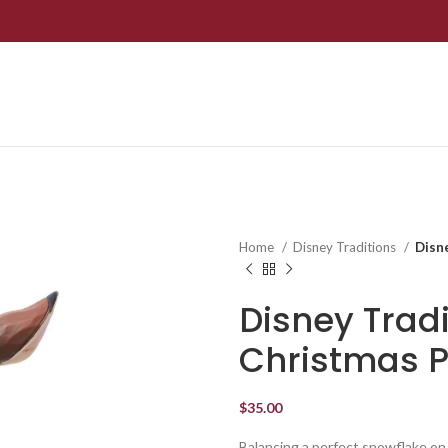
Home
Disney Traditions
Disn
Disney Trad
Christmas P
$
35.00
Balancing a perfect snowflake on 