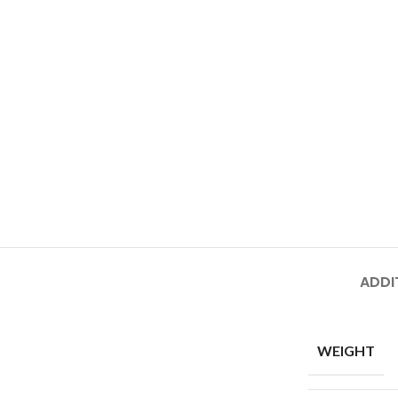
ADDI
WEIGHT