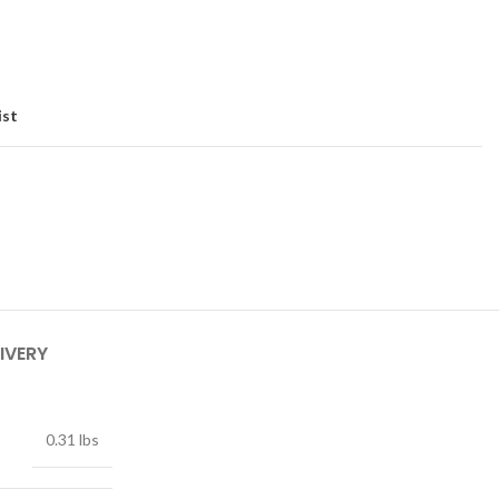
ist
IVERY
0.31 lbs