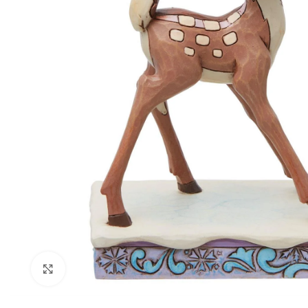
Click to enlarge