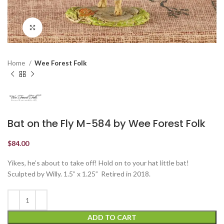
Click to enlarge
Home
Wee Forest Folk
Bat on the Fly M-584 by Wee Forest Folk
$
84.00
Yikes, he’s about to take off! Hold on to your hat little bat!
Sculpted by Willy. 1.5” x 1.25” Retired in 2018.
ADD TO CART