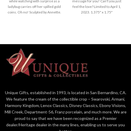
while watching with surprise as a
message for you! Can't you just
ladybug carries off her spilled gold
feel the love? Limited to April 1,
coins. Oh no! Sculpted by Annette.
2023. 1.375" x 1.75"
1.625" x 1.625"
Unique Gifts, established in 1993, is located in San Bernardino, CA.
We feature the cream of the collectible crop – Swarovski, Armani,
Harmony Kingdom, Lenox Classics, Disney Classics, Ebony Visions,
Mill Creek, Department-56, Franz porcelain, and much more. We are
proud to say that we have been recognized as a Premier
dealer/Heritage dealer in the many lines, enabling us to serve you