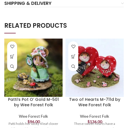
SHIPPING & DELIVERY
RELATED PRODUCTS
Patti’s Pot O’ Gold M-501
Two of Hearts M-711d by
by Wee Forest Folk
Wee Forest Folk
Wee Forest Folk
Wee Forest Folk
$
96.00
$
136.00
Patti holds her lucky 4 leaf clover
These sweet-hearts have a