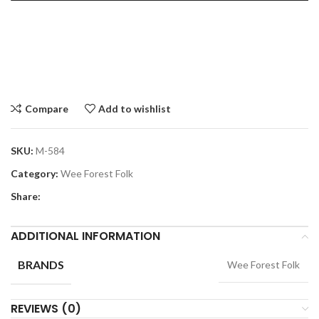
Compare
Add to wishlist
SKU:
M-584
Category:
Wee Forest Folk
Share:
ADDITIONAL INFORMATION
BRANDS
Wee Forest Folk
REVIEWS (0)