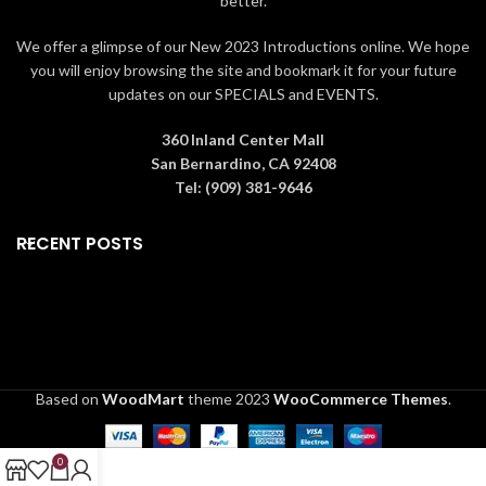
better.
We offer a glimpse of our New 2023 Introductions online. We hope
you will enjoy browsing the site and bookmark it for your future
updates on our SPECIALS and EVENTS.
360 Inland Center Mall
San Bernardino, CA 92408
Tel: (909) 381-9646
RECENT POSTS
Based on
WoodMart
theme
2023
WooCommerce Themes
.
0