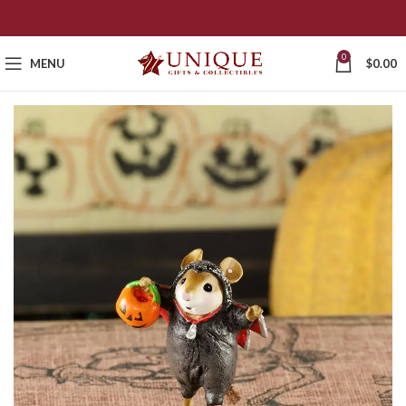
0
MENU
$
0.00