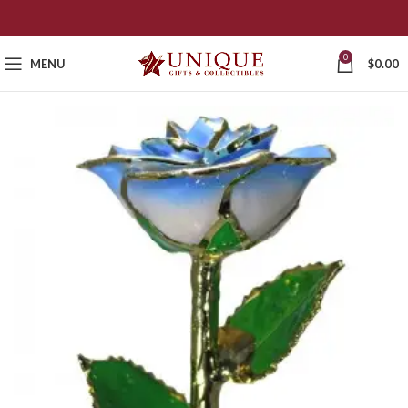
0
MENU
$
0.00