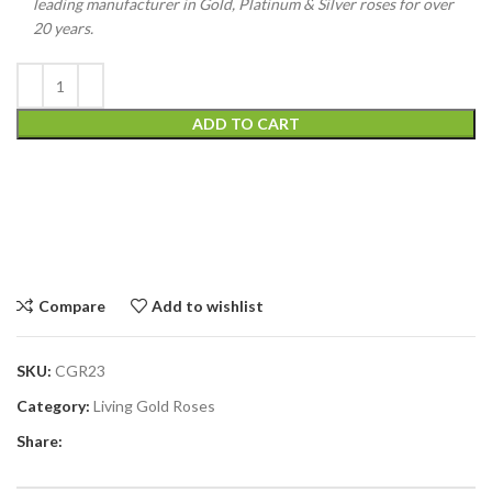
leading manufacturer in Gold, Platinum & Silver roses for over
20 years.
ADD TO CART
Compare
Add to wishlist
SKU:
CGR23
Category:
Living Gold Roses
Share: