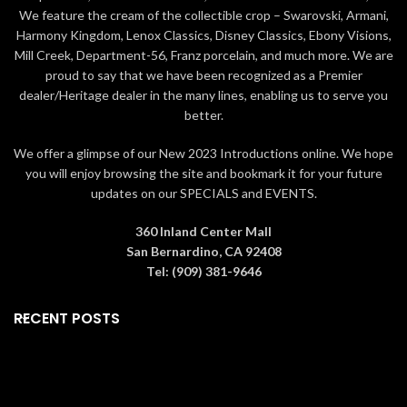
a
red box
if ordered alone or a
kind art-piece that
lasts forever
.
We feature the cream of the collectible crop – Swarovski, Armani,
larger
green box
if ordered with
Packaging The rose is packaged in
Harmony Kingdom, Lenox Classics, Disney Classics, Ebony Visions,
the
6" crystal vase
. The boxes
a
cream white box
if ordered
Mill Creek, Department-56, Franz porcelain, and much more. We are
contain information about how the
alone or a larger
green box
if
rose is made as well as a
card of
ordered with the
6" crystal vase
.
proud to say that we have been recognized as a Premier
authenticity
. Gift Ideas Living Gold
The boxes contain information
dealer/Heritage dealer in the many lines, enabling us to serve you
roses are collectible and perfect
about how the rose is made as well
better.
for
Valentine's Day, Mother's Day,
as a
card of authenticity
. Gift
Graduation, Christmas,
Ideas Living Gold roses are
We offer a glimpse of our New 2023 Introductions online. We hope
birthdays, weddings,
collectible and perfect
you will enjoy browsing the site and bookmark it for your future
anniversaries, and other special
for
Valentine's Day, Mother's Day,
updates on our SPECIALS and EVENTS.
occasions
that warrant a precious,
Graduation, Christmas,
memorable gift.
All roses are
birthdays, weddings,
guaranteed to be real by Living
anniversaries, and other special
360 Inland Center Mall
Gold Co., the leading manufacturer
occasions
that warrant a precious,
San Bernardino, CA 92408
in Gold, Platinum & Silver roses for
memorable gift.
All roses are
Tel: (909) 381-9646
over 20 years.
guaranteed to be real by Living
Gold Co., the leading manufacturer
RECENT POSTS
in Gold, Platinum & Silver roses for
over 20 years.