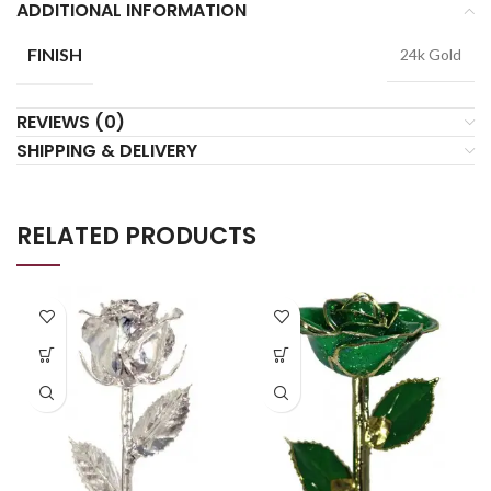
ADDITIONAL INFORMATION
FINISH
24k Gold
REVIEWS (0)
SHIPPING & DELIVERY
RELATED PRODUCTS