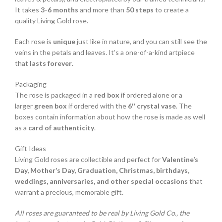
It takes
3-6 months
and more than
50 steps
to create a
quality Living Gold rose.
Each rose is
unique
just like in nature, and you can still see the
veins in the petals and leaves. It’s a one-of-a-kind artpiece
that
lasts forever
.
Packaging
The rose is packaged in a
red box
if ordered alone or a
larger
green box
if ordered with the
6″ crystal vase
. The
boxes contain information about how the rose is made as well
as a
card of authenticity
.
Gift Ideas
Living Gold roses are collectible and perfect for
Valentine’s
Day, Mother’s Day, Graduation, Christmas, birthdays,
weddings, anniversaries, and other special occasions
that
warrant a precious, memorable gift.
All roses are guaranteed to be real by Living Gold Co., the