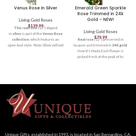
Venus Rose in Silver
Emerald Green Sparkle
Rose Trimmed in 24k
Gold – NEW!
Living Gold Roses
$
139.99
This real rose
(12") dipped
Living Gold Roses
in
silver
is part of the
Venus Rose
$
79.99
collection
, which features an
Real rose
(12") preserved in
open-bud style.
Note: Silver will will
lacquer and trimmed in
24K gold
.
naturally tarnish over time.
How
How It's Made Each flower is
It's Made Each flower is picked
picked fresh at the peak of its
fresh at the peak of its beauty,
beauty, formed and crafted by our
formed and crafted by our skilled
skilled artisans (to remove thorns,
artisans (to remove thorns, extra
extra leaves & petals), and
leaves & petals), and electroplated
electroplated by our trained
by our trained technicians. It
technicians. It takes
3-6
takes
3-6 months
and more
months
and more than
50
than
50 steps
to create a quality
steps
to create a quality Living
Living Gold rose. Each rose
Gold rose. Each rose is
unique
just
is
unique
just like in nature, and
like in nature. Our
Sparkle
you can still see the veins in the
Roses
also contain specks of
petals and leaves. It's a one-of-a-
glitter on each petal to catch the
kind artpiece that
lasts forever
.
light and give a dazzling,
Packaging The rose is packaged in
glimmering effect. It's a one-of-a-
Unique Gifts, established in 1993, is located in San Bernardino, CA.