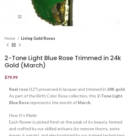
Click to enlarge
Home
Living Gold Roses
2-Tone Light Blue Rose Trimmed in 24k
Gold (March)
$
79.99
Real rose
(12″) preserved in lacquer and trimmed in
24K gold
.
As part of the Birth Color Rose collection, this
2-Tone Light
Blue Rose
represents the month of
March
.
How It’s Made
Each flower is picked fresh at the peak of its beauty, formed
and crafted by our skilled artisans (to remove thorns, extra
leaves & petals), and electroplated by our trained technicians.