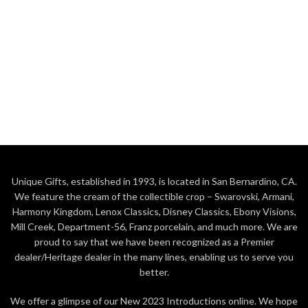
Unique Gifts, established in 1993, is located in San Bernardino, CA.
We feature the cream of the collectible crop – Swarovski, Armani,
Harmony Kingdom, Lenox Classics, Disney Classics, Ebony Visions,
Mill Creek, Department-56, Franz porcelain, and much more. We are
proud to say that we have been recognized as a Premier
dealer/Heritage dealer in the many lines, enabling us to serve you
better.
We offer a glimpse of our New 2023 Introductions online. We hope