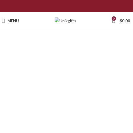
0
MENU
$
0.00