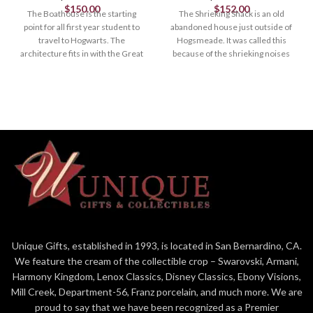
$
150.00
$
152.00
The Boathouse is the starting
The Shrieking Shack is an old
point for all first year student to
abandoned house just outside of
travel to Hogwarts. The
Hogsmeade. It was called this
architecture fits in with the Great
because of the shrieking noises
Hall and the Astronomy Tower.
that came out it. According to Ron
Weasley, Even the Hogwarts
Lights Up, AC Adapter Included
ghosts avoid it .
Lighted Buildings
Lights Up
9.1in H
Village
Designed and manufactured by
8.15in H
the artists at Department 56.
LIT_HOUSE
Hand crafted and hand painted
resin lit building.
About Us: Enesco is committed
Unique Gifts, established in 1993, is located in San Bernardino, CA.
to BRING JOY EVERY DAY. The
We feature the cream of the collectible crop – Swarovski, Armani,
premier global destination for
high-quality giftware, and
Harmony Kingdom, Lenox Classics, Disney Classics, Ebony Visions,
home décor, our prestigious
Mill Creek, Department-56, Franz porcelain, and much more. We are
family
proud to say that we have been recognized as a Premier