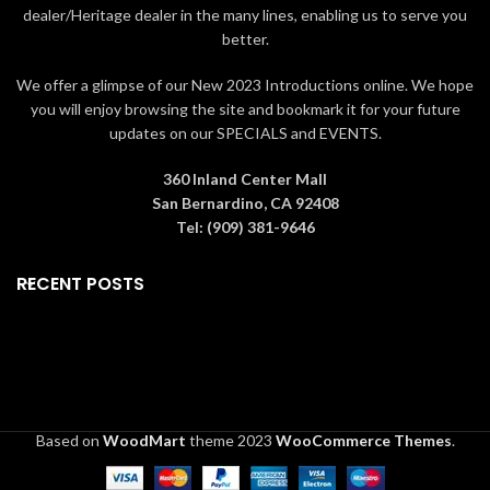
dealer/Heritage dealer in the many lines, enabling us to serve you
Decoration. Not a toy.
better.
We offer a glimpse of our New 2023 Introductions online. We hope
you will enjoy browsing the site and bookmark it for your future
updates on our SPECIALS and EVENTS.
360 Inland Center Mall
San Bernardino, CA 92408
Tel: (909) 381-9646
RECENT POSTS
Based on
WoodMart
theme
2023
WooCommerce Themes
.