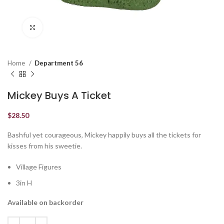
Click to enlarge
Home
Department 56
Mickey Buys A Ticket
$
28.50
Bashful yet courageous, Mickey happily buys all the tickets for
kisses from his sweetie.
Village Figures
3in H
Available on backorder