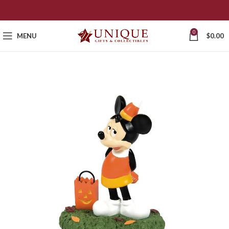
0
MENU
$
0.00