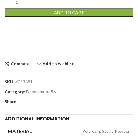
ADD TO CART
Compare
Add to wishlist
SKU:
6013681
Category:
Department 56
Share:
ADDITIONAL INFORMATION
MATERIAL
Polyresin, Stone Powder