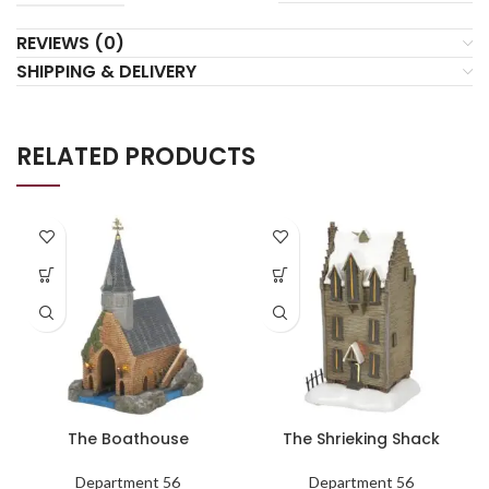
REVIEWS (0)
SHIPPING & DELIVERY
RELATED PRODUCTS
The Boathouse
The Shrieking Shack
Department 56
Department 56