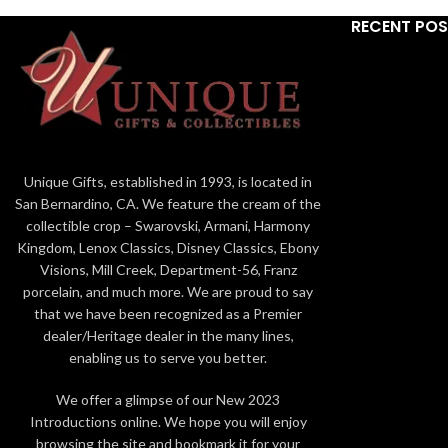
RECENT PO
Unique Gifts, established in 1993, is located in
San Bernardino, CA. We feature the cream of the
collectible crop – Swarovski, Armani, Harmony
Kingdom, Lenox Classics, Disney Classics, Ebony
Visions, Mill Creek, Department-56, Franz
porcelain, and much more. We are proud to say
that we have been recognized as a Premier
dealer/Heritage dealer in the many lines,
enabling us to serve you better.
We offer a glimpse of our New 2023
Introductions online. We hope you will enjoy
browsing the site and bookmark it for your