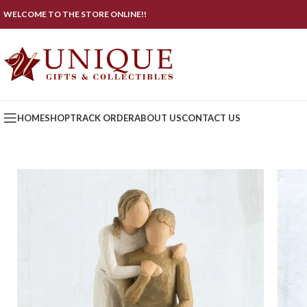
WELCOME TO THE STORE ONLINE!!
HOME
SHOP
TRACK ORDER
ABOUT US
CONTACT US