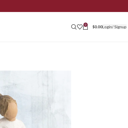
0
Login/ Signup
$
0.00