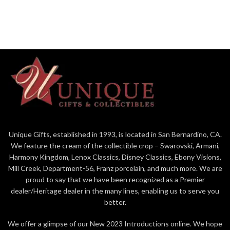
Unique Gifts, established in 1993, is located in San Bernardino, CA.
We feature the cream of the collectible crop – Swarovski, Armani,
Harmony Kingdom, Lenox Classics, Disney Classics, Ebony Visions,
Mill Creek, Department-56, Franz porcelain, and much more. We are
proud to say that we have been recognized as a Premier
dealer/Heritage dealer in the many lines, enabling us to serve you
better.
We offer a glimpse of our New 2023 Introductions online. We hope