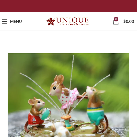
0
MENU
$
0.00