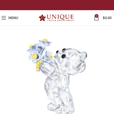
0
MENU
$
0.00