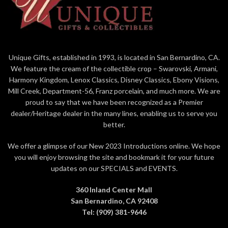
Unique Gifts, established in 1993, is located in San Bernardino, CA.
We feature the cream of the collectible crop – Swarovski, Armani,
Harmony Kingdom, Lenox Classics, Disney Classics, Ebony Visions,
Mill Creek, Department-56, Franz porcelain, and much more. We are
proud to say that we have been recognized as a Premier
dealer/Heritage dealer in the many lines, enabling us to serve you
better.
We offer a glimpse of our New 2023 Introductions online. We hope
you will enjoy browsing the site and bookmark it for your future
updates on our SPECIALS and EVENTS.
360 Inland Center Mall
San Bernardino, CA 92408
Tel: (909) 381-9646