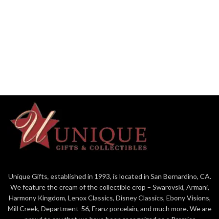
Unique Gifts, established in 1993, is located in San Bernardino, CA.
We feature the cream of the collectible crop – Swarovski, Armani,
Harmony Kingdom, Lenox Classics, Disney Classics, Ebony Visions,
Mill Creek, Department-56, Franz porcelain, and much more. We are