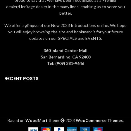
proud to say that we have been recognized as a Premier
dealer/Heritage dealer in the many lines, enabling us to serve you
better.
We offer a glimpse of our New 2023 Introductions online. We hope
you will enjoy browsing the site and bookmark it for your future
updates on our SPECIALS and EVENTS.
360 Inland Center Mall
San Bernardino, CA 92408
Tel: (909) 381-9646
RECENT POSTS
Based on
WoodMart
theme
2023
WooCommerce Themes
.