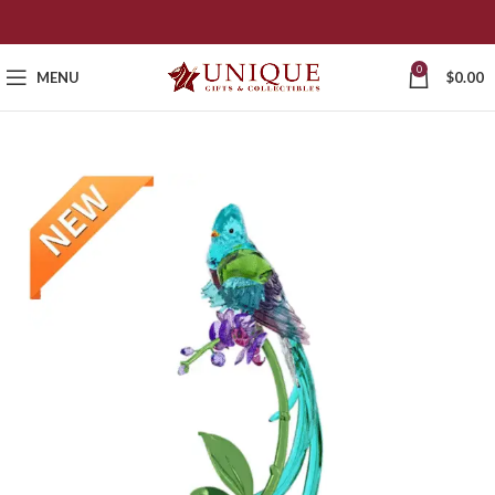
0
MENU
$
0.00