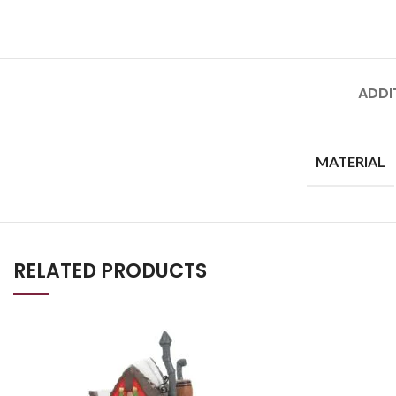
ADDI
MATERIAL
RELATED PRODUCTS