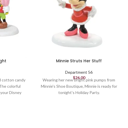
ght
Minnie Struts Her Stuff
Department 56
$
26.00
d cotton candy
Wearing her new bright pink pumps from
The colorful
Minnie's Shoe Boutique, Minnie is ready for
o your Disney
tonight's Holiday Party.
delight.
Village Figures
2.9in H
Department 56 Village from the Disney
Christmas Village collection