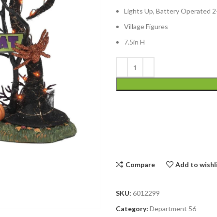
Lights Up, Battery Operated 
Village Figures
7.5in H
Compare
Add to wishl
SKU:
6012299
Category:
Department 56