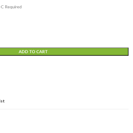
2-C Required
ADD TO CART
ist