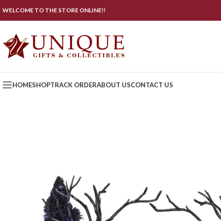
WELCOME TO THE STORE ONLINE!!
HOME
SHOP
TRACK ORDER
ABOUT US
CONTACT US