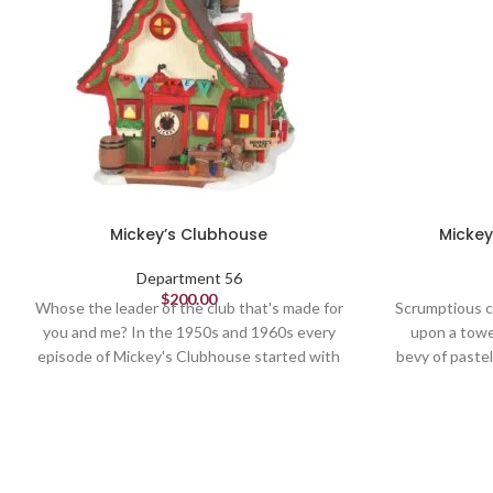
Mickey’s Clubhouse
Mickey
Department 56
$
200.00
Whose the leader of the club that's made for
Scrumptious c
you and me? In the 1950s and 1960s every
upon a towe
episode of Mickey's Clubhouse started with
bevy of paste
this cheery call to all members to join in!
worthy of 
Lights Up, Standard Light Cord w/ 120V
bulb
Lighted Buildings