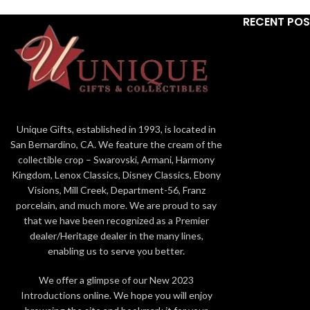
7.6in H
RECENT PO
Genuine Village building from Department
56 Disney Christmas Village
© Disney. Visit the Disney website at
www.disney.com.
Hand-Painted features high-quality
porcelain with intricate details
Unique Gifts, established in 1993, is located in
San Bernardino, CA. We feature the cream of the
Builiding illuminates using a standard light
collectible crop – Swarovski, Armani, Harmony
cord and 6 watt 120 volt bulb (included)
Kingdom, Lenox Classics, Disney Classics, Ebony
Visions, Mill Creek, Department-56, Franz
porcelain, and much more. We are proud to say
that we have been recognized as a Premier
dealer/Heritage dealer in the many lines,
enabling us to serve you better.
We offer a glimpse of our New 2023
Introductions online. We hope you will enjoy