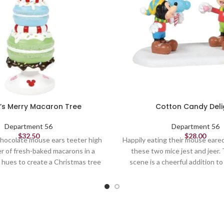
’s Merry Macaron Tree
Cotton Candy Deli
Department 56
Department 56
$
32.50
$
28.00
hocolate mouse ears teeter high
Happily eating their mouse eare
r of fresh-baked macarons in a
these two mice jest and jeer. 
l hues to create a Christmas tree
scene is a cheerful addition t
Mickey's Peppermint Village.
village and brings sugary 
Village Figures
Village Figures
6.1in H
1.75in H