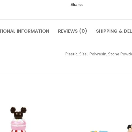
Share:
TIONAL INFORMATION
REVIEWS (0)
SHIPPING & DEL
Plastic, Sisal, Polyresin, Stone Powd