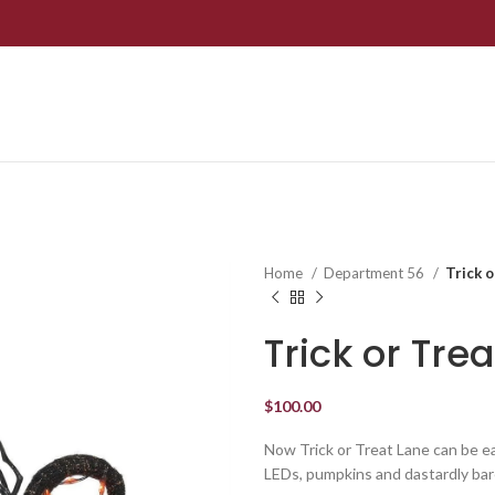
Home
Department 56
Trick 
Trick or Tre
$
100.00
Now Trick or Treat Lane can be ea
LEDs, pumpkins and dastardly bare