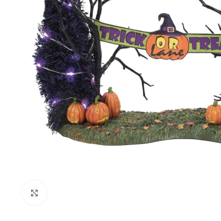
Click to enlarge