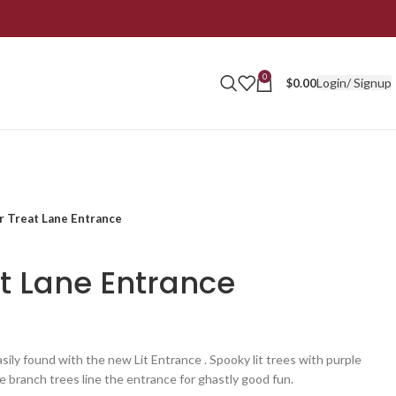
0
Login/ Signup
$
0.00
or Treat Lane Entrance
at Lane Entrance
sily found with the new Lit Entrance . Spooky lit trees with purple
 branch trees line the entrance for ghastly good fun.