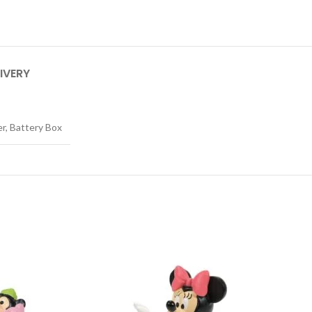
IVERY
er, Battery Box