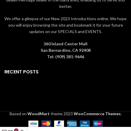
better.
We offer a glimpse of our New 2023 Introductions online. We hope
you will enjoy browsing the site and bookmark it for your future
updates on our SPECIALS and EVENTS.
360 Inland Center Mall
San Bernardino, CA 92408
Tel: (909) 381-9646
RECENT POSTS
Based on
WoodMart
theme
2023
WooCommerce Themes
.
0