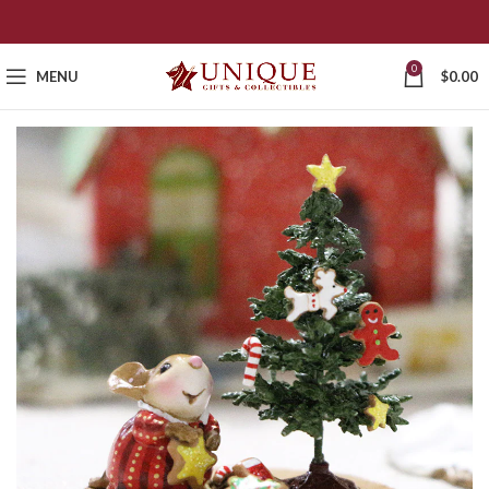
0
MENU
$
0.00