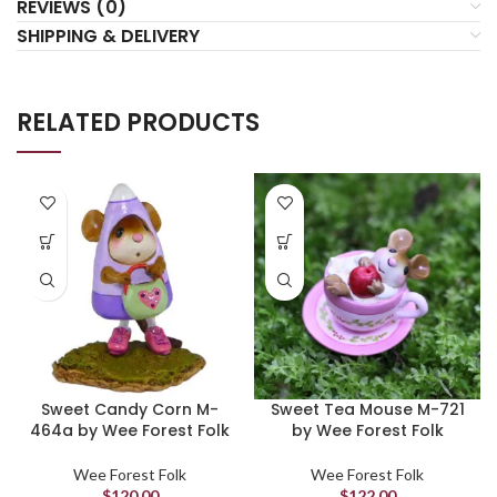
REVIEWS (0)
SHIPPING & DELIVERY
RELATED PRODUCTS
Sweet Candy Corn M-
Sweet Tea Mouse M-721
464a by Wee Forest Folk
by Wee Forest Folk
Wee Forest Folk
Wee Forest Folk
$
120.00
$
122.00