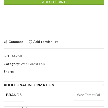
ADD TO CART
Compare
Add to wishlist
SKU:
M-658
Category:
Wee Forest Folk
Share:
ADDITIONAL INFORMATION
BRANDS
Wee Forest Folk