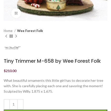
Click to enlarge
Home
Wee Forest Folk
Tiny Trimmer M-658 by Wee Forest Folk
$
210.00
What beautiful ornaments this little girl has to decorate her tree
with. She is carefully placing each one and savoring the moment!
Sculpted by Willy. 1.875 x 1.675.