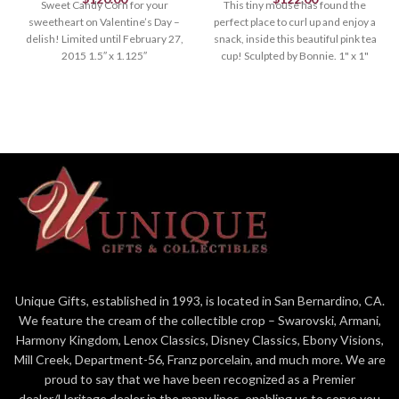
Sweet Candy Corn for your
This tiny mouse has found the
sweetheart on Valentine’s Day –
perfect place to curl up and enjoy a
delish! Limited until February 27,
snack, inside this beautiful pink tea
2015 1.5″ x 1.125″
cup! Sculpted by Bonnie. 1" x 1"
Unique Gifts, established in 1993, is located in San Bernardino, CA.
We feature the cream of the collectible crop – Swarovski, Armani,
Harmony Kingdom, Lenox Classics, Disney Classics, Ebony Visions,
Mill Creek, Department-56, Franz porcelain, and much more. We are
proud to say that we have been recognized as a Premier
dealer/Heritage dealer in the many lines, enabling us to serve you