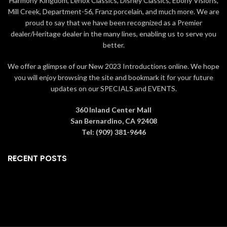
Harmony Kingdom, Lenox Classics, Disney Classics, Ebony Visions,
unique talents of independent
artists
Mill Creek, Department-56, Franz porcelain, and much more. We are
artists
Includes a collector card, that
proud to say that we have been recognized as a Premier
Includes a collector card, that
tells the artist's story behind
dealer/Heritage dealer in the many lines, enabling us to serve you
tells the artist's story behind
each design, and decorative
better.
each design, and decorative
gift box
gift box
Artist: Emily Overman
We offer a glimpse of our New 2023 Introductions online. We hope
Artist: Jesse Leach
Designed in the USA
you will enjoy browsing the site and bookmark it for your future
Designed in the USA
updates on our SPECIALS and EVENTS.
360 Inland Center Mall
San Bernardino, CA 92408
Tel: (909) 381-9646
RECENT POSTS