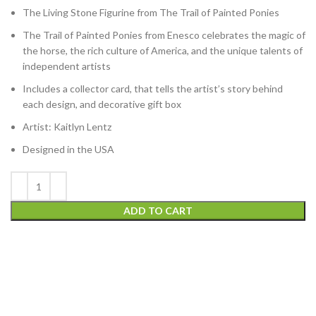
The Living Stone Figurine from The Trail of Painted Ponies
The Trail of Painted Ponies from Enesco celebrates the magic of
the horse, the rich culture of America, and the unique talents of
independent artists
Includes a collector card, that tells the artist’s story behind
each design, and decorative gift box
Artist: Kaitlyn Lentz
Designed in the USA
ADD TO CART