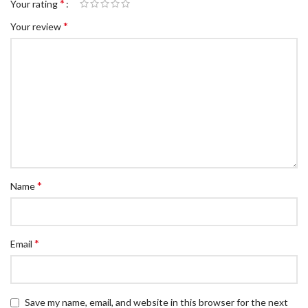
*
Your rating
*
Your review
*
Name
*
Email
Save my name, email, and website in this browser for the next