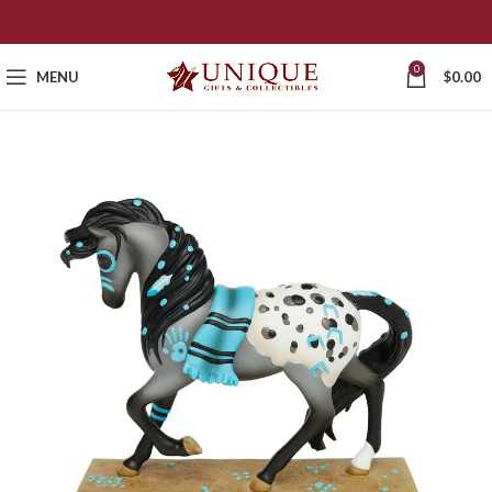
0
MENU
$
0.00