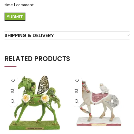
time I comment.
SHIPPING & DELIVERY
RELATED PRODUCTS