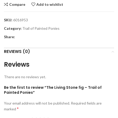
Compare
Add to wishlist
SKU:
6016953
Category:
Trail of Painted Ponies
Share:
REVIEWS (0)
Reviews
There are no reviews yet.
Be the first to review “The Living Stone fig – Trail of
Painted Ponies”
Your email address will not be published.
Required fields are
*
marked