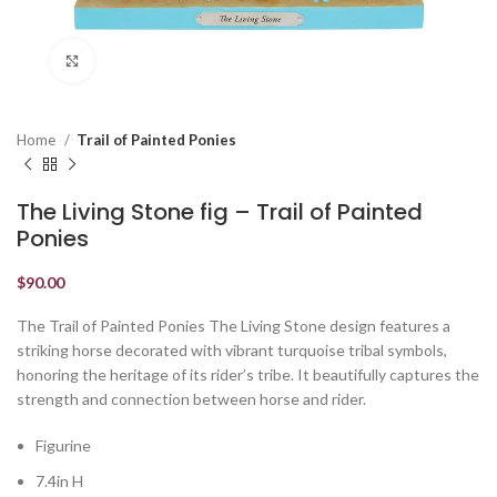
Click to enlarge
Home
Trail of Painted Ponies
The Living Stone fig – Trail of Painted
Ponies
$
90.00
The Trail of Painted Ponies The Living Stone design features a
striking horse decorated with vibrant turquoise tribal symbols,
honoring the heritage of its rider’s tribe. It beautifully captures the
strength and connection between horse and rider.
Figurine
7.4in H