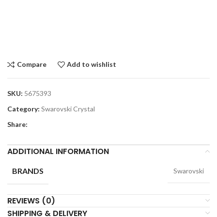
Compare
Add to wishlist
SKU:
5675393
Category:
Swarovski Crystal
Share:
ADDITIONAL INFORMATION
BRANDS
Swarovski
REVIEWS (0)
SHIPPING & DELIVERY