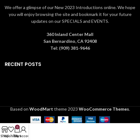
We offer a glimpse of our New 2023 Introductions online. We hope
Copyright: ©️ MARVEL
you will enjoy browsing the site and bookmark it for your future
Material:
updates on our SPECIALS and EVENTS.
Crystals, Metal, Ceralun
Color: Multicolored
360 Inland Center Mall
San Bernardino, CA 92408
Tel: (909) 381-9646
RECENT POSTS
Based on
WoodMart
theme
2023
WooCommerce Themes
.
0
Shop
Wishlist
Cart
My account