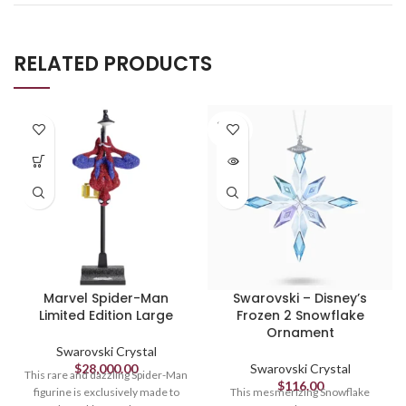
RELATED PRODUCTS
SOLD
OUT
Marvel Spider-Man
Swarovski – Disney’s
Limited Edition Large
Frozen 2 Snowflake
Ornament
Swarovski Crystal
$
28,000.00
Swarovski Crystal
This rare and dazzling Spider-Man
$
116.00
figurine is exclusively made to
This mesmerizing Snowflake