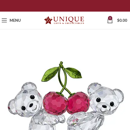
0
MENU
$
0.00