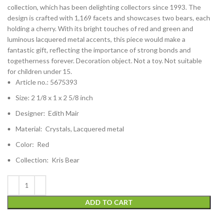
collection, which has been delighting collectors since 1993. The
design is crafted with 1,169 facets and showcases two bears, each
holding a cherry. With its bright touches of red and green and
luminous lacquered metal accents, this piece would make a
fantastic gift, reflecting the importance of strong bonds and
togetherness forever. Decoration object. Not a toy. Not suitable
for children under 15.
Article no.: 5675393
Size: 2 1/8 x 1 x 2 5/8 inch
Designer: Edith Mair
Material: Crystals, Lacquered metal
Color: Red
Collection: Kris Bear
ADD TO CART