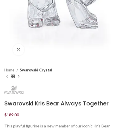
Click to enlarge
Home
Swarovski Crystal
Swarovski Kris Bear Always Together
$
189.00
This playful figurine is a new member of our iconic Kris Bear