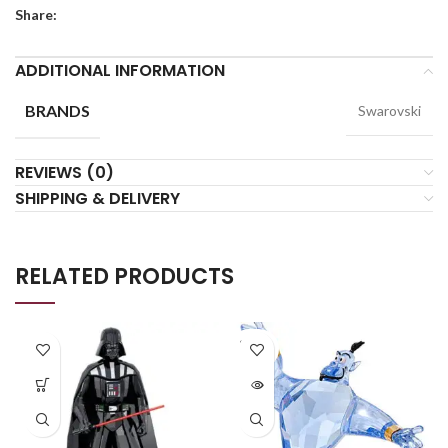
Share:
ADDITIONAL INFORMATION
BRANDS
Swarovski
REVIEWS (0)
SHIPPING & DELIVERY
RELATED PRODUCTS
SOLD
OUT