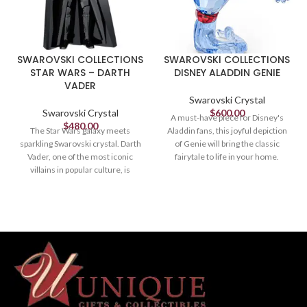
SWAROVSKI COLLECTIONS
SWAROVSKI COLLECTIONS
STAR WARS – DARTH
DISNEY ALADDIN GENIE
VADER
Swarovski Crystal
Swarovski Crystal
$
600.00
A must-have piece for Disney's
$
480.00
The Star Wars galaxy meets
Aladdin fans, this joyful depiction
sparkling Swarovski crystal. Darth
of Genie will bring the classic
Vader, one of the most iconic
fairytale to life in your home.
villains in popular culture, is
Crafted in 307 facets of expertly
expertly crafted in black crystal
cut blue, red, yellow, black, and
with 551 facets. His outfit features
white crystal, the design perfectly
printed details in various colors
captures the Genie's playful
and he holds the iconic lightsaber,
character. A great gift for fans of
made of metal with black and red
the Disney film and Swarovski
varnish. Decoration object. Not a
artistry. Decoration object. Not a
toy. Not suitable for children
toy. Not suitable for children
under 15.
under 15.
Article no.: 5379499
Article no.: 5610724
Size: 5 1/8 x 2 7/8 x 3 inches
Collection: Aladdin