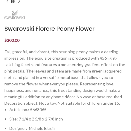
Swarovski Florere Peony Flower
$
300.00
Tall, graceful, and vibrant, this stunning peony makes a dazzling
impression. The exquisite creation is produced with 456 light-
catching facets and features a mesmerizing gradient effect on the
pink petals. The leaves and stem are made from green lacquered
metal and placed in a versatile metal base that allows you to
remove the flower whenever you please. Representing love,
happiness, and romance, this freestanding design would make a
meaningful addition to any home décor. No vase or base required.
Decoration object. Not a toy. Not suitable for children under 15.
Article no.: 5668065
Size: 7 1/4 x 2 5/8 x 2 7/8 inch
Designer: Michele Blasilli