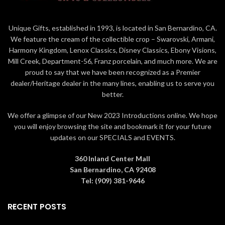
Copyright: © & ™ LUCASFILM
Height: 5 3/8 inches
LTD.
Unique Gifts, established in 1993, is located in San Bernardino, CA.
Width: 4 3/4 inches
We feature the cream of the collectible crop – Swarovski, Armani,
Material: Crystals, Metal
Length: 2 3/4 inches
Harmony Kingdom, Lenox Classics, Disney Classics, Ebony Visions,
Color: Black
Copyright: © Disney
Mill Creek, Department-56, Franz porcelain, and much more. We are
Collection: Star Wars
proud to say that we have been recognized as a Premier
Material: Crystals
dealer/Heritage dealer in the many lines, enabling us to serve you
Color: Blue
better.
We offer a glimpse of our New 2023 Introductions online. We hope
you will enjoy browsing the site and bookmark it for your future
updates on our SPECIALS and EVENTS.
360 Inland Center Mall
San Bernardino, CA 92408
Tel: (909) 381-9646
RECENT POSTS