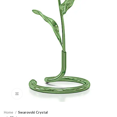
Click to enlarge
Home
Swarovski Crystal