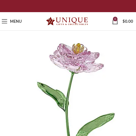
0
MENU
$
0.00