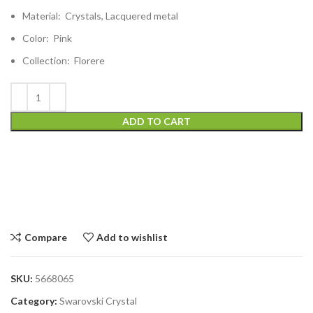
Material: Crystals, Lacquered metal
Color: Pink
Collection: Florere
ADD TO CART
Compare
Add to wishlist
SKU:
5668065
Category:
Swarovski Crystal