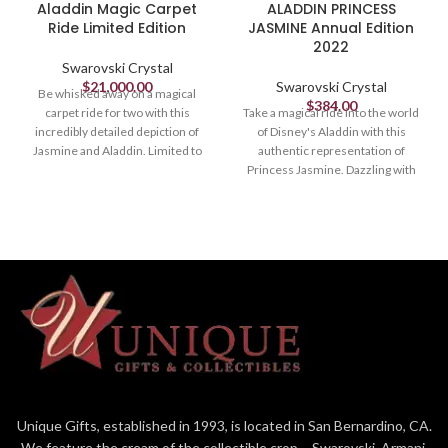
Aladdin Magic Carpet
ALADDIN PRINCESS
Ride Limited Edition
JASMINE Annual Edition
2022
Swarovski Crystal
$
21,000.00
Swarovski Crystal
Be whisked away on a magical
$
384.00
carpet ride for two with this
Take a magical ride into the world
incredibly detailed depiction of
of Disney's Aladdin with this
Jasmine and Aladdin. Limited to
authentic representation of
200 pieces worldwide, it is a vivid
Princess Jasmine. Dazzling with
showcase of crystal mastery.
547 crystal facets in an array of
Sparkling vibrantly with
vibrant colors, the confident and
approximately 42,300 multi-
independent character is adorned
colored crystals, set by hand using
with gold-tone metal jewels and
the Pointiage® technique, it is
holds the magic lamp. An exquisite
engraved with a unique number
showcase of craftsmanship, it
and delivered in a premium blue
would be a fantastic gift for Disney
case with a certificate of
and Swarovski fans alike. The
authenticity. A must for dedicated
availability of Aladdin Princess
Disney and Swarovski collectors, it
Jasmine, Annual Edition 2022 will
takes over 260 hours to create.
be extended to 2023. Decoration
Decoration object. Not a toy. Not
object. Not a toy. Not suitable for
suitable for children under 15.
children under 15.
Unique Gifts, established in 1993, is located in San Bernardino, CA.
Article no.: 5614520
Article no.: 5613423
We feature the cream of the collectible crop – Swarovski, Armani,