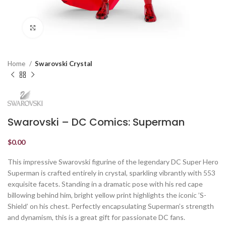
Click to enlarge
Home
Swarovski Crystal
Swarovski – DC Comics: Superman
$
0.00
This impressive Swarovski figurine of the legendary DC Super Hero
Superman is crafted entirely in crystal, sparkling vibrantly with 553
exquisite facets. Standing in a dramatic pose with his red cape
billowing behind him, bright yellow print highlights the iconic ’S-
Shield’ on his chest. Perfectly encapsulating Superman’s strength
and dynamism, this is a great gift for passionate DC fans.