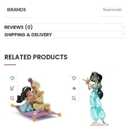
BRANDS
Swarovski
REVIEWS (0)
SHIPPING & DELIVERY
RELATED PRODUCTS
SOLD
OUT