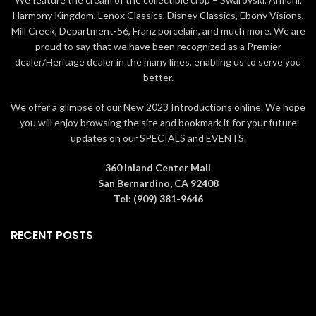
Collection: Aladdin
Collection: Aladdin
Harmony Kingdom, Lenox Classics, Disney Classics, Ebony Visions,
Mill Creek, Department-56, Franz porcelain, and much more. We are
Height: 8 1/4 inches
Height: 5 1/8 inches
proud to say that we have been recognized as a Premier
Width: 7 1/8 inches
Width: 2 3/4 inches
dealer/Heritage dealer in the many lines, enabling us to serve you
Length: 9 7/8 inches
Length: 1 1/2 inches
better.
Copyright: © Disney
Copyright: © Disney
We offer a glimpse of our New 2023 Introductions online. We hope
Material:
Material: Crystals, Champagne
you will enjoy browsing the site and bookmark it for your future
Crystals, Metal, Ceralun
gold tone finish metal
updates on our SPECIALS and EVENTS.
Color: Multicolored
Color: Blue
360 Inland Center Mall
San Bernardino, CA 92408
Tel: (909) 381-9646
RECENT POSTS