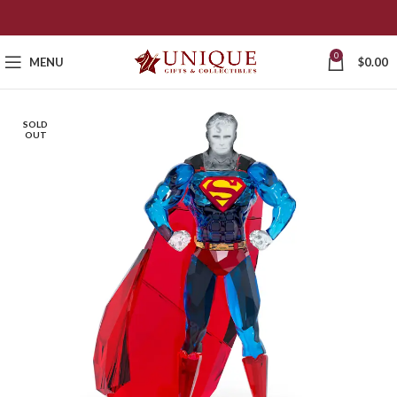
0
MENU
$
0.00
SOLD
OUT