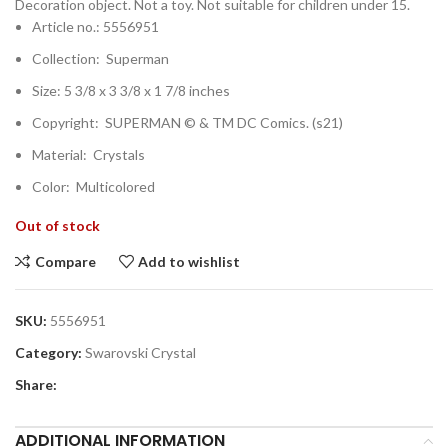
Decoration object. Not a toy. Not suitable for children under 15.
Article no.: 5556951
Collection: Superman
Size: 5 3/8 x 3 3/8 x 1 7/8 inches
Copyright: SUPERMAN © & TM DC Comics. (s21)
Material: Crystals
Color: Multicolored
Out of stock
Compare
Add to wishlist
SKU:
5556951
Category:
Swarovski Crystal
Share:
ADDITIONAL INFORMATION