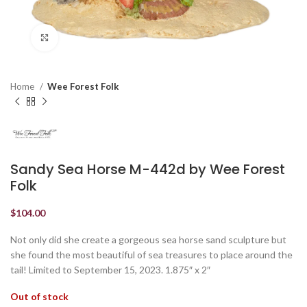
Click to enlarge
Home
Wee Forest Folk
Sandy Sea Horse M-442d by Wee Forest
Folk
$
104.00
Not only did she create a gorgeous sea horse sand sculpture but
she found the most beautiful of sea treasures to place around the
tail! Limited to September 15, 2023. 1.875″ x 2″
Out of stock