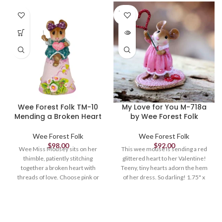
SOLD
OUT
Wee Forest Folk TM-10
My Love for You M-718a
Mending a Broken Heart
by Wee Forest Folk
Wee Forest Folk
Wee Forest Folk
$
98.00
$
92.00
Wee Miss Mousey sits on her
This wee mouse is sending a red
thimble, patiently stitching
glittered heart to her Valentine!
together a broken heart with
Teeny, tiny hearts adorn the hem
threads of love. Choose pink or
of her dress. So darling! 1.75" x
white thimble. 1.375 x .75 Sculpted
1.125" Limited until April 1, 2022
by Donna.