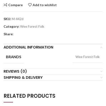
Compare
Add to wishlist
SKU:
M-442d
Category:
Wee Forest Folk
Share:
ADDITIONAL INFORMATION
BRANDS
Wee Forest Folk
REVIEWS (0)
SHIPPING & DELIVERY
RELATED PRODUCTS