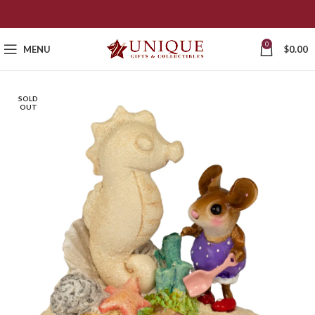
0
MENU
$
0.00
SOLD
OUT