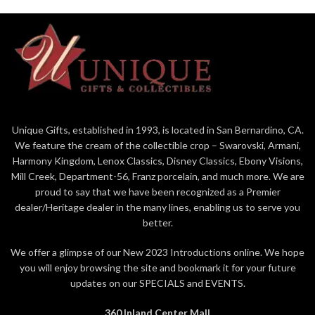
Unique Gifts, established in 1993, is located in San Bernardino, CA.
We feature the cream of the collectible crop – Swarovski, Armani,
Harmony Kingdom, Lenox Classics, Disney Classics, Ebony Visions,
Mill Creek, Department-56, Franz porcelain, and much more. We are
proud to say that we have been recognized as a Premier
dealer/Heritage dealer in the many lines, enabling us to serve you
better.
We offer a glimpse of our New 2023 Introductions online. We hope
you will enjoy browsing the site and bookmark it for your future
updates on our SPECIALS and EVENTS.
360 Inland Center Mall