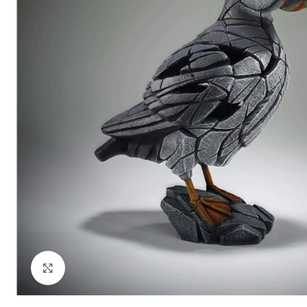
Click to enlarge