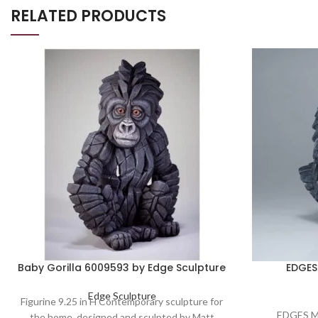
RELATED PRODUCTS
Baby Gorilla 6009593 by Edge Sculpture
EDGES 
Edge Sculpture
Figurine 9.25 in H Contemporary sculpture for
EDGES M
the home, designed and sculpted by Matt