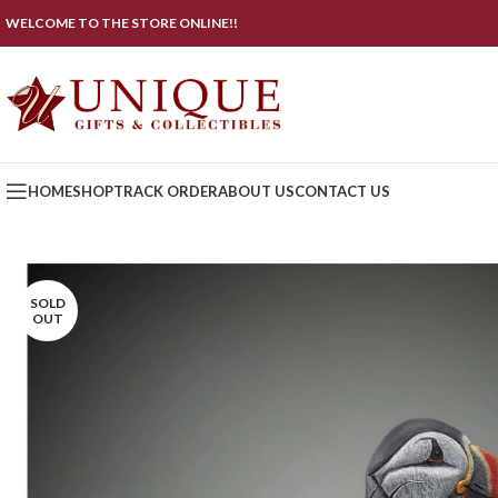
WELCOME TO THE STORE ONLINE!!
HOME
SHOP
TRACK ORDER
ABOUT US
CONTACT US
SOLD
OUT