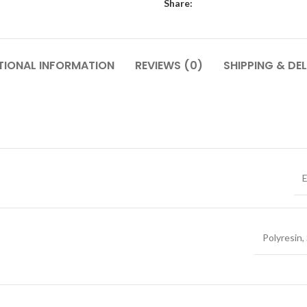
Share:
TIONAL INFORMATION
REVIEWS (0)
SHIPPING & DEL
E
Polyresin