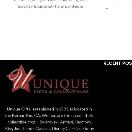
Buckley. Exquisitely hand painted &
handcrafted in stone resin. For indoor use only.
Edge Sculpture® Ltd. 2021 9.25"
Contempo
designed
Han
E
RECENT PO
Ed
Unique Gifts, established in 1993, is located in
San Bernardino, CA. We feature the cream of the
collectible crop – Swarovski, Armani, Harmony
Kingdom, Lenox Classics, Disney Classics, Ebony