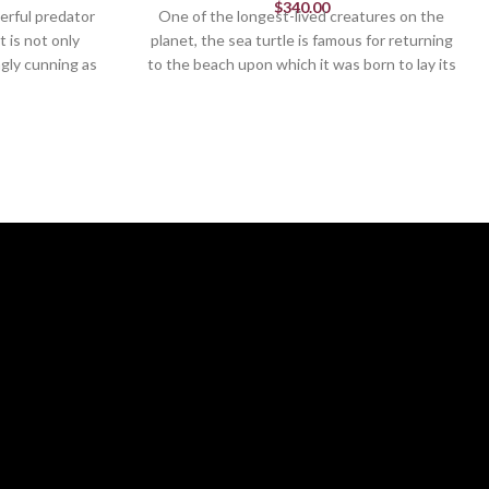
$
340.00
erful predator
One of the longest-lived creatures on the
t is not only
planet, the sea turtle is famous for returning
ngly cunning as
to the beach upon which it was born to lay its
zly bear in mid-
eggs. The magnificent grace of the sea turtle
athtaking bust
can be yours with this gorgeously-crafted
.
figurine by Edge Sculpture.
Figurine
13.19in H
Black
Colors: Brown, White and Blue
andcrafted in
Exquisitely hand painted & handcrafted in
stone resin
ly
For indoor use only
.25 IN W
13.25 IN H x 17 IN L x 11.75 IN W
. 2019
Edge Sculpture® Ltd. 2019