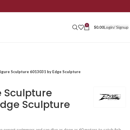
0
Login/ Signup
$
0.00
Figure Sculpture 6013031 by Edge Sculpture
e Sculpture
Edge Sculpture
re expert swimmers and can dive as deep as 60 meters to catch fish.