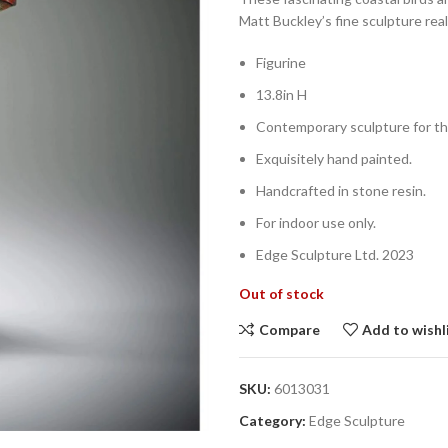
Matt Buckley’s fine sculpture reall
Figurine
13.8in H
Contemporary sculpture for th
Exquisitely hand painted.
Handcrafted in stone resin.
For indoor use only.
Edge Sculpture Ltd. 2023
Out of stock
Compare
Add to wishl
SKU:
6013031
Category:
Edge Sculpture