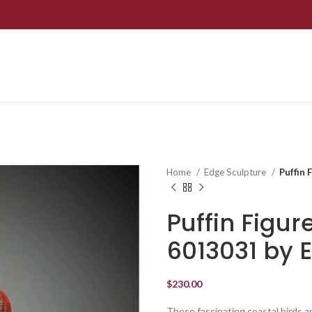
Home
Edge Sculpture
Puffin 
Puffin Figur
6013031 by 
$
230.00
These fascinating coastal birds a