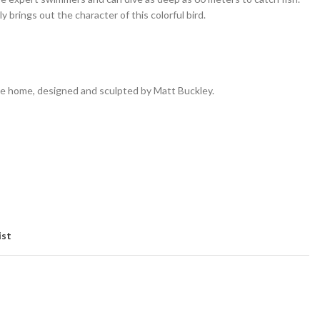
y brings out the character of this colorful bird.
e home, designed and sculpted by Matt Buckley.
ist