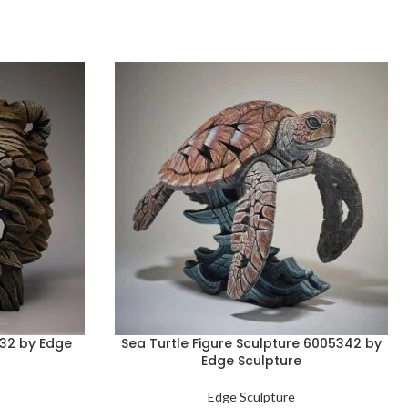
332 by Edge
Sea Turtle Figure Sculpture 6005342 by
Edge Sculpture
Edge Sculpture