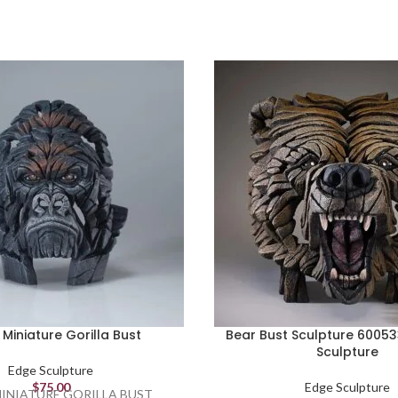
Miniature Gorilla Bust
Bear Bust Sculpture 6005
Sculpture
Edge Sculpture
$
75.00
Edge Sculpture
INIATURE GORILLA BUST