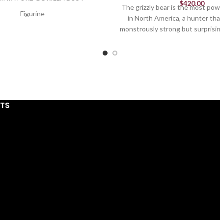
$
420.00
The grizzly bear is the most pow
Figurine
in North America, a hunter tha
monstrously strong but surprisi
5.32in H
well. The ferocious face of a griz
rary sculpture for the home,
roar can be yours with this bre
 and sculpted by Matt Buckley.
by Edge Sculpture
dcrafted in stone resin.
Figurine
xquisitely hand painted.
14.96in H
For indoor use only.
STS
Colors: Brown and 
ge Sculpture® Ltd. 2024
Exquisitely hand painted & h
stone resin
For indoor use on
15 IN H x 16 IN L x 16
Edge Sculpture® Ltd