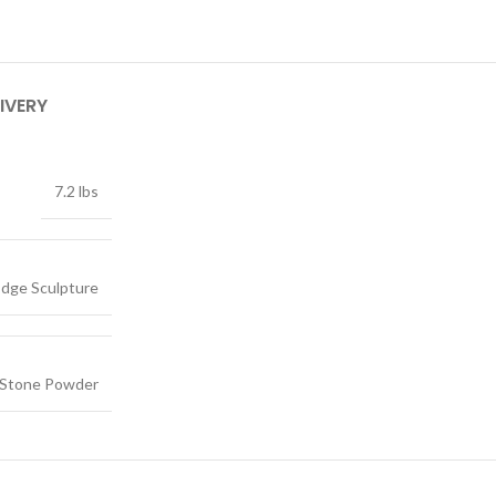
IVERY
7.2 lbs
dge Sculpture
, Stone Powder