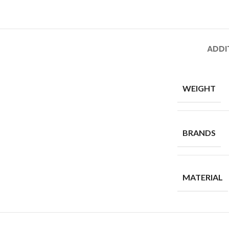
ADDI
WEIGHT
BRANDS
MATERIAL