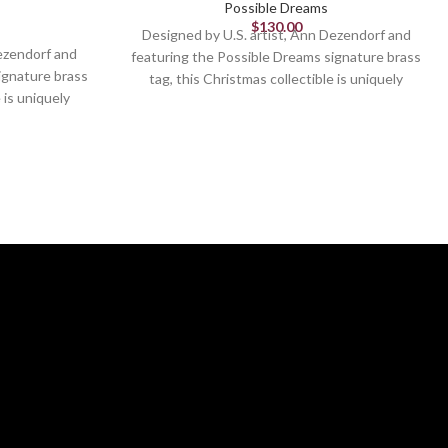
Possible Dreams
$
130.00
Designed by U.S. artist, Ann Dezendorf and
Dezendorf and
featuring the Possible Dreams signature brass
ignature brass
tag, this Christmas collectible is uniquely
 is uniquely
sculpted and hand painted.
nted.
Figurine
8in H
Designed in the United States
d States
Stiffened fabric details
ails
From the #1 Santa Brand
Brand
Hand painted detailing
ling
This piece has it all. Santa and Mrs Claus
ctible
reading with small children and pets