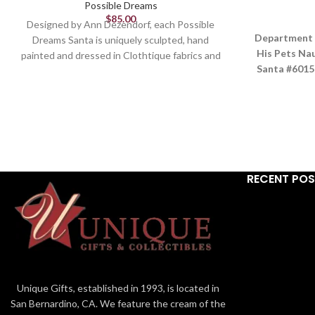
Possible Dreams
$
85.00
Designed by Ann Dezendorf, each Possible
Department 
Dreams Santa is uniquely sculpted, hand
His Pets Na
painted and dressed in Clothtique fabrics and
Santa #6015
fur.
need to be 
Figurine
These two pu
tug off
10.5in H
A
Part of the Department 56 Possible Dreams
Br
Collection
Ser
Designed in the USA
RECENT PO
I
Material:
PV
From the #1 Santa Brand
Dimen
Stiffened fabric and hand-painted details
Santa and His Pets Themed Collectible
Unique Gifts, established in 1993, is located in
San Bernardino, CA. We feature the cream of the