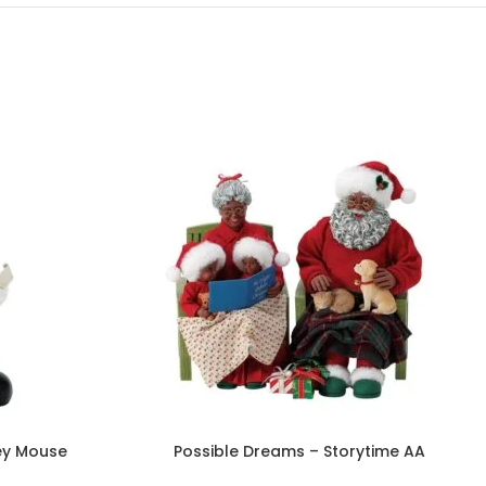
ey Mouse
Possible Dreams – Storytime AA