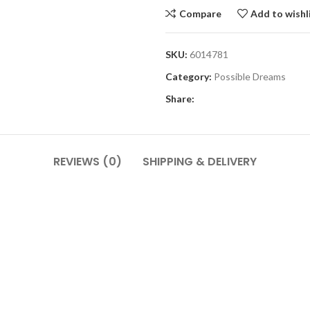
Compare
Add to wishl
SKU:
6014781
Category:
Possible Dreams
Share:
REVIEWS (0)
SHIPPING & DELIVERY