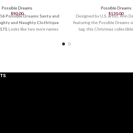
Possible Dreams
Possible Dreams
$
90.00
$
120.00
56 Possible Dreams Santa and
Designed by U.S. artist, Ann 
ughty and Naughty Clothtique
featuring the Possible Dreams s
173.
Looks like two more names
tag, this Christmas collectible
added to Santa's Naughty List.
sculpted and hand pai
ppies aren't helping with their
Figurine
 of the Christmas ribbons.
13in H
rtist:
Ann Dezendorf
and:
Possible Dreams
Designed in the Unite
ies:
Santa and His Pets
Stiffened fabric det
STS
ssued:
January 2024
C, Polyester, Resin, Clothtique
From the #1 Santa 
sions:
10" H x 7" W x 10" L
Hand painted detai
Disney licensed colle