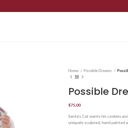
Home
Possible Dreams
Possi
Possible Dr
$
75.00
Santa’s Cat wants his cookies an
uniquely sculpted, hand painted a