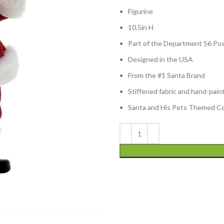
Figurine
10.5in H
Part of the Department 56 Pos
Designed in the USA
From the #1 Santa Brand
Stiffened fabric and hand-pain
Santa and His Pets Themed Col