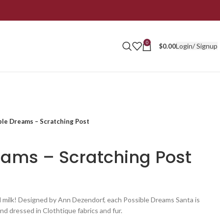
0
Login/ Signup
$
0.00
ble Dreams – Scratching Post
eams – Scratching Post
d milk! Designed by Ann Dezendorf, each Possible Dreams Santa is
nd dressed in Clothtique fabrics and fur.