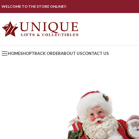
WELCOME TO THE STORE ONLINE!!
HOME
SHOP
TRACK ORDER
ABOUT US
CONTACT US