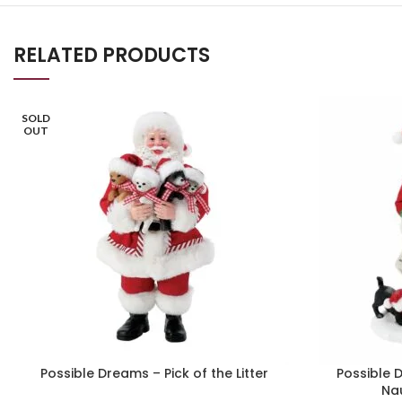
RELATED PRODUCTS
SOLD
OUT
Possible Dreams – Pick of the Litter
Possible 
Na