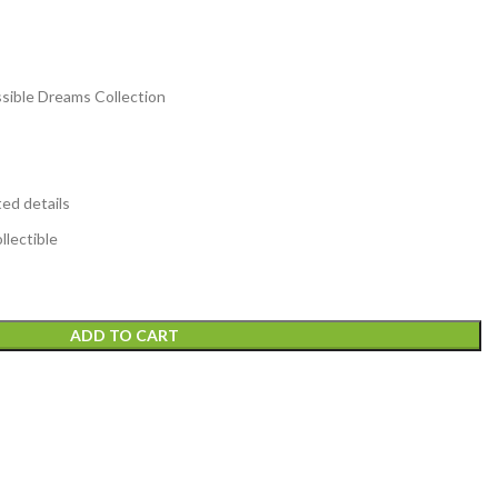
sible Dreams Collection
ted details
lectible
ADD TO CART