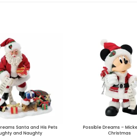
Dreams Santa and His Pets
Possible Dreams – Mick
ughty and Naughty
Christmas