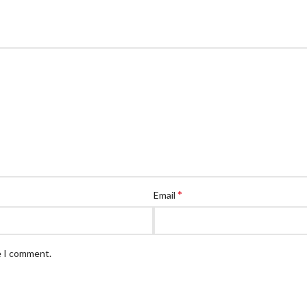
*
Email
e I comment.