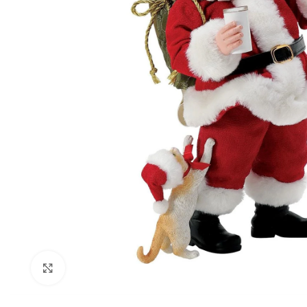
Click to enlarge