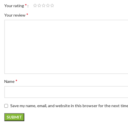
*
Your rating
*
Your review
*
Name
Save my name, email, and website in this browser for the next tim