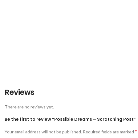
Reviews
There are no reviews yet.
Be the first to review “Possible Dreams – Scratching Post”
*
Your email address will not be published.
Required fields are marked