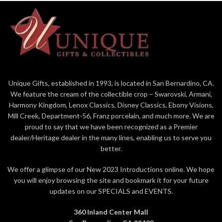
Unique Gifts, established in 1993, is located in San Bernardino, CA.
We feature the cream of the collectible crop – Swarovski, Armani,
Harmony Kingdom, Lenox Classics, Disney Classics, Ebony Visions,
Mill Creek, Department-56, Franz porcelain, and much more. We are
proud to say that we have been recognized as a Premier
dealer/Heritage dealer in the many lines, enabling us to serve you
better.
We offer a glimpse of our New 2023 Introductions online. We hope
you will enjoy browsing the site and bookmark it for your future
updates on our SPECIALS and EVENTS.
360 Inland Center Mall