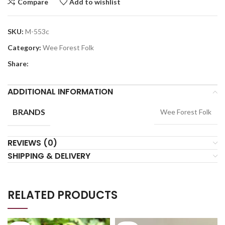
Compare
Add to wishlist
SKU:
M-553c
Category:
Wee Forest Folk
Share:
ADDITIONAL INFORMATION
BRANDS
Wee Forest Folk
REVIEWS (0)
SHIPPING & DELIVERY
RELATED PRODUCTS