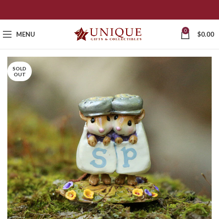
0
MENU
$
0.00
SOLD
OUT