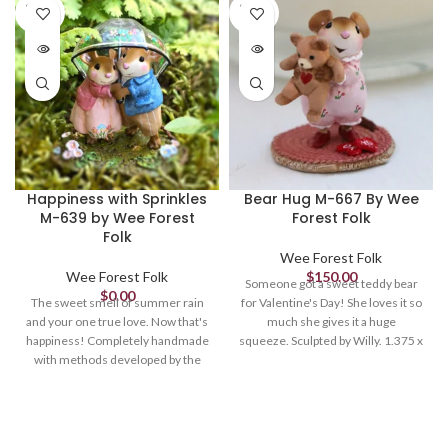
SOLD
SOLD
OUT
OUT
Happiness with Sprinkles
Bear Hug M-667 By Wee
M-639 by Wee Forest
Forest Folk
Folk
Wee Forest Folk
Wee Forest Folk
$
150.00
Someone got a sweet teddy bear
$
0.00
The sweet smell of summer rain
for Valentine's Day! She loves it so
and your one true love. Now that's
much she gives it a huge
happiness! Completely handmade
squeeze. Sculpted by Willy. 1.375 x
with methods developed by the
1.125 Retired in 2023.
artist, this couple embodies the
love and joy we find in one another
and a fresh rain. Sculpted by Willy
1.75 x 1.75