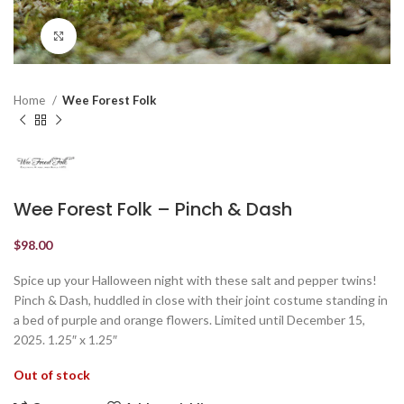
Click to enlarge
Home
Wee Forest Folk
Wee Forest Folk – Pinch & Dash
$
98.00
Spice up your Halloween night with these salt and pepper twins!
Pinch & Dash, huddled in close with their joint costume standing in
a bed of purple and orange flowers. Limited until December 15,
2025. 1.25″ x 1.25″
Out of stock