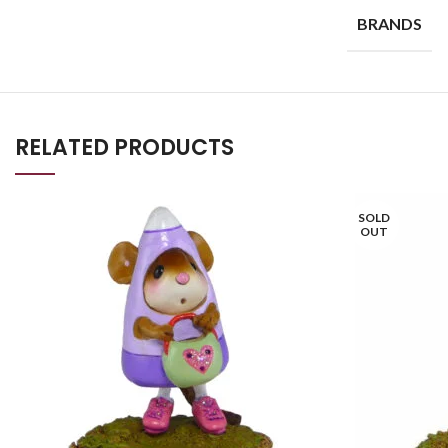
BRANDS
RELATED PRODUCTS
SOLD
OUT