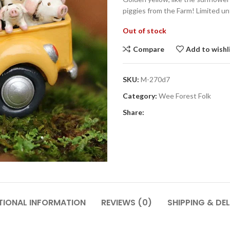
piggies from the Farm! Limited unt
Out of stock
Compare
Add to wishl
SKU:
M-270d7
Category:
Wee Forest Folk
Share:
TIONAL INFORMATION
REVIEWS (0)
SHIPPING & DEL