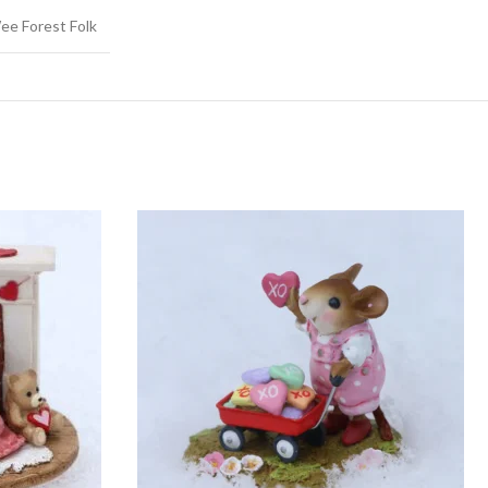
ee Forest Folk