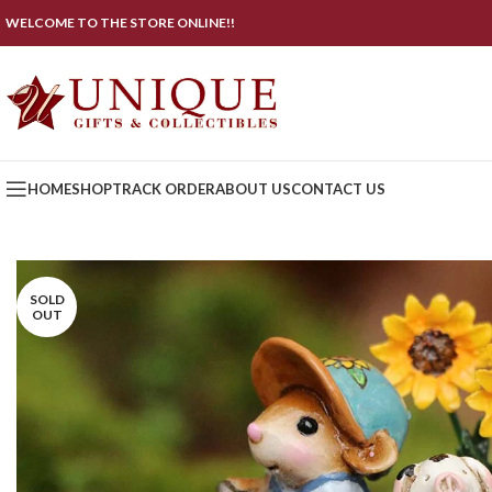
WELCOME TO THE STORE ONLINE!!
HOME
SHOP
TRACK ORDER
ABOUT US
CONTACT US
SOLD
OUT