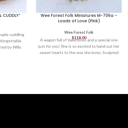
& CUDDLY”
Wee Forest Folk Miniatures M-706a –
Loads of Love (Pink)
Wee Forest Folk
ouple cuddling
$
118.00
A wagon full of Valentines and a special one
nforgettable
just for you! She is so excited to hand out her
ted by Willy
sweet hearts to the one she loves. Sculpted
by Willy. 1.125 x 1.25.