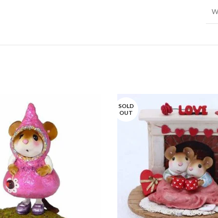
W
SOLD
OUT