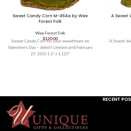
Sweet Candy Corn M-464a by Wee
A Sweet 
Forest Folk
Wee Forest Folk
$
120.00
Sweet Candy Corn for your sweetheart on
A Sweet Va
Valentine’s Day – delish! Limited until February
27, 2015 1.5″ x 1.125″
RECENT PO