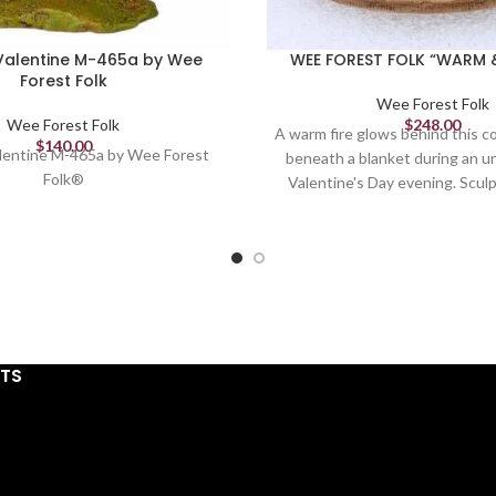
Valentine M-465a by Wee
WEE FOREST FOLK “WARM 
Forest Folk
Wee Forest Folk
Wee Forest Folk
$
248.00
A warm fire glows behind this c
$
140.00
lentine M-465a by Wee Forest
beneath a blanket during an u
Folk®
Valentine's Day evening. Sculp
1.875" x 2.25"
STS