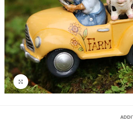
Click to enlarge
ADDI