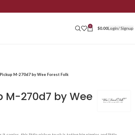
0
Login/ Signup
$
0.00
 Pickup M-270d7 by Wee Forest Folk
up M-270d7 by Wee
t carries, this little pickup truck is toting big piggies and little