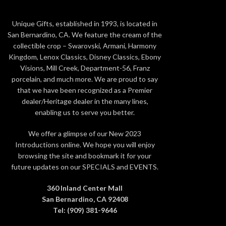
Unique Gifts, established in 1993, is located in
San Bernardino, CA. We feature the cream of the
collectible crop – Swarovski, Armani, Harmony
Kingdom, Lenox Classics, Disney Classics, Ebony
Visions, Mill Creek, Department-56, Franz
porcelain, and much more. We are proud to say
that we have been recognized as a Premier
dealer/Heritage dealer in the many lines,
enabling us to serve you better.
We offer a glimpse of our New 2023
Introductions online. We hope you will enjoy
browsing the site and bookmark it for your
future updates on our SPECIALS and EVENTS.
360 Inland Center Mall
San Bernardino, CA 92408
Tel: (909) 381-9646