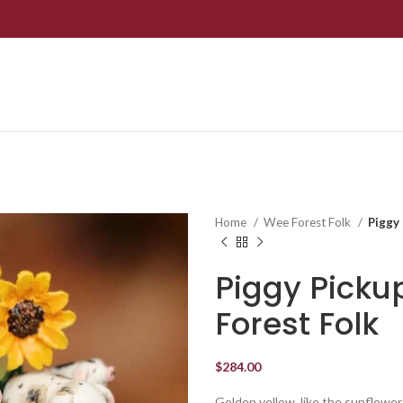
Home
Wee Forest Folk
Piggy
Piggy Pick
Forest Folk
$
284.00
Golden yellow, like the sunflowers i