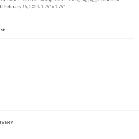
il February 15, 2024. 1.25″ x 1.75″
ist
IVERY